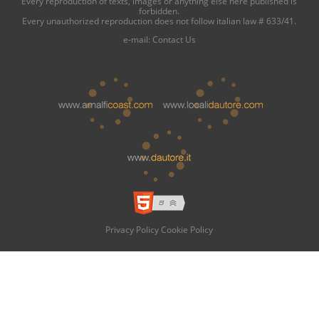
Every reproduction of texts, images or anything else here published is
forbidden.
Every unauthorized reproduction does not follow italian law # 633/41.
e-mail:
Contact Us
Privacy Policy
Cookie Policy