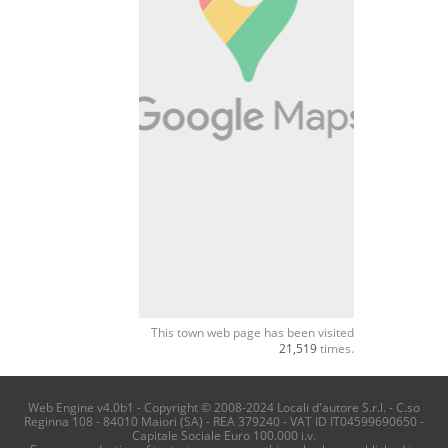
This town web page has been visited
21,519
times.
Web Engine v4.0b1 - Copyright © 2008-2024 Locali d'autore S.r.l. - C.so
Reginna 108 - 84010 Maiori (SA) - REA 379240 - VAT ID IT04599690650 -
Capitale Sociale Euro 100.000 i.v.