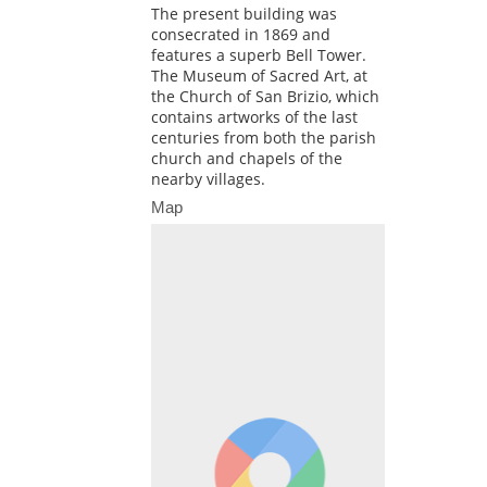
The present building was
consecrated in 1869 and
features a superb Bell Tower.
The Museum of Sacred Art, at
the Church of San Brizio, which
contains artworks of the last
centuries from both the parish
church and chapels of the
nearby villages.
Map