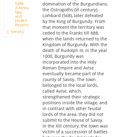
Valle
domination of the Burgundians,
d'Aosta
the Ostrogoths (VI century),
Spa
Lombard (568), later defeated
and
Health
by the King of Burgundy. From
Resorts
that moment the territory was
Veneto
ceded to the Franks till 888,
when the lands returned to the
Kingdom of Burgundy. With the
death of Rudolph III, in the year
1000, Burgundy was
incorporated into the Holy
Roman Empire and Avise
eventually became part of the
county of Savoy. The town
belonged to the local lords,
called Avise, which,
strengthened their strategic
positions inside the village, and
in contrast with other feudal
lords of the area, they did not
submit to the House of Savoy.
In the XIII century, the town was
victim of a succession of battles