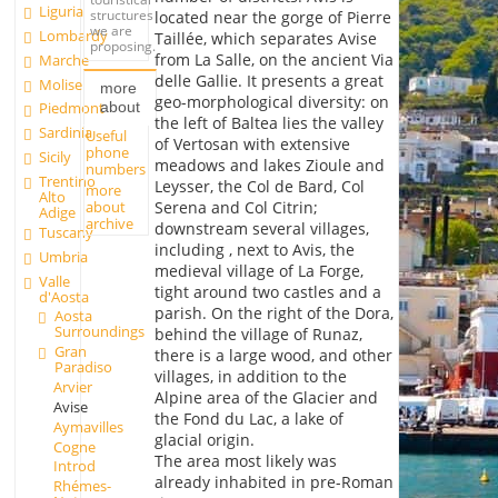
Liguria
structures
located near the gorge of Pierre
we are
Lombardy
Taillée, which separates Avise
proposing.
from La Salle, on the ancient Via
Marche
delle Gallie. It presents a great
Molise
more
geo-morphological diversity: on
about
Piedmont
the left of Baltea lies the valley
Sardinia
Useful
of Vertosan with extensive
phone
Sicily
meadows and lakes Zioule and
numbers
Trentino
Leysser, the Col de Bard, Col
more
Alto
about
Serena and Col Citrin;
Adige
archive
downstream several villages,
Tuscany
including , next to Avis, the
Umbria
medieval village of La Forge,
Valle
tight around two castles and a
d'Aosta
parish. On the right of the Dora,
Aosta
Surroundings
behind the village of Runaz,
Gran
there is a large wood, and other
Paradiso
villages, in addition to the
Arvier
Alpine area of the Glacier and
Avise
the Fond du Lac, a lake of
Aymavilles
glacial origin.
Cogne
The area most likely was
Introd
already inhabited in pre-Roman
Rhémes-