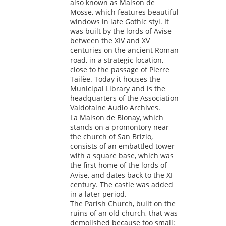
also known as Maison de
Mosse, which features beautiful
windows in late Gothic styl. It
was built by the lords of Avise
between the XIV and XV
centuries on the ancient Roman
road, in a strategic location,
close to the passage of Pierre
Tailèe. Today it houses the
Municipal Library and is the
headquarters of the Association
Valdotaine Audio Archives.
La Maison de Blonay, which
stands on a promontory near
the church of San Brizio,
consists of an embattled tower
with a square base, which was
the first home of the lords of
Avise, and dates back to the XI
century. The castle was added
in a later period.
The Parish Church, built on the
ruins of an old church, that was
demolished because too small: