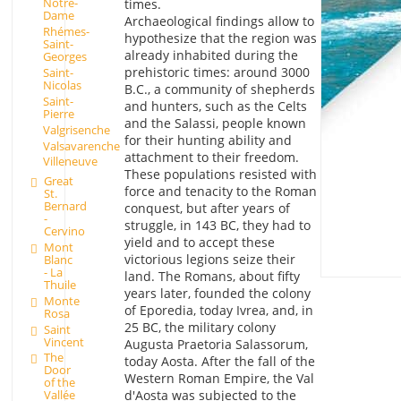
Notre-
times.
Dame
Archaeological findings allow to
Rhémes-
hypothesize that the region was
Saint-
already inhabited during the
Georges
prehistoric times: around 3000
Saint-
Nicolas
B.C., a community of shepherds
Saint-
and hunters, such as the Celts
Pierre
and the Salassi, people known
Valgrisenche
for their hunting ability and
Valsavarenche
attachment to their freedom.
Villeneuve
These populations resisted with
Great
force and tenacity to the Roman
St.
Bernard
conquest, but after years of
-
struggle, in 143 BC, they had to
Cervino
yield and to accept these
Mont
victorious legions seize their
Blanc
- La
land. The Romans, about fifty
Thuile
years later, founded the colony
Monte
of Eporedia, today Ivrea, and, in
Rosa
25 BC, the military colony
Saint
Vincent
Augusta Praetoria Salassorum,
The
today Aosta. After the fall of the
Door
Western Roman Empire, the Val
of the
d'Aosta was subjected to the
Vallée