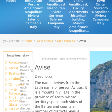
Hotels
Restaurant
Positano
on the
Town
Furore
Amalficoast
Amalficoast,
Center
Amalficoast
Neapolitan
Luxury
Sorrento
Neapolitan
Riviera
Apartments
Neapolitan
Riviera
Sorrento
historical
Riviera
Salerno
Salerno
building,
Campania
Campania
Campania
Maiori
Italy
Italy
Italy
Amalficoast
Neapolitan...
you are here:
Home
Valle d'Aosta
Gran Paradiso
Avise
localities
stay
print this page
send to a friend by e-mail
Abruzzo
Visit a
Avise
locality
Apulia
browsing
Basilicata
the
Description
menu
Calabria
on the
The name derives from the
left. In
Campania
Latin name of person Avitius. It
each
Emilia
Italy
is a mountain village in the
Romagna
area
province of Aosta, whose
Friuli
you can
Venezia
territory spans both sides of
then
Giulia
choose
the Baltea and counts a
the best
Latium
number of districts. Avis is
touristical