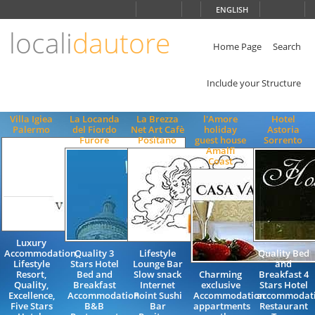
Choose
ENGLISH
language
locali
dautore
ITALIANO
ENGLISH
Home Page
Search
Include your Structure
Villa Igiea
La Locanda
La Brezza
l'Amore
Hotel
Palermo
del Fiordo
Net Art Cafè
holiday
Astoria
Furore
Positano
guest house
Sorrento
Amalfi
Coast
Luxury
Accommodation,
Quality 3
Lifestyle
Quality Bed
Lifestyle
Stars Hotel
Lounge Bar
and
Resort,
Bed and
Slow snack
Charming
Breakfast 4
Quality,
Breakfast
Internet
exclusive
Stars Hotel
Excellence,
Accommodation
Point Sushi
Accommodation
accommodat
Five Stars
B&B
Bar
appartments
Restaurant