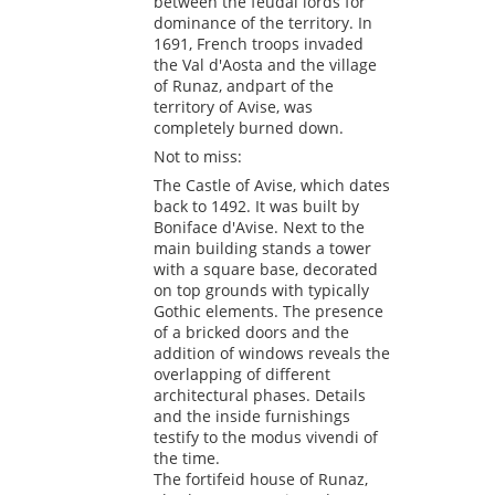
between the feudal lords for
dominance of the territory. In
1691, French troops invaded
the Val d'Aosta and the village
of Runaz, andpart of the
territory of Avise, was
completely burned down.
Not to miss:
The Castle of Avise, which dates
back to 1492. It was built by
Boniface d'Avise. Next to the
main building stands a tower
with a square base, decorated
on top grounds with typically
Gothic elements. The presence
of a bricked doors and the
addition of windows reveals the
overlapping of different
architectural phases. Details
and the inside furnishings
testify to the modus vivendi of
the time.
The fortifeid house of Runaz,