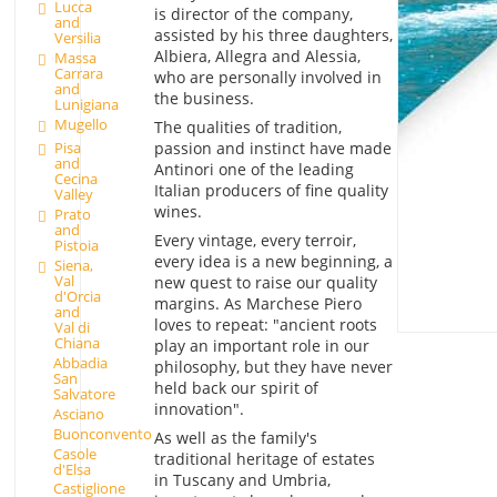
Lucca
is director of the company,
and
assisted by his three daughters,
Versilia
Albiera, Allegra and Alessia,
Massa
Carrara
who are personally involved in
and
the business.
Lunigiana
Mugello
The qualities of tradition,
passion and instinct have made
Pisa
and
Antinori one of the leading
Cecina
Italian producers of fine quality
Valley
wines.
Prato
and
Every vintage, every terroir,
Pistoia
every idea is a new beginning, a
Siena,
Val
new quest to raise our quality
d'Orcia
margins. As Marchese Piero
and
loves to repeat: "ancient roots
Val di
Chiana
play an important role in our
Abbadia
philosophy, but they have never
San
held back our spirit of
Salvatore
innovation".
Asciano
Buonconvento
As well as the family's
Casole
traditional heritage of estates
d'Elsa
in Tuscany and Umbria,
Castiglione