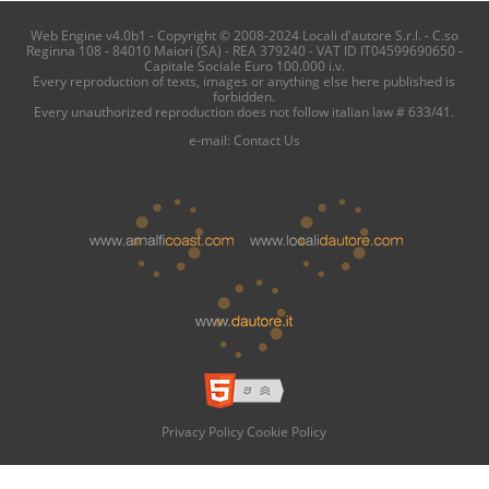
Web Engine v4.0b1 - Copyright © 2008-2024 Locali d'autore S.r.l. - C.so
Reginna 108 - 84010 Maiori (SA) - REA 379240 - VAT ID IT04599690650 -
Capitale Sociale Euro 100.000 i.v.
Every reproduction of texts, images or anything else here published is
forbidden.
Every unauthorized reproduction does not follow italian law # 633/41.
e-mail:
Contact Us
Privacy Policy
Cookie Policy