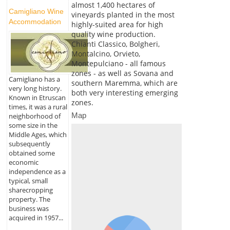
almost 1,400 hectares of
Camigliano Wine
vineyards planted in the most
Accommodation
highly-suited area for high
quality wine production.
Chianti Classico, Bolgheri,
Montalcino, Orvieto,
Montepulciano - all famous
zones - as well as Sovana and
Camigliano has a
southern Maremma, which are
very long history.
both very interesting emerging
Known in Etruscan
zones.
times, it was a rural
Map
neighborhood of
some size in the
Middle Ages, which
subsequently
obtained some
economic
independence as a
typical, small
sharecropping
property. The
business was
acquired in 1957...