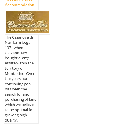
Accommodation
The Casanova di
Neri farm began in
1971 when
Giovanni Neri
bought a large
estate within the
territory of
Montalcino. Over
the years our
continuing goal
has been the
search for and
purchasing of land
which we believe
to be optimal for
growing high
quality...