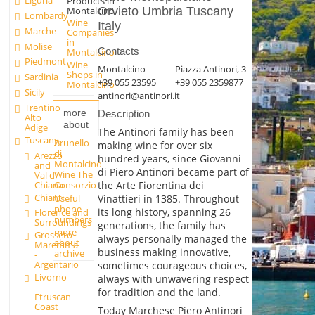
Liguria
Products in
Montalcino
Orvieto Umbria Tuscany
Lombardy
Wine
Italy
Marche
Companies
in
Molise
Contacts
Montalcino
Piedmont
Wine
Montalcino
Piazza Antinori, 3
Shops in
Sardinia
+39 055 23595
+39 055 2359877
Montalcino
Sicily
antinori@antinori.it
Trentino
more
Description
Alto
about
Adige
The Antinori family has been
Tuscany
Brunello
making wine for over six
di
Arezzo
hundred years, since Giovanni
Montalcino
and
di Piero Antinori became part of
Wine The
Val di
Chiana
Consorzio
the Arte Fiorentina dei
Chianti
Useful
Vinattieri in 1385. Throughout
phone
its long history, spanning 26
Florence and
numbers
Surroundings
generations, the family has
more
Grosseto -
always personally managed the
about
Maremma
business making innovative,
archive
-
Argentario
sometimes courageous choices,
Livorno
always with unwavering respect
-
for tradition and the land.
Etruscan
Coast
Today Marchese Piero Antinori