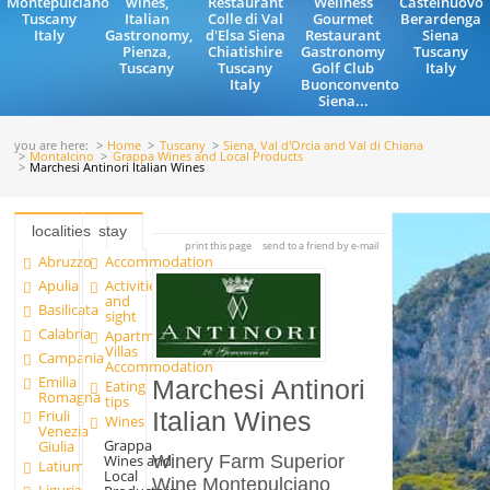
Montepulciano
wines,
Restaurant
Wellness
Castelnuovo
Tuscany
Italian
Colle di Val
Gourmet
Berardenga
Italy
Gastronomy,
d'Elsa Siena
Restaurant
Siena
Pienza,
Chiatishire
Gastronomy
Tuscany
Tuscany
Tuscany
Golf Club
Italy
Italy
Buonconvento
Siena...
you are here:
Home
Tuscany
Siena, Val d'Orcia and Val di Chiana
Montalcino
Grappa Wines and Local Products
Marchesi Antinori Italian Wines
localities
stay
print this page
send to a friend by e-mail
Abruzzo
Accommodation
Apulia
Activities
and
Basilicata
sight
Calabria
Apartments and
Villas
Campania
Accommodation
Emilia
Marchesi Antinori
Eating
Romagna
tips
Friuli
Italian Wines
Wines
Venezia
Grappa
Giulia
Wines and
Winery Farm Superior
Latium
Local
Wine Montepulciano