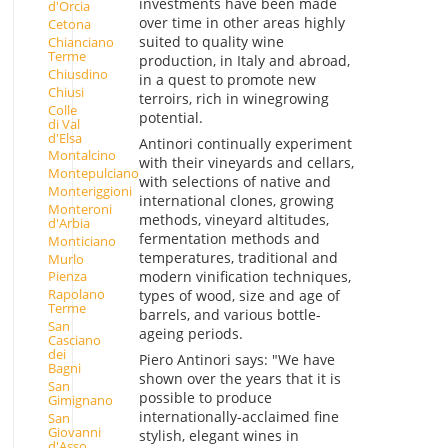
investments have been made
d'Orcia
over time in other areas highly
Cetona
suited to quality wine
Chianciano
Terme
production, in Italy and abroad,
Chiusdino
in a quest to promote new
Chiusi
terroirs, rich in winegrowing
Colle
potential.
di Val
d'Elsa
Antinori continually experiment
Montalcino
with their vineyards and cellars,
Montepulciano
with selections of native and
Monteriggioni
international clones, growing
Monteroni
methods, vineyard altitudes,
d'Arbia
fermentation methods and
Monticiano
temperatures, traditional and
Murlo
modern vinification techniques,
Pienza
Rapolano
types of wood, size and age of
Terme
barrels, and various bottle-
San
ageing periods.
Casciano
dei
Piero Antinori says: "We have
Bagni
shown over the years that it is
San
possible to produce
Gimignano
internationally-acclaimed fine
San
Giovanni
stylish, elegant wines in
d'Asso