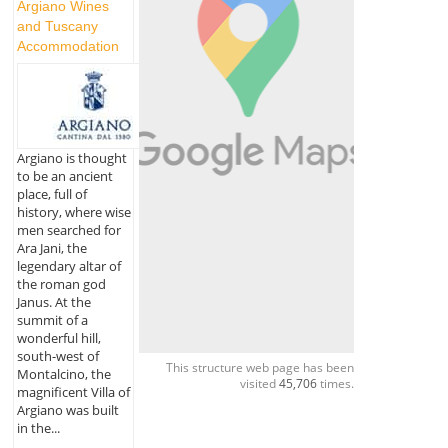
Argiano Wines
and Tuscany
Accommodation
Argiano is thought
to be an ancient
place, full of
history, where wise
men searched for
Ara Jani, the
legendary altar of
the roman god
Janus. At the
summit of a
wonderful hill,
south-west of
This structure web page has been
Montalcino, the
visited
45,706
times.
magnificent Villa of
Argiano was built
in the...