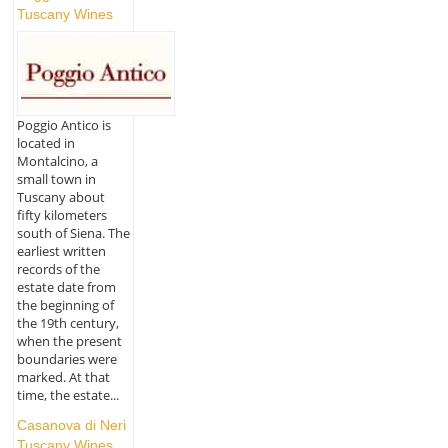
Tuscany Wines
Poggio Antico is
located in
Montalcino, a
small town in
Tuscany about
fifty kilometers
south of Siena. The
earliest written
records of the
estate date from
the beginning of
the 19th century,
when the present
boundaries were
marked. At that
time, the estate...
Casanova di Neri
Tuscany Wines