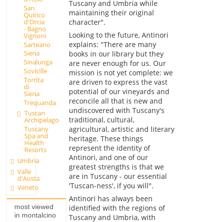
Tuscany and Umbria while
San
maintaining their original
Quirico
d'Orcia
character".
- Bagno
Looking to the future, Antinori
Vignoni
explains: "There are many
Sarteano
Siena
books in our library but they
Sinalunga
are never enough for us. Our
Sovicille
mission is not yet complete: we
Torrita
are driven to express the vast
di
potential of our vineyards and
Siena
reconcile all that is new and
Trequanda
undiscovered with Tuscany's
Tuscan
traditional, cultural,
Archipelago
agricultural, artistic and literary
Tuscany
Spa and
heritage. These things
Health
represent the identity of
Resorts
Antinori, and one of our
Umbria
greatest strengths is that we
Valle
are in Tuscany - our essential
d'Aosta
'Tuscan-ness', if you will".
Veneto
Antinori has always been
most viewed
identified with the regions of
in montalcino
Tuscany and Umbria, with