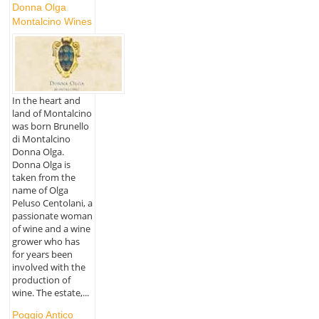
Donna Olga
Montalcino Wines
In the heart and
land of Montalcino
was born Brunello
di Montalcino
Donna Olga.
Donna Olga is
taken from the
name of Olga
Peluso Centolani, a
passionate woman
of wine and a wine
grower who has
for years been
involved with the
production of
wine. The estate,...
Poggio Antico