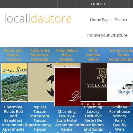
Choose
ENGLISH
language
locali
dautore
ITALIANO
ENGLISH
Home Page
Search
Include your Structure
Relais San
Ristorante
Hotel Relais
Villa
Borgo Scope
Bruno
Taverna di
della
Armena
Wines
Tuscany
Moranda
Rovere
Relais
Accommodat
Chiantishire
Charming
typical
Charming
Holiday
Relais Bed
Tuscan
Charming
Luxury
Farmhouse
and
restaurant,
Luxury 4
Exclusive
Winery
Breakfast
Tuscan
Stars Hotel
Resort De
Farm
Accommodation
gastronomy,
Accommodation
Luxe Rooms
Quality
Apartments
Tuscan
Relais
and Suites
Wine