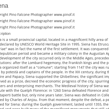
ena
right Pino Falcone Photographer www.pinof.it
right Pino Falcone Photographer www.pinof.it
right Pino Falcone Photographer www.pinof.it
ription
 is a small provincial capital, located in a magnificent hilly area of T
declared by UNESCO World Heritage Site in 1995. Siena has Etrusca
riae" was in fact the name of the first settlement. It was conquer
Republican period and became a military colony in the Augustan Age
development of the city occurred only in the Middle Ages, precede
itutions: after the Lombard hegemony, the Frankish kings and the p
a organized itself as a "comune"; starting from 1147 the city was ru
 by potestà and captains of the people. In the XIII century, during 
re and Papacy, Siena supported the Ghibellines; the significant impe
ived as a prize, decreed the economic progress of the city, spurrin
ers and enterprising merchants. The Medieval history of Siena was
ute with the Guelph Florence: in 1260 Siena defeated Florence and al
aperti battle but, only nine years later, Siena was defeated in Colle
ed by Charles of Anjou. From that moment, despite the defeat, a peri
ted for Siena: during the Guelph government, lasted until 1355, the 
ed and were built many of the magnificent monuments that still ado