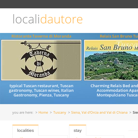
Choose
language
locali
dautore
ITALIANO
ENGLISH
Ristorante Taverna di Moranda
Relais San Bruno T
typical Tuscan restaurant, Tuscan
Charming Relais Bed and
gastronomy, Tuscan wines, Italian
Accommodation Apar
Gastronomy, Pienza, Tuscany
Montepulciano Tuscan
you are here:
Home
Tuscany
Siena, Val d'Orcia and Val di Chiana
Sie
localities
stay