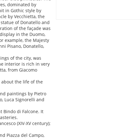
aves, dominated by
t in Gothic style by
cle by Vecchietta, the
 statue of Donatello and
ration of the façade was
 display in the Duomo,
or example, the Majesty
ni Pisano, Donatello,
ings of the city, was
 interior is rich in very
etta, from Giacomo
bout the life of the
and paintings by Pietro
o, Luca Signorelli and
 Bindo di Falcone. It
asteries.
ancesco (XIV-XV century);
ind Piazza del Campo,