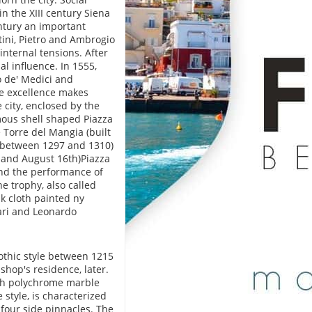
in the XIII century Siena
century an important
tini, Pietro and Ambrogio
internal tensions. After
al influence. In 1555,
o de' Medici and
e excellence makes
e city, enclosed by the
amous shell shaped Piazza
 Torre del Mangia (built
e between 1297 and 1310)
 and August 16th)Piazza
 and the performance of
he trophy, also called
lk cloth painted ny
cari and Leonardo
othic style between 1215
shop's residence, later.
ith polychrome marble
style, is characterized
four side pinnacles. The