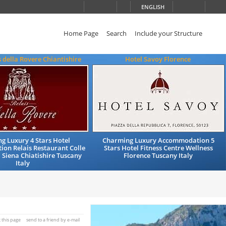
ENGLISH
Home Page
Search
Include your Structure
s della Rovere Chiantishire
Hotel Savoy Florence
g Luxury 4 Stars Hotel
Charming Luxury Accommodation 5
on Relais Restaurant Colle
Stars Hotel Fitness Centre Wellness
a Siena Chiatishire Tuscany
Florence Tuscany Italy
Italy
t this page
send to a friend by e-mail