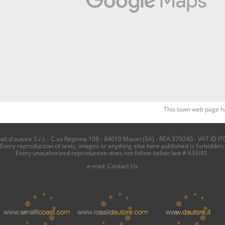
This town web page h
i d'autore S.r.l. - C.so Reginna 108 - 84010 Maiori (SA) - REA 379240 - VAT ID IT
Every reproduction of texts, images or anything else here published is forbidden.
Every unauthorized reproduction does not follow italian law # 633/41.
e-mail:
Contact Us