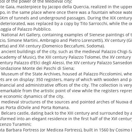
ol of the power of the Medieval city;
nte Gaia, masterpiece by Jacopo della Quercia, realized in the upper
o, in the same place where once there was a fountain whose wate
5Km of tunnels and underground passages. During the XIX century t
 deteriorated, was replaced by a copy by Tito Sarrocchi, while the 
Loggia of Palazzo Pubblico.
e National Art Gallery, containing examples of Sienese paintings of t
cio, Simone Martini, Ambrogio and Pietro Lorenzetti), XV century (Gi
etta) and XVI century (Domenico Beccafumi, Sodoma).
e ancient buildings of the city, such as the medieval Palazzo Chigi-S
Academy of Music), the XIII century Palazzo Tolomei, the XV century 
century Palazzo d'Elci degli Alessi, the XIV century Palazzo Sansedo
Fondazione Monte dei Paschi di Siena;
e Museum of the State Archives, housed at Palazzo Piccolomini, wh
ets are on display: 350 registers, many of which with wooden and pa
financial and administrative offices of the city. The collection is ver
remarkable from the artistic point of view while the registers repr
he economic dynamics of the city.
e medieval structures of the sources and pointed arches of Nuova 
 as Porta dìOvile and Porta Romana.
e Belcaro castle, dating back to the XIII century and surrounded by 
sformed into an elegant residence in the first half of the XVI centu
cenzo Turamini;
nta Barbara Fortress (or Medicea Fortress), built in 1560 by Cosimo I 