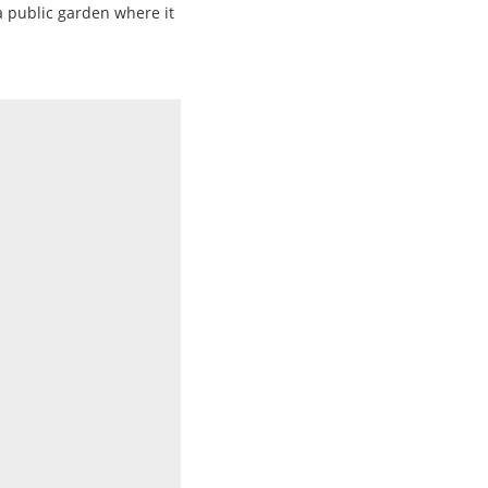
a public garden where it