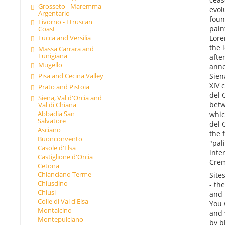
Grosseto - Maremma -
evol
Argentario
foun
Livorno - Etruscan
pain
Coast
Lore
Lucca and Versilia
the 
Massa Carrara and
Lunigiana
afte
Mugello
anne
Pisa and Cecina Valley
Sien
XIV 
Prato and Pistoia
del 
Siena, Val d'Orcia and
betw
Val di Chiana
Abbadia San
whic
Salvatore
del 
Asciano
the 
Buonconvento
"pal
Casole d'Elsa
inte
Castiglione d'Orcia
Crem
Cetona
Chianciano Terme
Sites
Chiusdino
- th
Chiusi
and 
Colle di Val d'Elsa
You 
Montalcino
and 
Montepulciano
by b