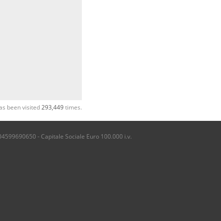
as been visited
293,449
times.
04599690650 - Capitale Sociale Euro 100.000 i.v.