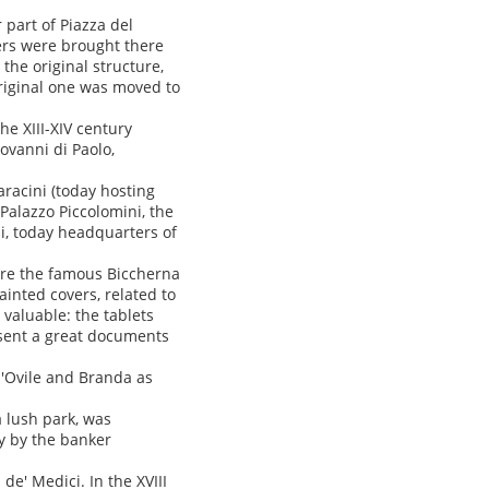
 part of Piazza del
rs were brought there
he original structure,
original one was moved to
he XIII-XIV century
ovanni di Paolo,
aracini (today hosting
Palazzo Piccolomini, the
ni, today headquarters of
ere the famous Biccherna
inted covers, related to
y valuable: the tablets
esent a great documents
d'Ovile and Branda as
a lush park, was
ry by the banker
de' Medici. In the XVIII