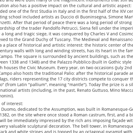
ution also has a positive impact on the cultural and artistic aspect: 
ded one of the first Studia in Italy and in the first half of the XIV 
ting school included artists as Duccio di Buoninsegna, Simone Mar
nzetti. After that period of peace there was a long period of strong 
lordship of the trader Pandolfo Petrucci, Siena fell under the imperi
r a long and tragic siege, it was conquered by Charles V and Cosim
xed to the Grand Duchy of Tuscany. The Medieval and Renaissanc
a a place of historical and artistic interest: the historic center of th
century walls with long and winding streets, has its heart in the f
Campo. The square is surrounded by ancient buildings, such as the
een 1338 and 1348) and the Palazzo Pubblico (built in Gothic styl
h houses the Civic Museum. Every year, on two occasions (July 2nd
Campo also hosts the traditional Palio: after the historical parade
flags, riders representing the 17 city districts compete to conquer t
io" (from Latin "pallium", meaning "mantle"). Today the prize is a si
rnational artists (including, in the past, Renato Guttuso, Mino Mac
onini).
 of interest:
e Duomo, dedicated to the Assumption, was built in Romanesque-G
1382, on the site where once stood a Roman castrum, first, and a bi
will be immediately impressed by the rich ans imposing façade w
very valuable sculptural decoration. The bell tower, in Romanesque 
lack and white stripes and is topped by an octagonal pyramid with 