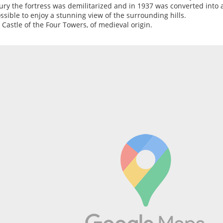
ury the fortress was demilitarized and in 1937 was converted into 
ossible to enjoy a stunning view of the surrounding hills.
e Castle of the Four Towers, of medieval origin.