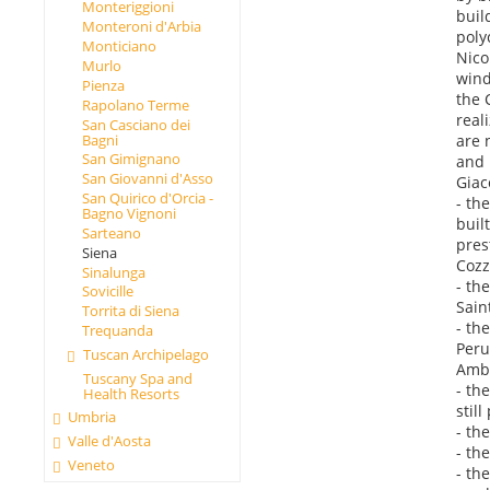
Monteriggioni
buil
Monteroni d'Arbia
poly
Monticiano
Nico
Murlo
wind
Pienza
the 
Rapolano Terme
real
San Casciano dei
Bagni
are 
San Gimignano
and 
San Giovanni d'Asso
Giac
San Quirico d'Orcia -
- th
Bagno Vignoni
buil
Sarteano
pres
Siena
Cozz
Sinalunga
- th
Sovicille
Sain
Torrita di Siena
- th
Trequanda
Peru
Tuscan Archipelago
Ambr
Tuscany Spa and
- th
Health Resorts
stil
Umbria
- th
Valle d'Aosta
- th
Veneto
- th