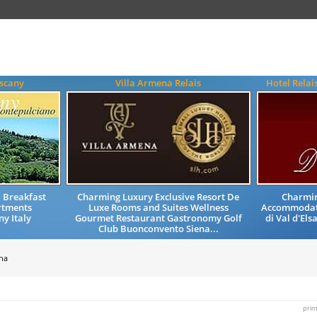
uscany
Villa Armena Relais
Hotel Relai
 Breakfast
Charming Luxury Exclusive Resort De
Charmin
tments
Luxe Rooms and Suites Wellness
Accommodati
y Italy
Gourmet Restaurant Gastronomy Golf
di Val d'Els
Club Buonconvento Siena...
na
prin