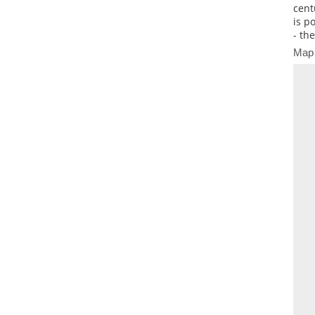
cent
is p
- th
Map