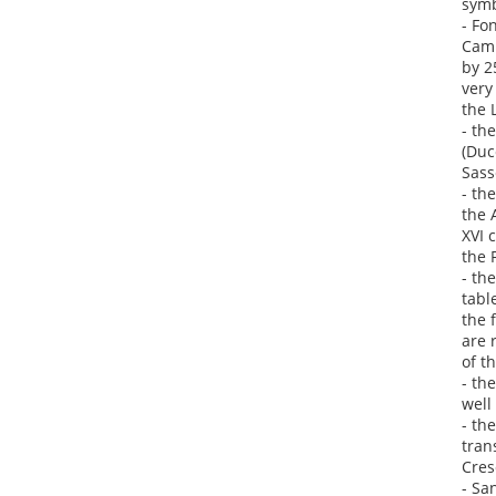
symb
- Fo
Camp
by 2
very
the 
- th
(Duc
Sass
- th
the 
XVI 
the 
- th
tabl
the 
are 
of t
- th
well
- th
tran
Cres
- Sa