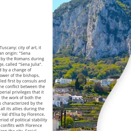
uscany; city of art, it
n origin: "Sena
ed by the Romans during
, called "Sena Julia".
d by a change of
ower of the bishops,
led first by consuls and
the conflict between the
rial privileges that it
g the work of both the
 characterized by the
l its allies during the
 Val d'Elsa by Florence,
od of political stability
conflits with Florence
rn the city. Social