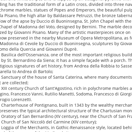
ding has the traditional form of a Latin cross, divided into three n
chrome marbles, statues of Popes and Emperors, the beautiful pulpi
la Pisano, the high altar by Baldassare Petruzzi, the bronze taberna
ow of the apse by Duccio di Buoninsegna, St. John Chapel with the
Chapel of Madonna del Voto, designed by Bernini. The marble deco
ized by Giovanni Pisano. Many of the artistic masterpieces once on
now preserved in the nearby Museum of Opera Metropolitana, as f
Madonna di Cevole by Duccio di Buoninsegna, sculptures by Giovan
omo della Quercia and Giovanni Duprè.
e Basilica dell'Osservanza, one of the most important religious build
t by St. Bernardino da Siena; it has a simple façade with a porch. The
tigious signatures of art history, from Andrea della Robbia to Sass
arella to Andrea di Bartolo;
e Sanctuary of the house of Santa Caterina, where many documents a
t are collected;
e XIII century Church of Sant'Agostino, rich in polychrome marbles 
gino, Francesco Vanni, Rutilio Manetti, Sodoma, Francesco di Giorgi
ogio Lorenzetti.
e Charterhouse of Pontignano, built in 1343 by the wealthy merchant
l preserves the typical architectural structure of the Chartusian mon
e Oratory of San Bernardino (XV century), near the Church of San Fr
e Church of San Niccolò del Carmine (XIV century);
e Loggia of the Merchants, in Gothic-Renaissance style, located beh