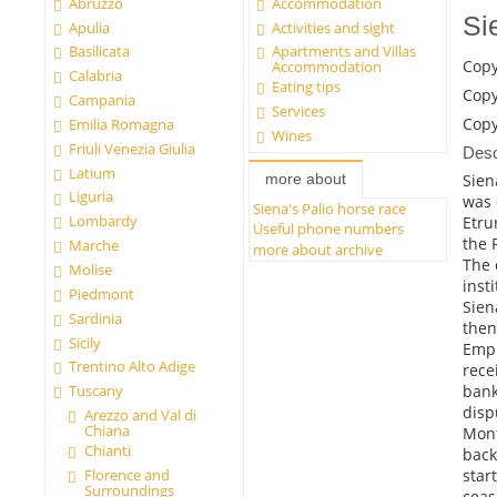
Abruzzo
Accommodation
Si
Apulia
Activities and sight
Basilicata
Apartments and Villas
Copy
Accommodation
Calabria
Eating tips
Copy
Campania
Services
Copy
Emilia Romagna
Wines
Friuli Venezia Giulia
Desc
Latium
Siena
more about
Liguria
was 
Siena's Palio horse race
Lombardy
Etru
Useful phone numbers
the 
Marche
more about archive
The 
Molise
inst
Piedmont
Sien
Sardinia
then
Sicily
Empi
Trentino Alto Adige
rece
bank
Tuscany
disp
Arezzo and Val di
Chiana
Mont
Chianti
back
Florence and
star
Surroundings
ceas