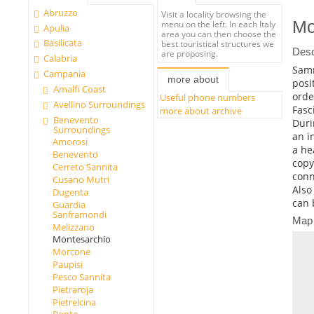
Abruzzo
Visit a locality browsing the
Mo
menu on the left. In each Italy
Apulia
area you can then choose the
Basilicata
best touristical structures we
Desc
are proposing.
Calabria
Samni
Campania
more about
posi
Amalfi Coast
orde
Useful phone numbers
Avellino Surroundings
Fasc
more about archive
Benevento
Duri
Surroundings
an i
Amorosi
a he
Benevento
copy
Cerreto Sannita
conn
Cusano Mutri
Also
Dugenta
can 
Guardia
Sanframondi
Map
Melizzano
Montesarchio
Morcone
Paupisi
Pesco Sannita
Pietraroja
Pietrelcina