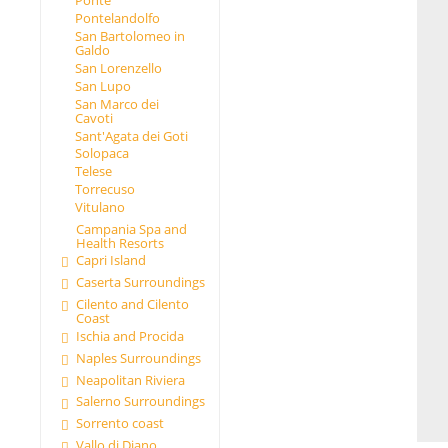
Ponte
Pontelandolfo
San Bartolomeo in
Galdo
San Lorenzello
San Lupo
San Marco dei
Cavoti
Sant'Agata dei Goti
Solopaca
Telese
Torrecuso
Vitulano
Campania Spa and
Health Resorts
Capri Island
Caserta Surroundings
Cilento and Cilento
Coast
Ischia and Procida
Naples Surroundings
Neapolitan Riviera
Salerno Surroundings
Sorrento coast
Vallo di Diano