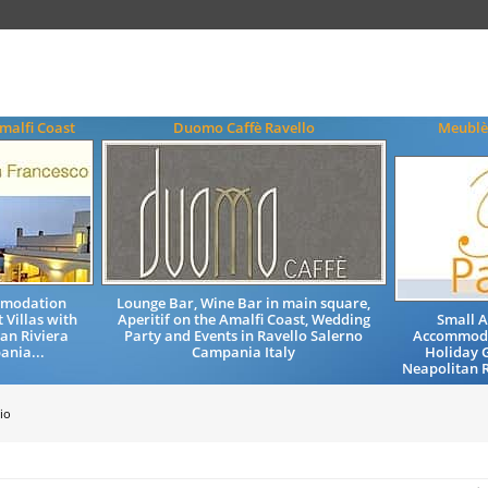
malfi Coast
Duomo Caffè Ravello
Meublè
mmodation
Lounge Bar, Wine Bar in main square,
 Villas with
Aperitif on the Amalfi Coast, Wedding
Small 
an Riviera
Party and Events in Ravello Salerno
Accommoda
ania...
Campania Italy
Holiday 
Neapolitan R
io