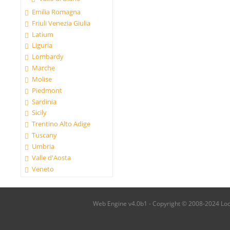
Emilia Romagna
Friuli Venezia Giulia
Latium
Liguria
Lombardy
Marche
Molise
Piedmont
Sardinia
Sicily
Trentino Alto Adige
Tuscany
Umbria
Valle d'Aosta
Veneto
Web Engine v4.0b1 - Copyright © 2008-2024 Local