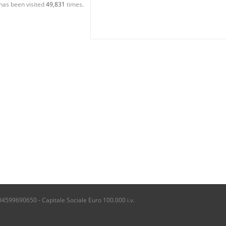
has been visited
49,831
times.
04599690650 - Capitale Sociale Euro 100.000 i.v.