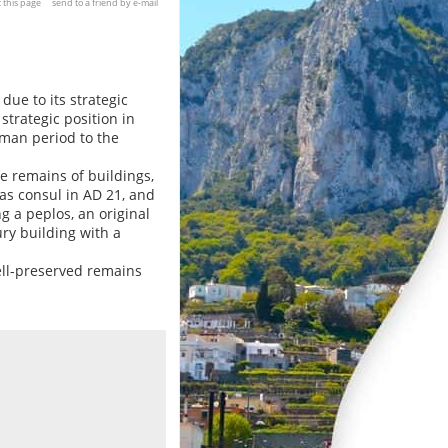
t this page
send to a friend by e-mail
 due to its strategic
trategic position in
oman period to the
he remains of buildings,
s consul in AD 21, and
 a peplos, an original
ry building with a
ell-preserved remains