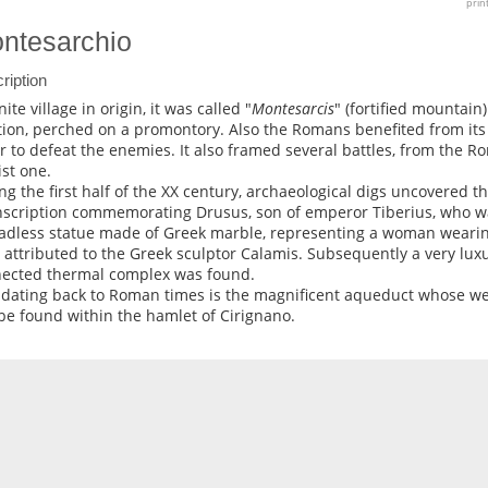
prin
ntesarchio
ription
te village in origin, it was called "
Montesarcis
" (fortified mountain)
tion, perched on a promontory. Also the Romans benefited from its s
r to defeat the enemies. It also framed several battles, from the R
ist one.
ng the first half of the XX century, archaeological digs uncovered t
nscription commemorating Drusus, son of emperor Tiberius, who wa
adless statue made of Greek marble, representing a woman wearing
 attributed to the Greek sculptor Calamis. Subsequently a very luxu
ected thermal complex was found.
 dating back to Roman times is the magnificent aqueduct whose w
be found within the hamlet of Cirignano.