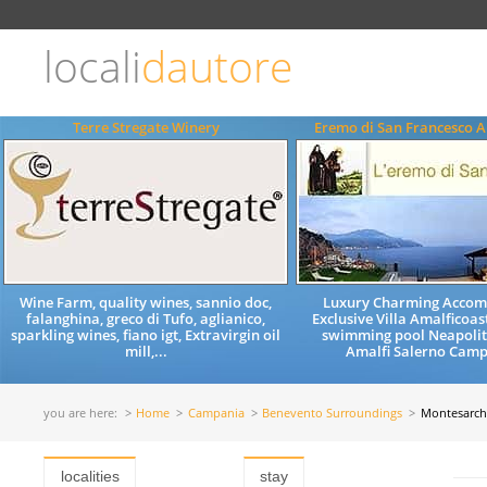
Choose
language
locali
dautore
ITALIANO
ENGLISH
Terre Stregate Winery
Eremo di San Francesco A
Wine Farm, quality wines, sannio doc,
Luxury Charming Acco
falanghina, greco di Tufo, aglianico,
Exclusive Villa Amalficoast
sparkling wines, fiano igt, Extravirgin oil
swimming pool Neapolit
mill,...
Amalfi Salerno Camp
you are here:
Home
Campania
Benevento Surroundings
Montesarch
localities
stay