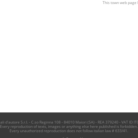
This town web page 
i d'autore S.r.l. - C.so Reginna 108 - 84010 Maiori (SA) - REA 379240 - VAT ID IT
Every reproduction of texts, images or anything else here published is forbidden.
Every unauthorized reproduction does not follow italian law # 633/41.