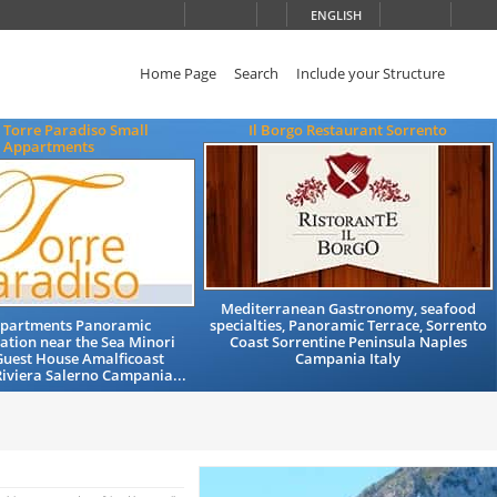
ENGLISH
Home Page
Search
Include your Structure
 Torre Paradiso Small
Il Borgo Restaurant Sorrento
Appartments
Mediterranean Gastronomy, seafood
Apartments Panoramic
specialties, Panoramic Terrace, Sorrento
tion near the Sea Minori
Coast Sorrentine Peninsula Naples
Guest House Amalficoast
Campania Italy
iviera Salerno Campania...