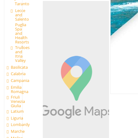
Taranto
Lecce
and
Salento
Puglia
Spa
and
Health
Resorts
Trulloes
and
Itria
Valley
Basilicata
Calabria
Campania
Emilia
Romagna
Friuli
Venezia
Giulia
Latium
Liguria
Lombardy
Marche