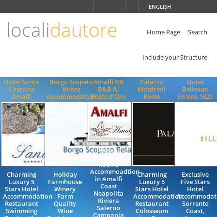
Choose
ENGLISH
language
locali
dautore
ITALIANO
ENGLISH
Home Page
Search
Include your Structure
Hotel Santa
Borgo Scopeto
Amalfi BB
Palazzo
Hotel
Caterina
Wines
B&B Al
Manfredi
Bellevue
Amalfi
Accommodation
Pesce d'Oro
Rome
Syrene 1820
Bed and
Breakfast
Rooms
Accommoadtion
Charming
Holiday
Charming
Exclusive
in Amalfi
Luxury 5
Farmhouse
Luxury 5
Five Stars
Coast
Stars Hotel
Winery
Stars Hotel
Hotel
Neapolita
Accommodation
Farm
Accommodation
Accommodati
Riviera
Restaurant
Quality
Restaurant
Sorrento
Salerno
Swimming
Wine
Colosseum
Coast,
Campania