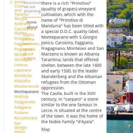
Jonian
structures
there is a rich "Primitivo"
Coast
we are
(quality of grapes) vineyard
and
proposing.
Taranto
cultivation, which with the
Murgia
name of "Primitivo di
more
Avetrana
Manduria" has been titled with
about
Castellaneta
a special D.O.C. quality label.
Marina
Useful
Monteparano with S.Giorgio
Crispiano
phone
Jonico, Carosino, Faggiano,
Faggiano
numbers
Fragagnano, Monteiasi and San
Fragagnano
more
about
Marzano is known as Albania
Ginosa
archive
Tarantina, lands that offered
Grottaglie
Laterza
shelter, between the late 1400
Leporano
and early 1500, to the leader
Manduria
Skanderberg and the Albanian
Massafra
refugees from the Ottoman
Montemesola
oppression.
Monteparano
The Castle, built in the XVIII
Mottola
century, in "carparo" a stone
Palagianello
similar to the one famous in
Palagiano
Lecce, is situated at the centre
Pulsano
of the town. It was the home of
Roccaforzata
the Noble Family "d'Ayala".
San
Giorgio
Map
Jonico