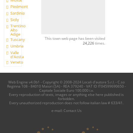
Molise
Piedmont
Sardinia
Sicily
Trentino
Alto
Adige
This town web page has been visited
Tuscany
24,226
times.
Umbria
Valle
d'Aosta
Veneto
Web Engine v4.0b1 - Copyright © 2008-2024 Locali d'autore S.r.l. - C.so
Reginna 108 - 84010 Maiori (SA) - REA 379240 - VAT ID IT04599690650 -
Capitale Sociale Euro 100.000 i.v.
Every reproduction of texts, images or anything else here published is
forbidden.
Every unauthorized reproduction does not follow italian law # 633/41.
e-mail:
Contact Us