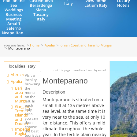
Pool on the
Castelnuovo
view Rome
Luxury
Italy
Sea
Berardenga
Latium Italy
Hotels
Weddings
Siena
Business
Tuscany
Meeting
Italy
Amalfi
Salerno
Neapolitan...
you are here:
Home
Apulia
Jonian Coast and Taranto Murgia
Monteparano
localities
stay
print this page
send to a friend by e-mail
Abruzzo
Visit a
Monteparano
locality
Apulia
browsing
Bari
the
Description
area
menu
and
on the
Monteparano is situated on a
Murge
left. In
small hill at 135 metres above
each
Gargano,
Italy
Tremiti
sea level, at the same time it is
area
Islands
very near to the sea, at only 10
you can
and
km distance. This offers a mild
then
Daunia
choose
climate throughout the whole
Imperial
the best
Puglia
year. In the fertile plain nearby
touristical