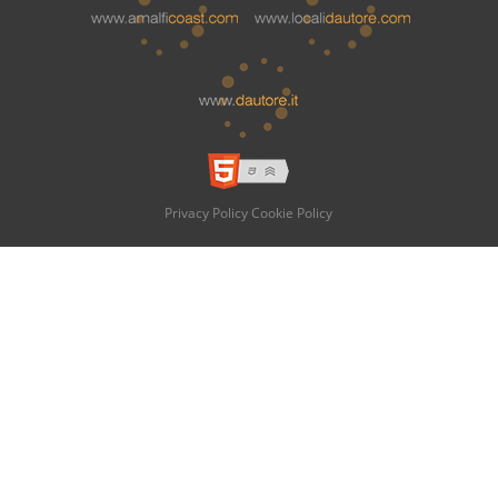
Privacy Policy
Cookie Policy