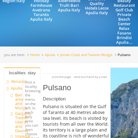
Region Italy
Holiday
Alberobello
Beauty
Quality
Farmhouse
Trulli Bari
Restaurant
Hotels Lecce
Avetrana
Apulia Italy
Golf Club
Apulia Italy
Taranto
Private
Apulia Italy
Beach
Center
Relax
Fasano
Brindisi
Apulia...
you are here:
Home
Apulia
Jonian Coast and Taranto Murgia
Pulsano
localities
stay
print this page
send to a friend by e-mail
Abruzzo
Visit a
Pulsano
locality
Apulia
browsing
Bari
the
Description
area
menu
and
on the
Pulsano is situated on the Gulf
Murge
left. In
of Taranto at 40 metres above
each
Gargano,
Italy
Tremiti
sea level. Its beach is visited by
area
Islands
tourists from all over the World.
you can
and
Its territory is a large plain and
then
Daunia
choose
its coastline is rich of wonderful
Imperial