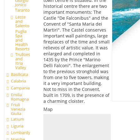
town centre is situated. In the
Giorgio
Jonico
historical centre there are two
Taranto
important monuments: The
Lecce
Castle "De Falconibus" and the
and
Convent of "Santa Maria dei
Salento
Martiri". The Castel conserves
Puglia
Spa
important wall paintings, large
and
fireplaces of the time and small
Health
relievos of artistic value. It was
Resorts
enlarged and completed in
Trulloes
and
1435 by the Prince "Marino
Itria
Delli Falconi". The enlargement
Valley
to the previous stronghold was
Basilicata
from one to five towers, making
Calabria
it a very important building.
Campania
Not to miss in the Convent,
Emilia
built in 1709, is the presence of
Romagna
a charming cloister.
Friuli
Venezia
Map
Giulia
Latium
Liguria
Lombardy
Marche