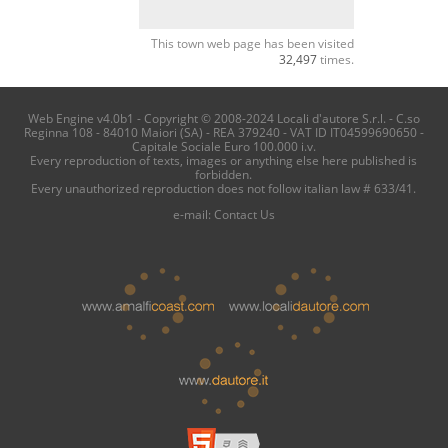
This town web page has been visited
32,497
times.
Web Engine v4.0b1 - Copyright © 2008-2024 Locali d'autore S.r.l. - C.so
Reginna 108 - 84010 Maiori (SA) - REA 379240 - VAT ID IT04599690650 -
Capitale Sociale Euro 100.000 i.v.
Every reproduction of texts, images or anything else here published is
forbidden.
Every unauthorized reproduction does not follow italian law # 633/41.
e-mail:
Contact Us