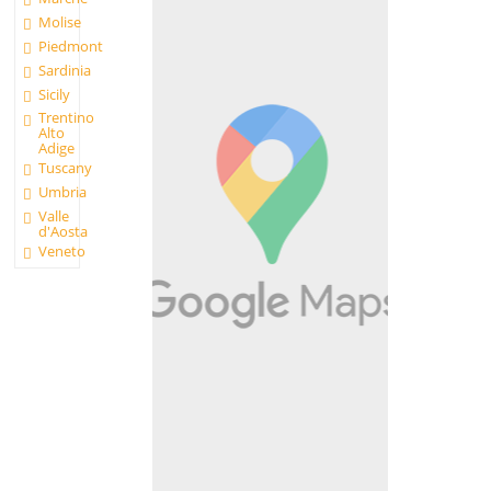
Molise
Piedmont
Sardinia
Sicily
Trentino
Alto
Adige
Tuscany
Umbria
Valle
d'Aosta
Veneto