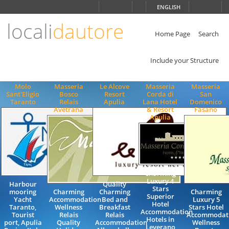
Choose
ENGLISH
language
locali
dautore
ITALIANO
ENGLISH
Home Page
Search
Include your Structure
Molo
Masseria
Le Alcove
Masseria
Masseria
Sant'Eligio
Bosco
Resort
Corda di
San
Taranto
Relais
Apulia
Lana Hotel
Domenico
Avetrana
& Resort
Fasano
Apulia
Charming
Luxury 4
Harbour
Quality
Stars
mooring
Charming
Charming
Charming
Superior
Yacht
Accommodation
Bed and
Luxury 5
Hotel
Taranto,
Wellness
Breakfast
Stars Hotel
Accommodation
Tourist
Relais
Relais
Accommodat
Hotels in
port, Apulia
Quality
Accommodation
Wellness
Leverano