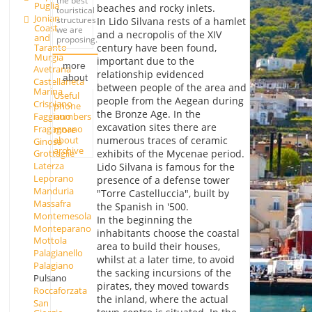
the best
Puglia
beaches and rocky inlets.
touristical
Jonian
structures
In Lido Silvana rests of a hamlet
Coast
we are
and a necropolis of the XIV
and
proposing.
Taranto
century have been found,
Murgia
important due to the
more
Avetrana
relationship evidenced
about
Castellaneta
between people of the area and
Marina
Useful
people from the Aegean during
Crispiano
phone
the Bronze Age. In the
Faggiano
numbers
excavation sites there are
Fragagnano
more
about
numerous traces of ceramic
Ginosa
archive
exhibits of the Mycenae period.
Grottaglie
Laterza
Lido Silvana is famous for the
Leporano
presence of a defense tower
Manduria
"Torre Castelluccia", built by
Massafra
the Spanish in '500.
Montemesola
In the beginning the
Monteparano
inhabitants choose the coastal
Mottola
area to build their houses,
Palagianello
whilst at a later time, to avoid
Palagiano
the sacking incursions of the
Pulsano
pirates, they moved towards
Roccaforzata
the inland, where the actual
San