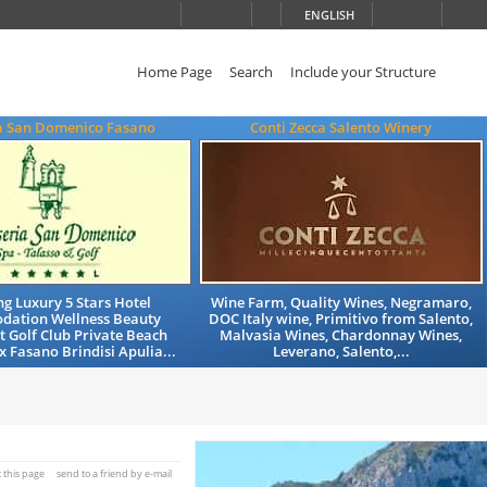
ENGLISH
Home Page
Search
Include your Structure
a San Domenico Fasano
Conti Zecca Salento Winery
g Luxury 5 Stars Hotel
Wine Farm, Quality Wines, Negramaro,
ation Wellness Beauty
DOC Italy wine, Primitivo from Salento,
 Golf Club Private Beach
Malvasia Wines, Chardonnay Wines,
x Fasano Brindisi Apulia...
Leverano, Salento,...
t this page
send to a friend by e-mail