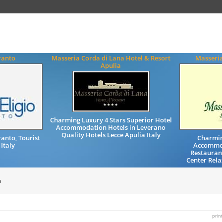
ranto
Masseria Corda di Lana Hotel & Resort
Masseri
Apulia
Charming Luxury 4 Stars Superior Hotel
Accommodation Hotels in Leverano
Quality Hotels Lecce Apulia Italy
anto, Tourist
Charmin
 Italy
Accommod
Restaurant
Center Rela
a
prin