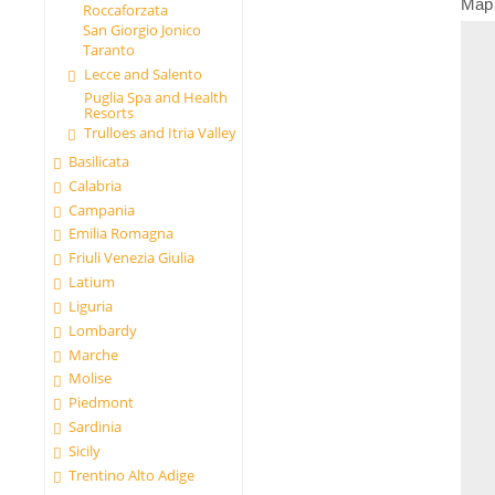
Map
Roccaforzata
San Giorgio Jonico
Taranto
Lecce and Salento
Puglia Spa and Health
Resorts
Trulloes and Itria Valley
Basilicata
Calabria
Campania
Emilia Romagna
Friuli Venezia Giulia
Latium
Liguria
Lombardy
Marche
Molise
Piedmont
Sardinia
Sicily
Trentino Alto Adige