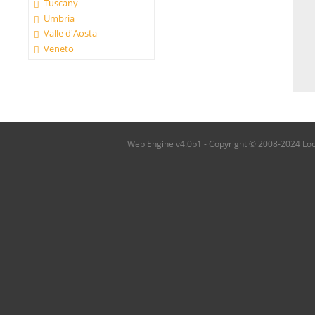
Tuscany
Umbria
Valle d'Aosta
Veneto
Web Engine v4.0b1 - Copyright © 2008-2024 Local