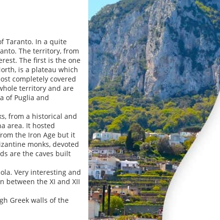
f Taranto. In a quite
anto. The territory, from
est. The first is the one
North, is a plateau which
most completely covered
hole territory and are
a of Puglia and
ks, from a historical and
a area. It hosted
rom the Iron Age but it
Bizantine monks, devoted
ds are the caves built
cola. Very interesting and
 in between the XI and XII
igh Greek walls of the