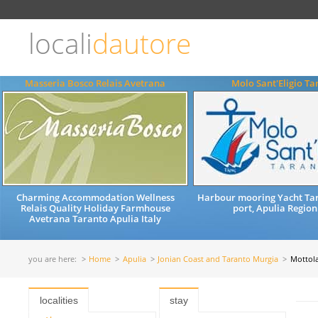
Choose
language
locali
dautore
ITALIANO
ENGLISH
Masseria Bosco Relais Avetrana
Molo Sant'Eligio Ta
Charming Accommodation Wellness
Harbour mooring Yacht Tar
Relais Quality Holiday Farmhouse
port, Apulia Region
Avetrana Taranto Apulia Italy
you are here:
Home
Apulia
Jonian Coast and Taranto Murgia
Mottol
localities
stay