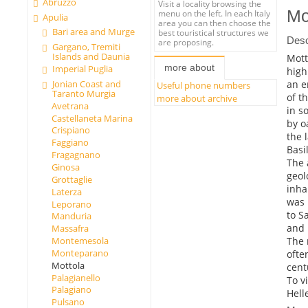
Abruzzo
Visit a locality browsing the
Mo
menu on the left. In each Italy
Apulia
area you can then choose the
Bari area and Murge
best touristical structures we
Desc
are proposing.
Gargano, Tremiti
Islands and Daunia
Mott
more about
Imperial Puglia
high
an e
Jonian Coast and
Useful phone numbers
Taranto Murgia
of t
more about archive
Avetrana
in s
Castellaneta Marina
by o
Crispiano
the 
Faggiano
Basil
Fragagnano
The 
Ginosa
geol
Grottaglie
inha
Laterza
was 
Leporano
to S
Manduria
and 
Massafra
The 
Montemesola
Monteparano
ofte
Mottola
cent
Palagianello
To v
Palagiano
Helle
Pulsano