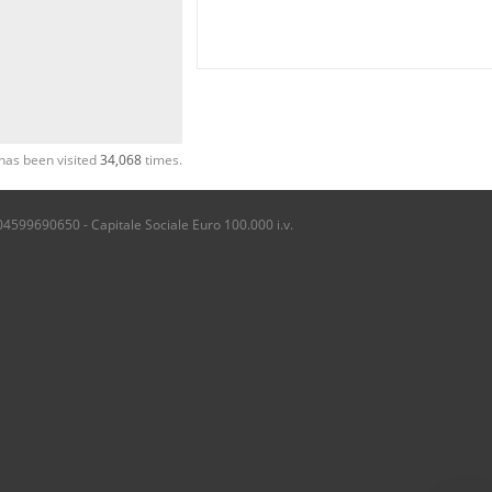
has been visited
34,068
times.
04599690650 - Capitale Sociale Euro 100.000 i.v.