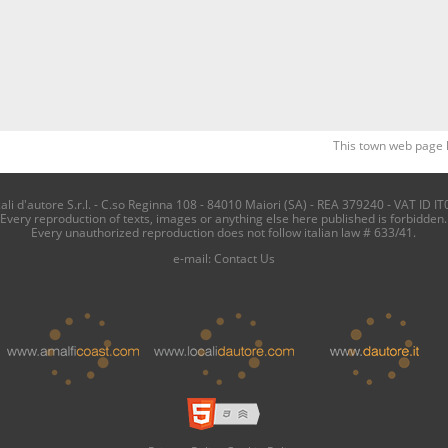
This town web page 
i d'autore S.r.l. - C.so Reginna 108 - 84010 Maiori (SA) - REA 379240 - VAT ID IT
Every reproduction of texts, images or anything else here published is forbidden.
Every unauthorized reproduction does not follow italian law # 633/41.
e-mail:
Contact Us