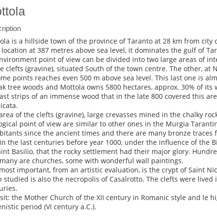
ttola
ription
ola is a hillside town of the province of Taranto at 28 km from city o
 location at 387 metres above sea level, it dominates the gulf of Tar
nvironment point of view can be divided into two large areas of inter
he clefts (gravine), situated South of the town centre. The other, at 
ome points reaches even 500 m above sea level. This last one is al
ak tree woods and Mottola owns 5800 hectares, approx. 30% of its w
last strips of an immense wood that in the late 800 covered this are
icata.
area of the clefts (gravine), large crevasses mined in the chalky roc
ogical point of view are similar to other ones in the Murgia Tarantin
bitants since the ancient times and there are many bronze traces f
in the last centuries before year 1000, under the influence of the 
aint Basilio, that the rocky settlement had their major glory. Hundre
many are churches, some with wonderful wall paintings.
most important, from an artistic evaluation, is the crypt of Saint Ni
n studied is also the necropolis of Casalrotto. The clefts were lived
uries.
isit: the Mother Church of the XII century in Romanic style and le h
nistic period (VI century a.C.).