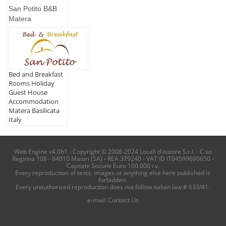
San Potito B&B
Matera
Bed and Breakfast
Rooms Holiday
Guest House
Accommodation
Matera Basilicata
Italy
Web Engine v4.0b1 - Copyright © 2008-2024 Locali d'autore S.r.l. - C.so
Reginna 108 - 84010 Maiori (SA) - REA 379240 - VAT ID IT04599690650 -
Capitale Sociale Euro 100.000 i.v.
Every reproduction of texts, images or anything else here published is
forbidden.
Every unauthorized reproduction does not follow italian law # 633/41.
e-mail:
Contact Us