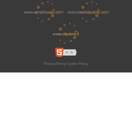
Privacy Policy
Cookie Policy