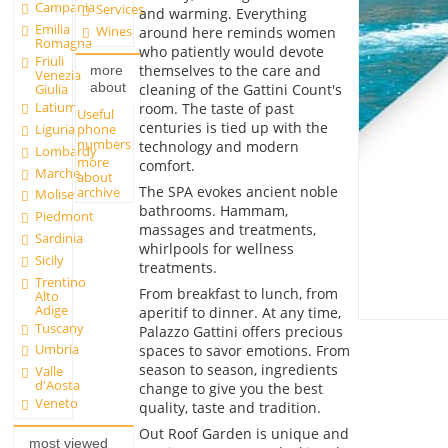
Campania
Services
and warming. Everything
Emilia
Wines
around here reminds women
Romagna
who patiently would devote
Friuli
themselves to the care and
more
Venezia
about
cleaning of the Gattini Count's
Giulia
Latium
room. The taste of past
Useful
centuries is tied up with the
phone
Liguria
numbers
technology and modern
Lombardy
more
comfort.
Marche
about
The SPA evokes ancient noble
archive
Molise
bathrooms. Hammam,
Piedmont
massages and treatments,
Sardinia
whirlpools for wellness
Sicily
treatments.
Trentino
From breakfast to lunch, from
Alto
Adige
aperitif to dinner. At any time,
Tuscany
Palazzo Gattini offers precious
Umbria
spaces to savor emotions. From
season to season, ingredients
Valle
d'Aosta
change to give you the best
Veneto
quality, taste and tradition.
Out Roof Garden is unique and
most viewed