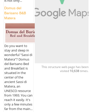
is not only...
Domus del
Barisano B&B
Matera
Do you want to
stay and sleep in
wonderful "Sassi di
Matera"? Domus
del Barisano Bed
This structure web page has been
and Breakfast is
visited
10,638
times.
situated in the
center of the
ancient Sassi di
Matera, an
UNESCO resource
from 1993. You can
reach it easily. It's
only a few minutes
far from the main...