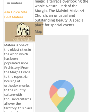
magic, a terrace overlooking the
in matera
whole Natural Park of the
Murgia. The Malvini-Malvezzi
Alla Dolce VIta
Church, an unusual and
B&B Matera
outstanding beauty. A special
place for special events.
Map
Matera is one of
the oldest cities in
the world which
has been
populated since
Prehistory! From
the Magna Grecia
to the rupestrian
housing of
orthodox monks,
to the country
culture with
thousand cisterns
all over the
territory, this place