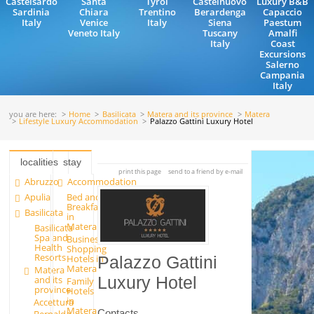
Castelsardo
Santa
Tyrol
Castelnuovo
Luxury B&B
Sardinia
Chiara
Trentino
Berardenga
Capaccio
Italy
Venice
Italy
Siena
Paestum
Veneto Italy
Tuscany
Amalfi
Italy
Coast
Excursions
Salerno
Campania
Italy
you are here:
Home
Basilicata
Matera and its province
Matera
Lifestyle Luxury Accommodation
Palazzo Gattini Luxury Hotel
localities
stay
print this page
send to a friend by e-mail
Abruzzo
Accommodation
Apulia
Bed and
Breakfast
Basilicata
in
Matera
Basilicata
Spa and
Business
Health
Shopping
Resorts
Hotels in
Palazzo Gattini
Matera
Matera
and its
Luxury Hotel
Family
province
Hotels
in
Accettura
Matera
Contacts