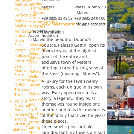
Bernalda -
Holiday
Metaponto
Matera
Piazza Duomo, 13
Farmhouse
Craco
in Matera
- Matera
Gorgoglione
Hotels
+39 0835 33 43 58
+39 0835 24 01 00
Matera
accommodation
www.palazzogattini.it
info@palazzogattini.it
Miglionico
in Matera
Montalbano
Lifestyle Luxury
Description
Jonico
Accommodation
In the beautiful Duomo's
in Matera
Nova
Siri
Square, Palazzo Gattini open its
Relax and
Charming
Pisticci
doors to you, at the highest
Relais in
Policoro
point of the entire and
Matera
Rotondella
exclusive town of Matera,
Villas
San
in
offering a breathtaking view of
Mauro
Matera
the Sassi (meaning "Stones").
Forte
Wellness
Scanzano
and SPA
A luxury for the few! Twenty
Jonico
Resort
rooms, each unique in its own
in
Tricarico
way. Every open door tells a
Matera
Tursi
story, a legend... they twist
Activities
Pollino
themselves round inside one
and
National
sight
Park
another and tells the memories
Apartments and
Potenza
of the family that lived for years
Villas
and its
these places.
Accommodation
province
Linen smells pleasant old
Eating
Calabria
tips
laundry, bathing towels are soft