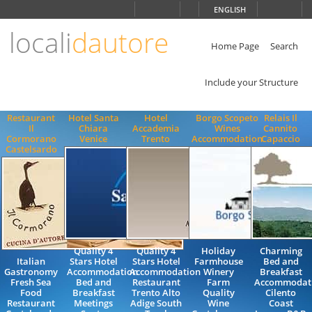
Choose
ENGLISH
language
locali
dautore
ITALIANO
ENGLISH
Home Page
Search
Include your Structure
Restaurant
Hotel Santa
Hotel
Borgo Scopeto
Relais Il
Il
Chiara
Accademia
Wines
Cannito
Cormorano
Venice
Trento
Accommodation
Capaccio
Castelsardo
Quality 4
Quality 4
Holiday
Charming
Italian
Stars Hotel
Stars Hotel
Farmhouse
Bed and
Gastronomy
Accommodation
Accommodation
Winery
Breakfast
Fresh Sea
Bed and
Restaurant
Farm
Accommodat
Food
Breakfast
Trento Alto
Quality
Cilento
Restaurant
Meetings
Adige South
Wine
Coast