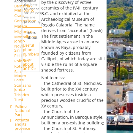
choose
Accettura
by the discovery of votive
the best
Bernalda -
ceramics of the IV-III century
touristical
Metaponto
structures
B.C. and exhibited at the
Craco
we are
Archaeological Museum of
Gorgoglione
proposing.
Reggio Calabria. The name
Matera
derives from "acceptor" (hawk).
Miglionico
more
The first settlement in the
Montalbano
about
Jonico
Middle Ages arose in an area
Useful
Nova
known as Raya, probably
phone
Siri
founded by citizens from
numbers
Pisticci
Gallipoli, of which today are still
more
Policoro
about
visible the ruins of a square
Rotondella
archive
shaped fortress.
San
Mauro
Not to miss:
Forte
- the Cathedral of St. Nicholas,
Scanzano
built prior to the XVI century,
Jonico
which preserves inside a
Tricarico
Tursi
precious wooden crucifix of the
XV century;
Pollino
National
- the Church of the
Park
Annunciation, in Baroque style,
Potenza
built on a pre-existing building;
and its
province
- the Church of St. Anthony,