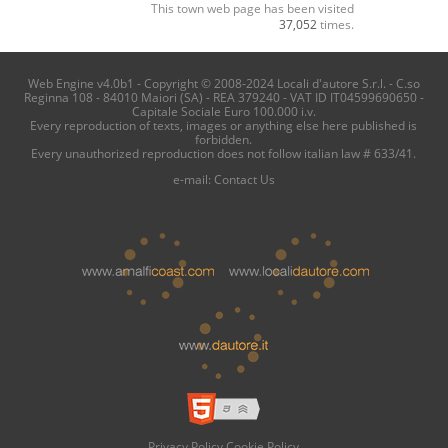
This town web page has been visited
37,052
times.
Web Engine v4.0b1 - Copyright © 2008-2024 Locali d'autore S.r.l. - C.so
Reginna 108 - 84010 Maiori (SA) - REA 379240 - VAT ID IT04599690650 -
Capitale Sociale Euro 100.000 i.v.
Every reproduction of texts, images or anything else here published is
forbidden.
Every unauthorized reproduction does not follow italian law # 633/41.
e-mail:
Contact Us
Privacy Policy
Cookie Policy