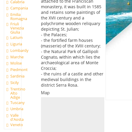
attached to the Franciscan
Calabria
monastery, it was built in 1585
Campania
and retains some paintings of
Emilia
the XVII century and a
Romagna
polychrome wooden reliquary
Friuli
Venezia
depicting St. Julian;
Giulia
- the Palaces;
Latium
- the fortified farm houses
Liguria
(masserie) of the XVIII century;
Lombardy
- the Natural Park of Gallipoli
Marche
Cognato, within which lies the
archaeological area of Monte
Molise
Croccia;
Piedmont
- the ruins of a castle and other
Sardinia
medieval buildings in the
Sicily
district Serra Rosa.
Trentino
Map
Alto
Adige
Tuscany
Umbria
Valle
d'Aosta
Veneto