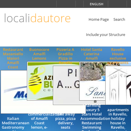
Choose
ENGLISH
language
locali
dautore
ITALIANO
ENGLISH
Home Page
Search
Include your Structure
Restaurant
Buonocore
Pizzeria A
Hotel Santa
Ravello
Masaniello
Amalfi
Gradillo
Caterina
House
Maiori
Lemons
Pizza in
Amalfi
exclusive
Amalfi
Ravello
apartments
Coast
cultivation
Charming
and
wood oven,
Luxury 5
apartments
commercialization
take away
Stars Hotel
in Ravello,
Italian
of Amalfi
pizza, pizza
Accommodation
holiday
Mediterranean
Coast
delivery,
Restaurant
house in
Gastronomy
lemon, e-
seats
Swimming
Ravello,