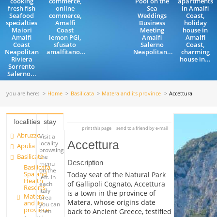
cooking
commerce,
Pool on the
apartments
fresh fish
online
Sea
in Amalfi
Seafood
commerce,
Weddings
Coast,
specialties
Amalfi
Business
holiday
Maiori
Coast
Meeting
house in
Amalfi
lemon PGI,
Amalfi
Amalfi
Coast
sfusato
Salerno
Coast,
Neapolitan
amalfitano...
Neapolitan...
charming
Riviera
house in...
Sorrento
Salerno...
you are here:
Home
Basilicata
Matera and its province
Accettura
localities
stay
print this page
send to a friend by e-mail
Abruzzo
Visit a
Accettura
locality
Apulia
browsing
Basilicata
the
Description
menu
Basilicata
on the
Spa and
Today seat of the Natural Park
left. In
Health
of Gallipoli Cognato, Accettura
each
Resorts
Italy
is a town in the province of
Matera
area
Matera, whose origins date
and its
you can
province
back to Ancient Greece, testified
then