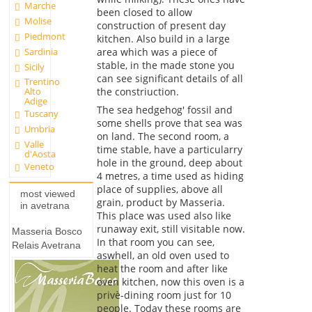
Marche
been closed to allow
Molise
construction of present day
Piedmont
kitchen. Also build in a large
Sardinia
area which was a piece of
stable, in the made stone you
Sicily
can see significant details of all
Trentino
the constriuction.
Alto
Adige
The sea hedgehog' fossil and
Tuscany
some shells prove that sea was
Umbria
on land. The second room, a
Valle
time stable, have a particularry
d'Aosta
hole in the ground, deep about
Veneto
4 metres, a time used as hiding
place of supplies, above all
most viewed
grain, product by Masseria.
in avetrana
This place was used also like
runaway exit, still visitable now.
Masseria Bosco
In that room you can see,
Relais Avetrana
aswhell, an old oven used to
heat the room and after like
oven kitchen, now this oven is a
privè-dining room just for 10
people. Today these rooms are