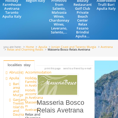
Holiday
Region Italy
Primitivo
Beauty
Alberobello
Farmhouse
from
Restaurant
Trulli Bari
Avetrana
Salento,
Golf Club
Apulia Italy
Taranto
Malvasia
Private
Apulia Italy
Wines,
Beach
Chardonnay
Center
Wines,
Relax
Leverano,
Fasano
Salento,...
Brindisi
Apulia...
you are here:
Home
Apulia
Jonian Coast and Taranto Murgia
Avetrana
Relax and Charming Relais
Masseria Bosco Relais Avetrana
localities
stay
print this page
send to a friend by e-mail
Abruzzo
Accommodation
Apulia
Holiday
Farmhouse
Bari
in Avetrana
area
Hotels
and
accommodation
Murge
in Avetrana
Gargano,
Masseria Bosco
Masserie
Tremiti
in
Islands
Relais Avetrana
Avetrana
and
Relax and
Daunia
Charming