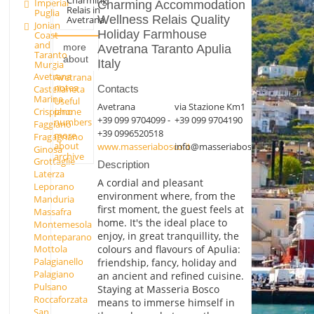
Imperial
Charming Accommodation
Relais in
Puglia
Wellness Relais Quality
Avetrana
Jonian
Holiday Farmhouse
Coast
and
more
Avetrana Taranto Apulia
Taranto
about
Italy
Murgia
Avetrana
Avetrana
notes
Castellaneta
Contacts
Marina
Useful
Avetrana
via Stazione Km1
phone
Crispiano
+39 099 9704099 -
+39 099 9704190
numbers
Faggiano
+39 0996520518
more
Fragagnano
about
www.masseriabosco.it
info@masseriabosco.it
Ginosa
archive
Grottaglie
Description
Laterza
A cordial and pleasant
Leporano
environment where, from the
Manduria
first moment, the guest feels at
Massafra
home. It's the ideal place to
Montemesola
enjoy, in great tranquillity, the
Monteparano
colours and flavours of Apulia:
Mottola
Palagianello
friendship, fancy, holiday and
Palagiano
an ancient and refined cuisine.
Pulsano
Staying at Masseria Bosco
Roccaforzata
means to immerse himself in
San