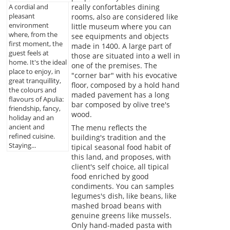
really confortables dining
A cordial and
pleasant
rooms, also are considered like
environment
little museum where you can
where, from the
see equipments and objects
first moment, the
made in 1400. A large part of
guest feels at
those are situated into a well in
home. It's the ideal
one of the premises. The
place to enjoy, in
"corner bar" with his evocative
great tranquillity,
floor, composed by a hold hand
the colours and
maded pavement has a long
flavours of Apulia:
bar composed by olive tree's
friendship, fancy,
wood.
holiday and an
ancient and
The menu reflects the
refined cuisine.
building's tradition and the
Staying...
tipical seasonal food habit of
this land, and proposes, with
client's self choice, all tipical
food enriched by good
condiments. You can samples
legumes's dish, like beans, like
mashed broad beans with
genuine greens like mussels.
Only hand-maded pasta with