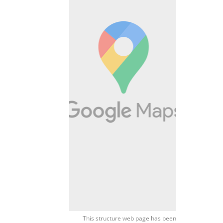
This structure web page has been