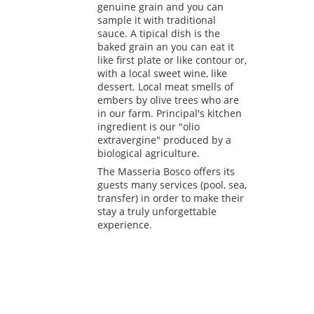
genuine grain and you can
sample it with traditional
sauce. A tipical dish is the
baked grain an you can eat it
like first plate or like contour or,
with a local sweet wine, like
dessert. Local meat smells of
embers by olive trees who are
in our farm. Principal's kitchen
ingredient is our "olio
extravergine" produced by a
biological agriculture.
The Masseria Bosco offers its
guests many services (pool, sea,
transfer) in order to make their
stay a truly unforgettable
experience.