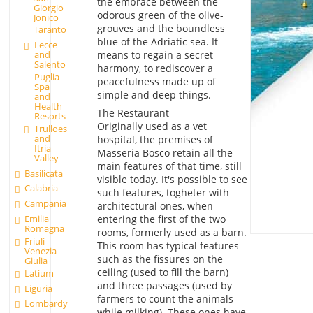
the embrace between the
Giorgio
odorous green of the olive-
Jonico
grouves and the boundless
Taranto
blue of the Adriatic sea. It
Lecce
means to regain a secret
and
Salento
harmony, to rediscover a
Puglia
peacefulness made up of
Spa
simple and deep things.
and
Health
The Restaurant
Resorts
Originally used as a vet
Trulloes
and
hospital, the premises of
Itria
Masseria Bosco retain all the
Valley
main features of that time, still
Basilicata
visible today. It's possible to see
Calabria
such features, togheter with
Campania
architectural ones, when
entering the first of the two
Emilia
Romagna
rooms, formerly used as a barn.
Friuli
This room has typical features
Venezia
such as the fissures on the
Giulia
ceiling (used to fill the barn)
Latium
and three passages (used by
Liguria
farmers to count the animals
Lombardy
while milking). These ones have