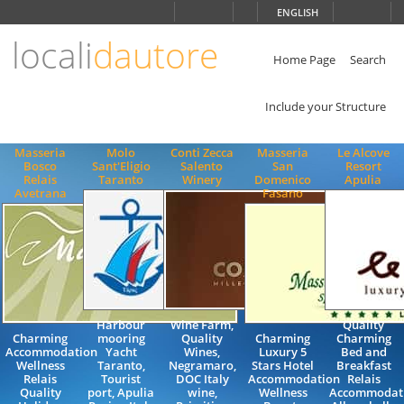
Choose
ENGLISH
language
locali
dautore
ITALIANO
ENGLISH
Home Page
Search
Include your Structure
Masseria
Molo
Conti Zecca
Masseria
Le Alcove
Bosco
Sant'Eligio
Salento
San
Resort
Relais
Taranto
Winery
Domenico
Apulia
Avetrana
Fasano
Harbour
Wine Farm,
Quality
Charming
mooring
Quality
Charming
Charming
Accommodation
Yacht
Wines,
Luxury 5
Bed and
Wellness
Taranto,
Negramaro,
Stars Hotel
Breakfast
Relais
Tourist
DOC Italy
Accommodation
Relais
Quality
port, Apulia
wine,
Wellness
Accommodat