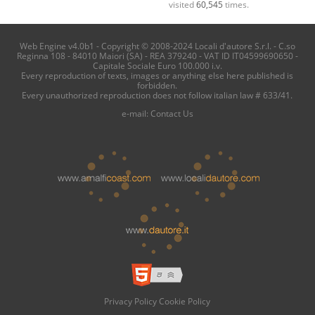
visited
60,545
times.
Web Engine v4.0b1 - Copyright © 2008-2024 Locali d'autore S.r.l. - C.so
Reginna 108 - 84010 Maiori (SA) - REA 379240 - VAT ID IT04599690650 -
Capitale Sociale Euro 100.000 i.v.
Every reproduction of texts, images or anything else here published is
forbidden.
Every unauthorized reproduction does not follow italian law # 633/41.
e-mail:
Contact Us
Privacy Policy
Cookie Policy