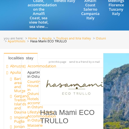
Coast,
Veneto Italy
Amalfi
Meetings
accommodation
Coast
Florence
on the
Salerno
Tuscany
Amalfi
Campania
Italy
Coast, sea
Italy
view hotel,
sea view...
you are here:
Home
Apulia
Trulloes and Itria Valley
Ostuni
ApartHotels
Hasa Mami ECO TRULLO
localities
stay
print this page
send to a friend by e-mail
Abruzzo
Accommodation
Apulia
ApartHotels
in Ostuni
Bari
Country
area
House
and
in
Murge
Ostuni
Gargano,
Hotels
Tremiti
accommodation
Islands
in Ostuni
and
Hasa Mami ECO
Lifestyle Luxury
Daunia
Accommodation
Imperial
TRULLO
in Ostuni
Puglia
Masserie
Jonian