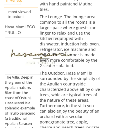
Veneto
with hand paintend Mutina
tiles.
most viewed
The Lounge. The lounge area
in ostuni
common to all the rooms is a
Hasa Mami ECO
large space where guests can
linger to relax and use the
TRULLO
kitchen equipped with
dishwater, induction hob, oven,
refrigerator, ice machine and
cellar. The TV corner is made
even more comfortable by the
2-seater sofa bed.
The Outdoor. Hasa Mami is
The Villa. Deep in
surrounded by the simplicity of
the green of the
the Apulian countryside,
Apulian nature,
characterized above all by olive
8km from the
trees, whic are typical trees of
coast of Ostuni,
the nature of these areas.
Hasa Mami is a
Furthermore, in the villa you
splendid example
can also enjoy the beauty of an
of Trullo Saraceno
orchard with a secular
(a traditional
pomegranate tree, apple,
Apulian Saracen
cherry and peach trees, prickly