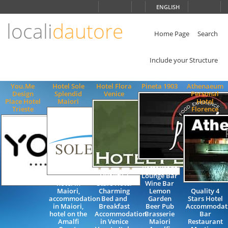
Choose
ENGLISH
language
locali
dautore
ITALIANO
ENGLISH
Home Page
Search
Include your Structure
You.Me
Hotel Sole
Hotel Flora
Pineta 1903
Athenaeum
Design
Splendid
Venice
Personal
Place Hotel
Maiori
Hotel
Trieste
Florence
Restaurant
Quality 3
Lounge Bar
hotel in
Stars Hotel
Wine Bar
Maiori,
Charming
Lemon
Quality 4
accommodation
Bed and
Garden
Stars Hotel
in Maiori,
Breakfast
Beer Pub
Accommodat
hotel on the
Accommodation
Brasserie
Bar
Amalfi
in Venice
Maiori
Restaurant