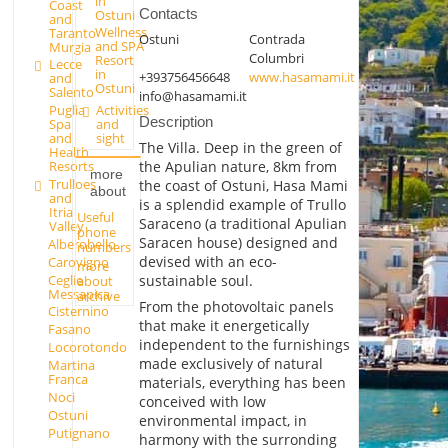
in
Coast
Contacts
Ostuni
and
Wellness
Taranto
Ostuni
Contrada
and SPA
Murgia
Columbri
Resort
Lecce
in
+393756456648
www.hasamami.it
and
Ostuni
Salento
info@hasamami.it
Activities
Puglia
Description
and
Spa
sight
and
The Villa. Deep in the green of
Health
the Apulian nature, 8km from
Resorts
more
Trulloes
the coast of Ostuni, Hasa Mami
about
and
is a splendid example of Trullo
Itria
Useful
Saraceno (a traditional Apulian
Valley
phone
Saracen house) designed and
Alberobello
numbers
devised with an eco-
Carovigno
more
Ceglie
sustainable soul.
about
Messapica
archive
From the photovoltaic panels
Cisternino
that make it energetically
Fasano
independent to the furnishings
Locorotondo
made exclusively of natural
Martina
Franca
materials, everything has been
Noci
conceived with low
Ostuni
environmental impact, in
Putignano
harmony with the surronding