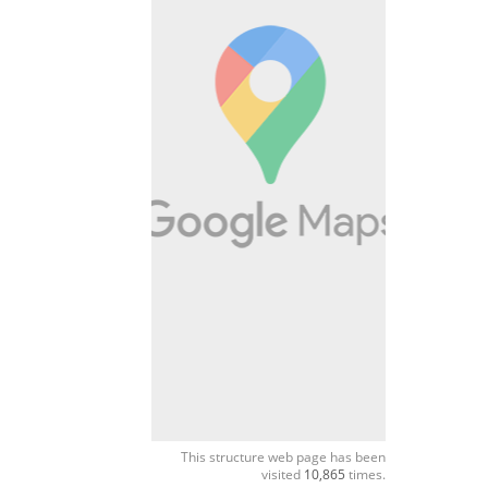
This structure web page has been
visited
10,865
times.