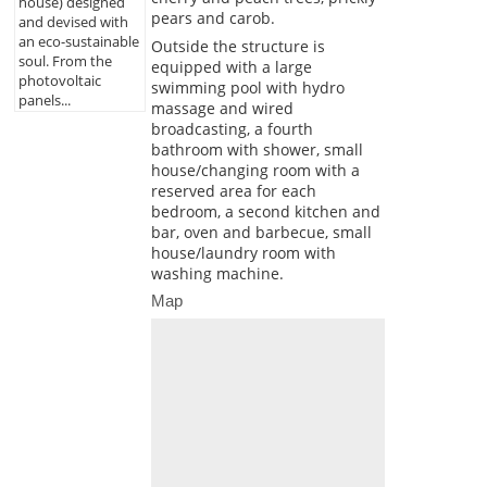
house) designed
pears and carob.
and devised with
an eco-sustainable
Outside the structure is
soul. From the
equipped with a large
photovoltaic
swimming pool with hydro
panels...
massage and wired
broadcasting, a fourth
bathroom with shower, small
house/changing room with a
reserved area for each
bedroom, a second kitchen and
bar, oven and barbecue, small
house/laundry room with
washing machine.
Map