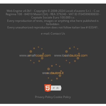
Web Engine v4.0b1 - Copyright © 2008-2024 Locali d'autore S.r.l. - C.so
Reginna 108 - 84010 Maiori (SA) - REA 379240 - VAT ID IT04599690650 -
Capitale Sociale Euro 100.000 i.v.
Every reproduction of texts, images or anything else here published is
forbidden.
Every unauthorized reproduction does not follow italian law # 633/41.
e-mail:
Contact Us
Privacy Policy
Cookie Policy