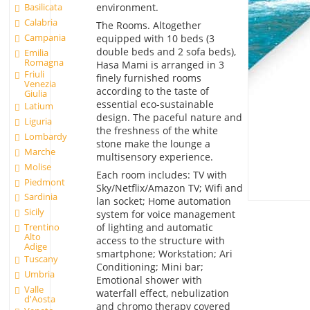
environment.
Basilicata
Calabria
The Rooms. Altogether
Campania
equipped with 10 beds (3
double beds and 2 sofa beds),
Emilia
Romagna
Hasa Mami is arranged in 3
Friuli
finely furnished rooms
Venezia
according to the taste of
Giulia
essential eco-sustainable
Latium
design. The paceful nature and
Liguria
the freshness of the white
Lombardy
stone make the lounge a
Marche
multisensory experience.
Molise
Each room includes: TV with
Piedmont
Sky/Netflix/Amazon TV; Wifi and
Sardinia
lan socket; Home automation
Sicily
system for voice management
of lighting and automatic
Trentino
Alto
access to the structure with
Adige
smartphone; Workstation; Ari
Tuscany
Conditioning; Mini bar;
Umbria
Emotional shower with
Valle
waterfall effect, nebulization
d'Aosta
and chromo therapy covered