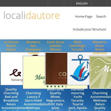
Choose
ENGLISH
language
locali
dautore
ITALIANO
ENGLISH
Home Page
Search
Include your Structure
Le Alcove
Masseria
Conti Zecca
Molo
Masseria
Resort
San
Salento
Sant'Eligio
Bosco
Apulia
Domenico
Winery
Taranto
Relais
Fasano
Avetrana
Quality
Wine Farm,
Harbour
Charming
Charming
Quality
mooring
Charming
Bed and
Luxury 5
Wines,
Yacht
Accommodat
Breakfast
Stars Hotel
Negramaro,
Taranto,
Wellness
Relais
Accommodation
DOC Italy
Tourist
Relais
Accommodation
Wellness
wine,
port, Apulia
Quality