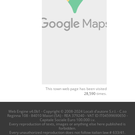
This town web page has been visited
28,590
times.
Web Engine v4.0b1 - Copyright © 2008-2024 Locali d'autore S.r.l. - C.so
Reginna 108 - 84010 Maiori (SA) - REA 379240 - VAT ID IT04599690650 -
Capitale Sociale Euro 100.000 i.v.
Every reproduction of texts, images or anything else here published is
forbidden.
Every unauthorized reproduction does not follow italian law # 633/41.