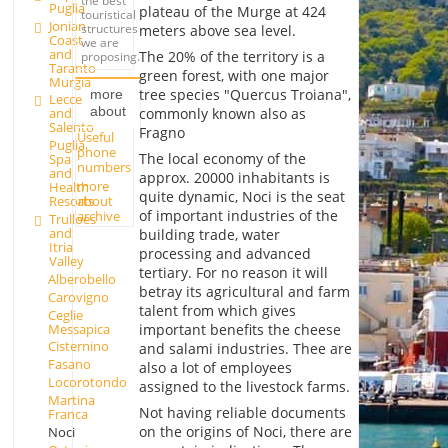
the best
Puglia
plateau of the Murge at 424
touristical
Jonian
structures
meters above sea level.
Coast
we are
and
The 20% of the territory is a
proposing.
Taranto
green forest, with one major
Murgia
tree species "Quercus Troiana",
more
Lecce
about
commonly known also as
and
Salento
Fragno
Useful
Puglia
phone
The local economy of the
Spa
numbers
and
approx. 20000 inhabitants is
more
Health
quite dynamic, Noci is the seat
about
Resorts
of important industries of the
archive
Trulloes
and
building trade, water
Itria
processing and advanced
Valley
tertiary. For no reason it will
Alberobello
betray its agricultural and farm
Carovigno
talent from which gives
Ceglie
Messapica
important benefits the cheese
Cisternino
and salami industries. Thee are
Fasano
also a lot of employees
Locorotondo
assigned to the livestock farms.
Martina
Not having reliable documents
Franca
on the origins of Noci, there are
Noci