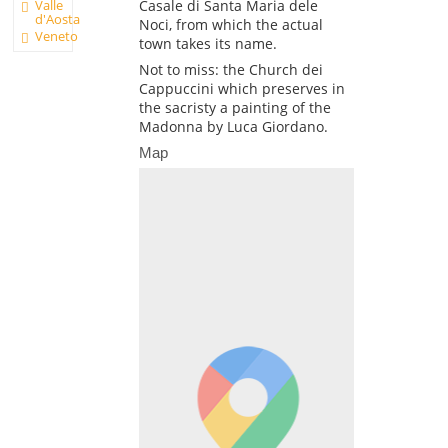
Valle
Casale di Santa Maria dele
d'Aosta
Noci, from which the actual
Veneto
town takes its name.
Not to miss: the Church dei
Cappuccini which preserves in
the sacristy a painting of the
Madonna by Luca Giordano.
Map