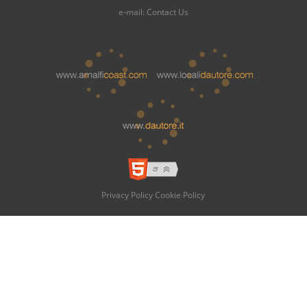
e-mail:
Contact Us
Privacy Policy
Cookie Policy