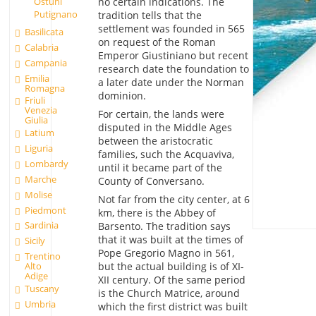
Ostuni
no certain indications. The
Putignano
tradition tells that the
settlement was founded in 565
Basilicata
on request of the Roman
Calabria
Emperor Giustiniano but recent
Campania
research date the foundation to
Emilia
a later date under the Norman
Romagna
dominion.
Friuli
Venezia
For certain, the lands were
Giulia
disputed in the Middle Ages
Latium
between the aristocratic
Liguria
families, such the Acquaviva,
Lombardy
until it became part of the
Marche
County of Conversano.
Molise
Not far from the city center, at 6
Piedmont
km, there is the Abbey of
Sardinia
Barsento. The tradition says
that it was built at the times of
Sicily
Pope Gregorio Magno in 561,
Trentino
Alto
but the actual building is of XI-
Adige
XII century. Of the same period
Tuscany
is the Church Matrice, around
Umbria
which the first district was built