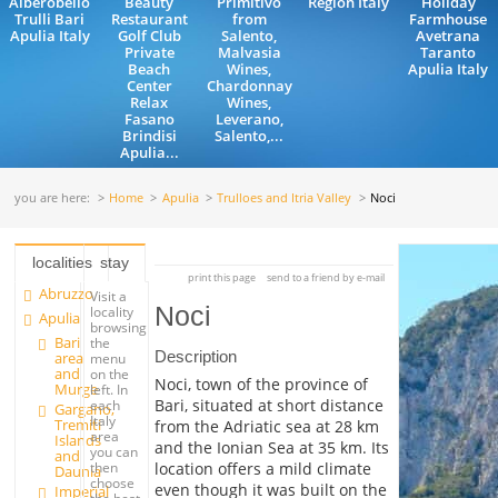
Alberobello
Beauty
Primitivo
Region Italy
Holiday
Trulli Bari
Restaurant
from
Farmhouse
Apulia Italy
Golf Club
Salento,
Avetrana
Private
Malvasia
Taranto
Beach
Wines,
Apulia Italy
Center
Chardonnay
Relax
Wines,
Fasano
Leverano,
Brindisi
Salento,...
Apulia...
you are here:
Home
Apulia
Trulloes and Itria Valley
Noci
localities
stay
print this page
send to a friend by e-mail
Abruzzo
Visit a
Noci
locality
Apulia
browsing
Bari
the
Description
area
menu
and
on the
Noci, town of the province of
Murge
left. In
Bari, situated at short distance
each
Gargano,
Italy
Tremiti
from the Adriatic sea at 28 km
area
Islands
and the Ionian Sea at 35 km. Its
you can
and
location offers a mild climate
then
Daunia
choose
even though it was built on the
Imperial