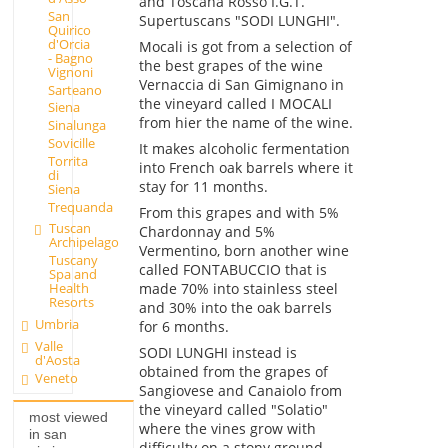
and Toscana Rosso I.G.T.
San
Supertuscans "SODI LUNGHI".
Quirico
d'Orcia
Mocali is got from a selection of
- Bagno
the best grapes of the wine
Vignoni
Vernaccia di San Gimignano in
Sarteano
the vineyard called I MOCALI
Siena
from hier the name of the wine.
Sinalunga
Sovicille
It makes alcoholic fermentation
Torrita
into French oak barrels where it
di
stay for 11 months.
Siena
Trequanda
From this grapes and with 5%
Tuscan
Chardonnay and 5%
Archipelago
Vermentino, born another wine
Tuscany
called FONTABUCCIO that is
Spa and
made 70% into stainless steel
Health
Resorts
and 30% into the oak barrels
Umbria
for 6 months.
Valle
SODI LUNGHI instead is
d'Aosta
obtained from the grapes of
Veneto
Sangiovese and Canaiolo from
the vineyard called "Solatio"
most viewed
where the vines grow with
in san
difficulty on a stony ground