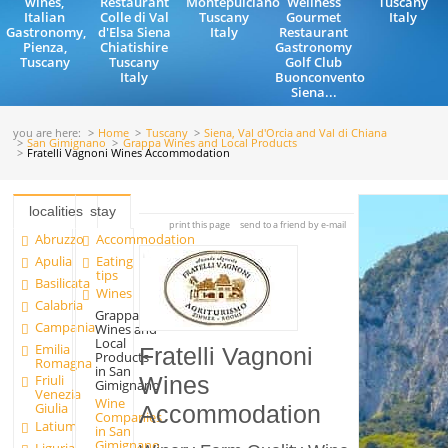
wines,
Restaurant
Montepulciano
Wellness
Tuscany
Italian
Colle di Val
Tuscany
Gourmet
Italy
Gastronomy,
d'Elsa Siena
Italy
Restaurant
Pienza,
Chiatishire
Gastronomy
Tuscany
Tuscany
Golf Club
Italy
Buonconvento
Siena...
you are here:
Home
Tuscany
Siena, Val d'Orcia and Val di Chiana
San Gimignano
Grappa Wines and Local Products
Fratelli Vagnoni Wines Accommodation
localities
stay
print this page
send to a friend by e-mail
Abruzzo
Accommodation
Apulia
Eating
tips
Basilicata
Wines
Calabria
Grappa
Campania
Wines and
Local
Emilia
Fratelli Vagnoni
Products
Romagna
in San
Friuli
Wines
Gimignano
Venezia
Wine
Giulia
Accommodation
Companies
Latium
in San
Gimignano