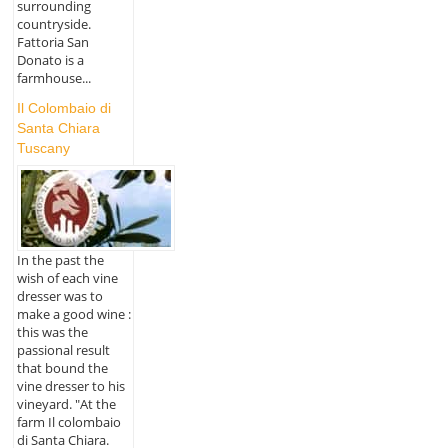
surrounding
countryside.
Fattoria San
Donato is a
farmhouse...
Il Colombaio di
Santa Chiara
Tuscany
In the past the
wish of each vine
dresser was to
make a good wine :
this was the
passional result
that bound the
vine dresser to his
vineyard. "At the
farm Il colombaio
di Santa Chiara.