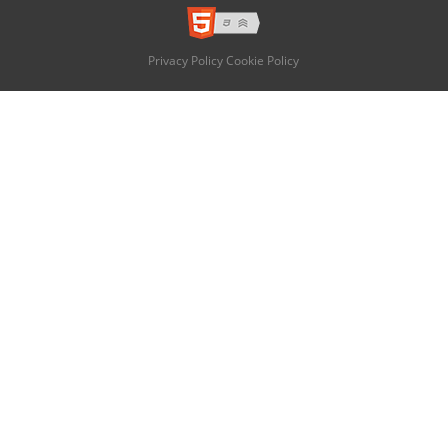
Privacy Policy
Cookie Policy