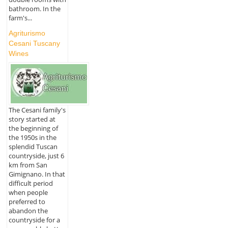
bathroom. In the
farm's...
Agriturismo
Cesani Tuscany
Wines
The Cesani family's
story started at
the beginning of
the 1950s in the
splendid Tuscan
countryside, just 6
km from San
Gimignano. In that
difficult period
when people
preferred to
abandon the
countryside for a