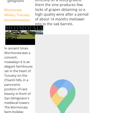
gimignano
there the vine produces few
locks of grapes obtaining so a
Mormoraia
high quality wine after a period
Winery Tuscany
of about 14 months mellower
Accommodation
into to the oak barrels.
Map
In ancient times
Mormoraia was a
convent;
nowadays it is an
elegant farmhouse
set in the heart of
Tuscany on the
Chianti hills, in a
panoramic
position of rare
beauty in front of
San Gimignano's
medieval towers.
The Mormoraia
farm-holiday