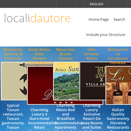
Choose
ENGLISH
language
locali
dautore
ITALIANO
ENGLISH
Home Page
Search
Include your Structure
Ristorante
Hotel Relais
Relais San
Villa
Restaurant
Taverna di
della
Bruno
Armena
La
Moranda
Rovere
Tuscany
Relais
Carabaccia
Chiantishire
Florence
typical
Charming
Charming
Tuscan
Charming
Relais Bed
Luxury
Italian
restaurant,
Luxury 4
and
Exclusive
Quality
Tuscan
Stars Hotel
Breakfast
Resort De
Gastronomy
gastronomy,
Accommodation
Accommodation
Luxe Rooms
Florence
Tuscan
Relais
Apartments
and Suites
Restaurants