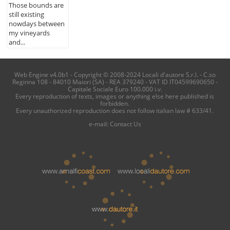
Those bounds are
still existing
nowdays between
my vineyards
and...
Web Engine v4.0b1 - Copyright © 2008-2024 Locali d'autore S.r.l. - C.so
Reginna 108 - 84010 Maiori (SA) - REA 379240 - VAT ID IT04599690650 -
Capitale Sociale Euro 100.000 i.v.
Every reproduction of texts, images or anything else here published is
forbidden.
Every unauthorized reproduction does not follow italian law # 633/41.
e-mail:
Contact Us