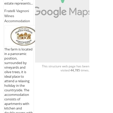
estate represents...
Fratelli Vagnoni
Wines
Accommodation
The farm is located
in a panoramic
position,
surrounded by
This structure web page has been
vineyards and
visited
44,785
times.
olive trees, it is
ideal place to
attend a relaxing
holiday in the
countryside. The
accommodation
consists of
apartments with
kitchen and
double rooms with