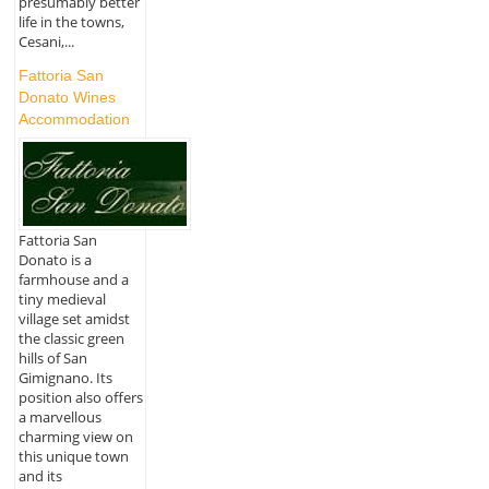
presumably better
life in the towns,
Cesani,...
Fattoria San
Donato Wines
Accommodation
Fattoria San
Donato is a
farmhouse and a
tiny medieval
village set amidst
the classic green
hills of San
Gimignano. Its
position also offers
a marvellous
charming view on
this unique town
and its