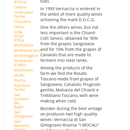
tubs.
d'Orcia
Cetona
In 1993 Vernaccia is entered in
Chianciano
the ambit of more quality wines
Terme
achieving the mark D.O.C.G.
Chiusdino
Chiusi
One the others wines, but not
Colle
less important is the Chianti
di Val
Colli Senesi, obtained for 90%
d'Elsa
from the grapes Sangiovese
Montalcino
and for 10% from the grapes of
Montepulciano
Canaiolo that are made to
Monteriggioni
ferment into steel tanks.
Monteroni
d'Arbia
Among the products of the
Monticiano
farm we find the Rosato
Murlo
Toscano made from grapes of
Pienza
Sangiovese, Canaiolo, Prugnolo
Rapolano
Terme
gentile, Malvasia del Chianti e
San
Trebbiano Toscano, with wine
Casciano
making when cold.
dei
Bagni
Besides during the best vintage
San
on produces two high quality
Gimignano
wines: Vernaccia di San
San
Gimignano Riserva "I MOCALI"
Giovanni
d'Asso