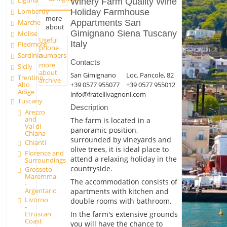
Liguria
Winery Farm Quality Wine
Lombardy
Holiday Farmhouse
more
Marche
Appartments San
about
Gimignano Siena Tuscany
Molise
Useful
Italy
Piedmont
phone
numbers
Sardinia
Contacts
more
Sicily
about
San Gimignano
Loc. Pancole, 82
Trentino
archive
+39 0577 955077
+39 0577 955012
Alto
Adige
info@fratellivagnoni.com
Tuscany
Description
Arezzo
and
The farm is located in a
Val di
panoramic position,
Chiana
surrounded by vineyards and
Chianti
olive trees, it is ideal place to
Florence and
attend a relaxing holiday in the
Surroundings
countryside.
Grosseto -
Maremma
The accommodation consists of
-
Argentario
apartments with kitchen and
Livorno
double rooms with bathroom.
-
In the farm's extensive grounds
Etruscan
Coast
you will have the chance to