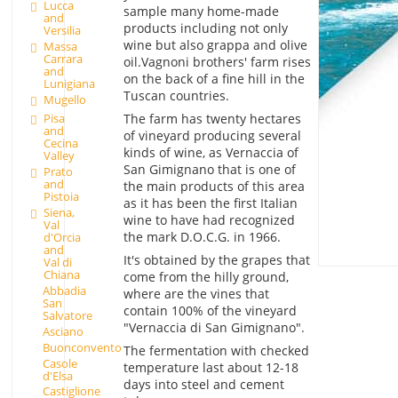
Lucca
sample many home-made
and
products including not only
Versilia
wine but also grappa and olive
Massa
Carrara
oil.Vagnoni brothers' farm rises
and
on the back of a fine hill in the
Lunigiana
Tuscan countries.
Mugello
The farm has twenty hectares
Pisa
and
of vineyard producing several
Cecina
kinds of wine, as Vernaccia of
Valley
San Gimignano that is one of
Prato
and
the main products of this area
Pistoia
as it has been the first Italian
Siena,
wine to have had recognized
Val
the mark D.O.C.G. in 1966.
d'Orcia
and
It's obtained by the grapes that
Val di
Chiana
come from the hilly ground,
Abbadia
where are the vines that
San
contain 100% of the vineyard
Salvatore
"Vernaccia di San Gimignano".
Asciano
Buonconvento
The fermentation with checked
Casole
temperature last about 12-18
d'Elsa
days into steel and cement
Castiglione