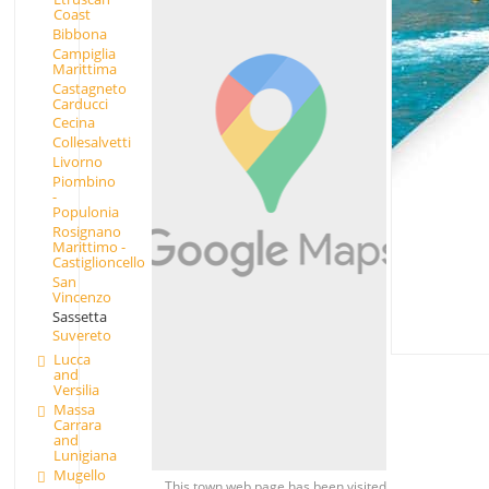
Coast
Bibbona
Campiglia
Marittima
Castagneto
Carducci
Cecina
Collesalvetti
Livorno
Piombino
-
Populonia
Rosignano
Marittimo -
Castiglioncello
San
Vincenzo
Sassetta
Suvereto
Lucca
and
Versilia
Massa
Carrara
and
Lunigiana
Mugello
This town web page has been visited