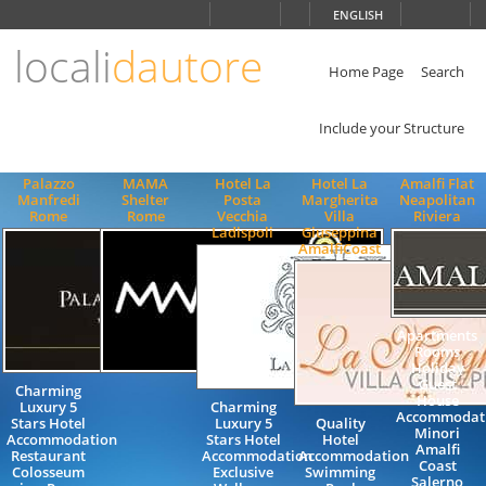
Choose
ENGLISH
language
locali
dautore
ITALIANO
ENGLISH
Home Page
Search
Include your Structure
Palazzo
MAMA
Hotel La
Hotel La
Amalfi Flat
Manfredi
Shelter
Posta
Margherita
Neapolitan
Rome
Rome
Vecchia
Villa
Riviera
Ladispoli
Giuseppina
AmalfiCoast
Apartments
Rooms
Holiday
Guest
Charming
House
Luxury 5
Charming
Accommodat
Stars Hotel
Luxury 5
Quality
Minori
Accommodation
Stars Hotel
Hotel
Amalfi
Restaurant
Accommodation
Accommodation
Coast
Colosseum
Exclusive
Swimming
Salerno