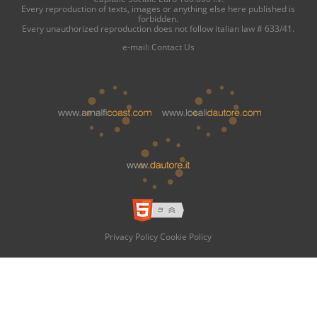
Every reproduction of texts, images or anything else here published is
forbidden.
Every unauthorized reproduction does not follow italian law # 633/41.
e-mail:
Contact Us
Privacy Policy
Cookie Policy