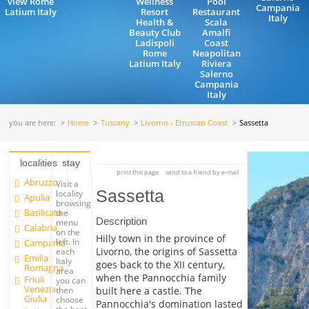
view Rome
Wellness
Pool
Campania
Latium Italy
Resort
Restaurant
Italy
Health &
Scala
Beauty Club
Amalfi
Ladispoli
Coast
Rome
Neapolitan
Latium Italy
Riviera
Salerno
Campania
Italy
you are here:
Home
Tuscany
Livorno - Etruscan Coast
Sassetta
localities
stay
print this page
send to a friend by e-mail
Abruzzo
Visit a
Sassetta
locality
Apulia
browsing
Basilicata
the
Description
menu
Calabria
on the
Hilly town in the province of
left. In
Campania
Livorno, the origins of Sassetta
each
Emilia
Italy
goes back to the XII century,
Romagna
area
when the Pannocchia family
Friuli
you can
Venezia
built here a castle. The
then
Giulia
choose
Pannocchia's domination lasted