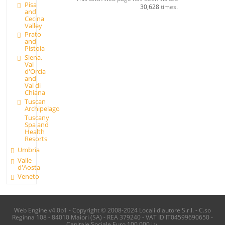
Pisa
30,628
times.
and
Cecina
Valley
Prato
and
Pistoia
Siena,
Val
d'Orcia
and
Val di
Chiana
Tuscan
Archipelago
Tuscany
Spa and
Health
Resorts
Umbria
Valle
d'Aosta
Veneto
Web Engine v4.0b1 - Copyright © 2008-2024 Locali d'autore S.r.l. - C.so
Reginna 108 - 84010 Maiori (SA) - REA 379240 - VAT ID IT04599690650 -
Capitale Sociale Euro 100.000 i.v.