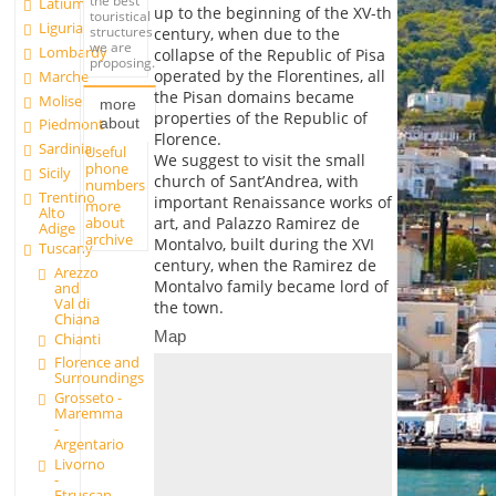
the best
Latium
up to the beginning of the XV-th
touristical
Liguria
structures
century, when due to the
we are
Lombardy
collapse of the Republic of Pisa
proposing.
operated by the Florentines, all
Marche
the Pisan domains became
Molise
more
properties of the Republic of
about
Piedmont
Florence.
Sardinia
Useful
We suggest to visit the small
phone
Sicily
church of Sant’Andrea, with
numbers
Trentino
important Renaissance works of
more
Alto
about
art, and Palazzo Ramirez de
Adige
archive
Montalvo, built during the XVI
Tuscany
century, when the Ramirez de
Arezzo
Montalvo family became lord of
and
Val di
the town.
Chiana
Map
Chianti
Florence and
Surroundings
Grosseto -
Maremma
-
Argentario
Livorno
-
Etruscan