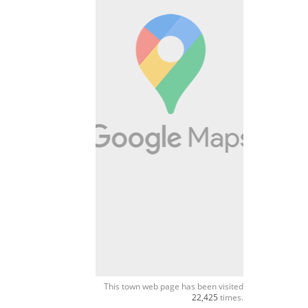
This town web page has been visited
22,425
times.