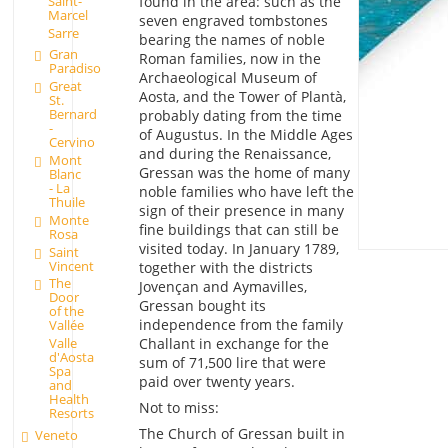
Saint-
found in the area: such as the
Marcel
seven engraved tombstones
Sarre
bearing the names of noble
Gran
Roman families, now in the
Paradiso
Archaeological Museum of
Great
Aosta, and the Tower of Plantà,
St.
Bernard
probably dating from the time
-
of Augustus. In the Middle Ages
Cervino
and during the Renaissance,
Mont
Gressan was the home of many
Blanc
- La
noble families who have left the
Thuile
sign of their presence in many
Monte
fine buildings that can still be
Rosa
visited today. In January 1789,
Saint
Vincent
together with the districts
The
Jovençan and Aymavilles,
Door
Gressan bought its
of the
independence from the family
Vallée
Challant in exchange for the
Valle
d'Aosta
sum of 71,500 lire that were
Spa
paid over twenty years.
and
Health
Not to miss:
Resorts
The Church of Gressan built in
Veneto