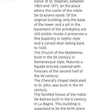
honor of St. Stephen, between
1869 and 1871, on the place
where the castle of the noble
De Graziano stood. Of the
original building, only the base
of the tower and a pit in the
basement of the presbytery are
still visible. Inside it preserves a
fine baptistry in Gothic style
and a carved door dating back
to 1630.
The Church of the Madeleine,
built in the XII century in
Romanesque style, features a
façade entirely covered with
frescoes of the second half of
the XV century.
The Chevrot's chapel dedicated
to St. John, was built in the XII
century.
The fortified house of the noble
De Balnea built in the X century
in La Bagne. This building is
supposed to be the birth place