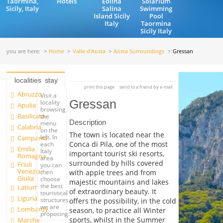
Taormina,
Hotels
Eolina
Solarium
Sicily, Italy
Salina
Swimming
Island Sicily
Pool
Italy
Taormina
Sicily Italy
you are here:
Home
Valle d'Aosta
Aosta Surroundings
Gressan
localities
stay
print this page
send to a friend by e-mail
Abruzzo
Visit a
Gressan
locality
Apulia
browsing
Basilicata
the
Description
menu
Calabria
on the
The town is located near the
left. In
Campania
Conca di Pila, one of the most
each
Emilia
Italy
important tourist ski resorts,
Romagna
area
surrounded by hills covered
Friuli
you can
Venezia
with apple trees and from
then
Giulia
choose
majestic mountains and lakes
the best
Latium
of extraordinary beauty. It
touristical
Liguria
structures
offers the possibility, in the cold
we are
Lombardy
season, to practice all Winter
proposing.
sports, whilst in the Summer
Marche