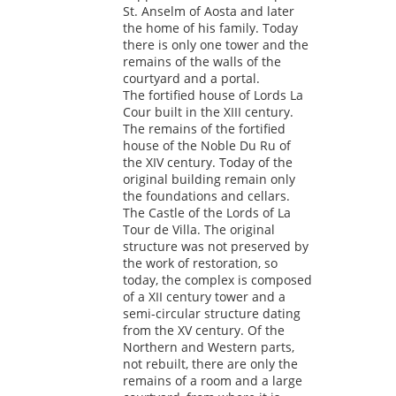
St. Anselm of Aosta and later
the home of his family. Today
there is only one tower and the
remains of the walls of the
courtyard and a portal.
The fortified house of Lords La
Cour built in the XIII century.
The remains of the fortified
house of the Noble Du Ru of
the XIV century. Today of the
original building remain only
the foundations and cellars.
The Castle of the Lords of La
Tour de Villa. The original
structure was not preserved by
the work of restoration, so
today, the complex is composed
of a XII century tower and a
semi-circular structure dating
from the XV century. Of the
Northern and Western parts,
not rebuilt, there are only the
remains of a room and a large