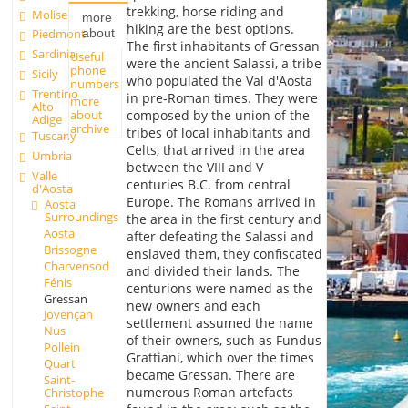
trekking, horse riding and
Molise
more
hiking are the best options.
about
Piedmont
The first inhabitants of Gressan
Sardinia
Useful
were the ancient Salassi, a tribe
phone
Sicily
who populated the Val d'Aosta
numbers
Trentino
in pre-Roman times. They were
more
Alto
about
composed by the union of the
Adige
archive
tribes of local inhabitants and
Tuscany
Celts, that arrived in the area
Umbria
between the VIII and V
Valle
centuries B.C. from central
d'Aosta
Europe. The Romans arrived in
Aosta
Surroundings
the area in the first century and
Aosta
after defeating the Salassi and
Brissogne
enslaved them, they confiscated
Charvensod
and divided their lands. The
Fénis
centurions were named as the
Gressan
new owners and each
Jovençan
settlement assumed the name
Nus
of their owners, such as Fundus
Pollein
Grattiani, which over the times
Quart
became Gressan. There are
Saint-
numerous Roman artefacts
Christophe