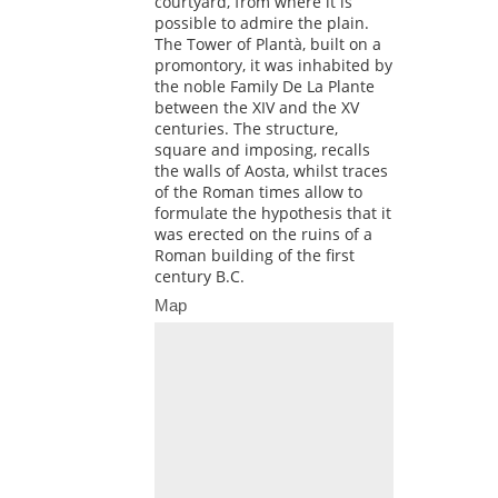
courtyard, from where it is
possible to admire the plain.
The Tower of Plantà, built on a
promontory, it was inhabited by
the noble Family De La Plante
between the XIV and the XV
centuries. The structure,
square and imposing, recalls
the walls of Aosta, whilst traces
of the Roman times allow to
formulate the hypothesis that it
was erected on the ruins of a
Roman building of the first
century B.C.
Map