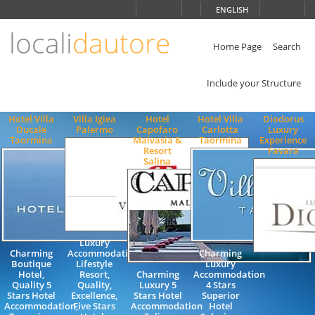
Choose
ENGLISH
language
locali
dautore
ITALIANO
ENGLISH
Home Page
Search
Include your Structure
Hotel Villa
Villa Igiea
Hotel
Hotel Villa
Diodorus
Ducale
Palermo
Capofaro
Carlotta
Luxury
Taormina
Malvasia &
Taormina
Experience
Resort
Favara
Salina
Luxury
Charming
Accommodation,
Charming
Boutique
Lifestyle
Luxury
Hotel,
Resort,
Charming
Accommodation
Quality 5
Quality,
Luxury 5
4 Stars
Stars Hotel
Excellence,
Stars Hotel
Superior
Accommodation,
Five Stars
Accommodation
Hotel