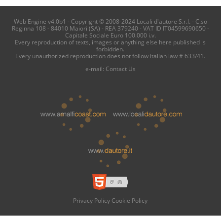
Web Engine v4.0b1 - Copyright © 2008-2024 Locali d'autore S.r.l. - C.so
Reginna 108 - 84010 Maiori (SA) - REA 379240 - VAT ID IT04599690650 -
Capitale Sociale Euro 100.000 i.v.
Every reproduction of texts, images or anything else here published is
forbidden.
Every unauthorized reproduction does not follow italian law # 633/41.
e-mail:
Contact Us
Privacy Policy
Cookie Policy