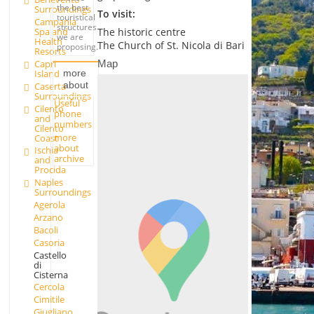
the best
Surroundings
To visit:
touristical
Campania
structures
Spa and
The historic centre
we are
Health
The Church of St. Nicola di Bari
proposing.
Resorts
Map
Capri
Island
more
about
Caserta
Surroundings
Useful
Cilento
phone
and
numbers
Cilento
more
Coast
about
Ischia
archive
and
Procida
Naples
Surroundings
Agerola
Arzano
Bacoli
Casoria
Castello
di
Cisterna
Cercola
Cimitile
Giugliano