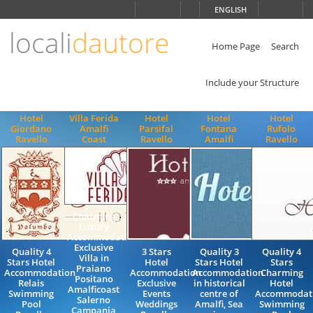
Choose
ENGLISH
language
locali
dautore
ITALIANO
ENGLISH
Home Page
Search
Include your Structure
Hotel
Villa Ferida
Hotel
Hotel
Hotel
Giordano
Amalfi
Parsifal
Fontana
Rufolo
Ravello
Coast
Ravello
Amalfi
Ravello
Charming
Luxury
Accommodation
Exclusive
Quality 4
3 Stars
Quality 3
Quality 4
Villa in
Stars Hotel
Hotel
Stars Hotel
Stars
Praiano
Accommodation
Accommodation
Accommodation
Charming
Positano
Relais
Exclusive
in historical
Hotel
Amalficoast
Swimming
Events
centre of
Accommodat
Salerno
Pool
Weddings
Amalfi, Sea
Swimming
Campania