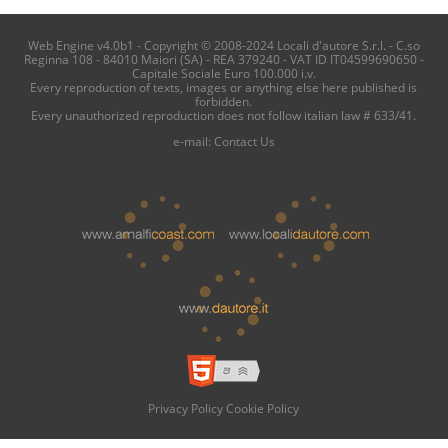
Web Engine v4.0b1 - Copyright © 2008-2024 Locali d'autore S.r.l. - C.so
Reginna 108 - 84010 Maiori (SA) - REA 379240 - VAT ID IT04599690650 -
Capitale Sociale Euro 100.000 i.v.
Every reproduction of texts, images or anything else here published is
forbidden.
Every unauthorized reproduction does not follow italian law # 633/41.
e-mail:
Contact Us
Privacy Policy
Cookie Policy