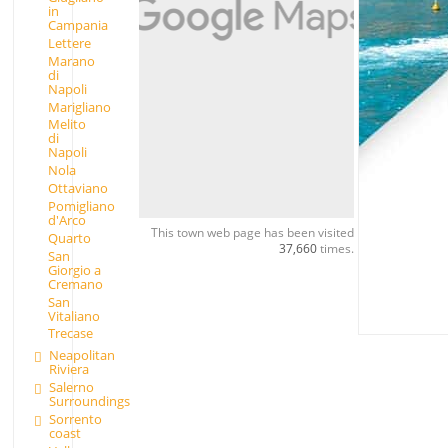
in
Campania
Lettere
Marano
di
Napoli
Marigliano
Melito
di
Napoli
Nola
Ottaviano
Pomigliano
d'Arco
This town web page has been visited
Quarto
37,660
times.
San
Giorgio a
Cremano
San
Vitaliano
Trecase
Neapolitan
Riviera
Salerno
Surroundings
Sorrento
coast