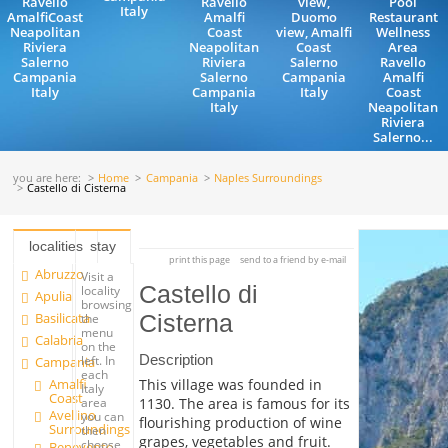
Ravello
Ravello
view,
Pool
Italy
AmalfiCoast
Amalfi
Duomo
Restaurant
Neapolitan
Coast
view, Amalfi
Wellness
Riviera
Neapolitan
Coast
Area
Salerno
Riviera
Salerno
Ravello
Campania
Salerno
Campania
Amalfi
Italy
Campania
Italy
Coast
Italy
Neapolitan
Riviera
Salerno...
you are here:
Home
Campania
Naples Surroundings
Castello di Cisterna
localities
stay
print this page
send to a friend by e-mail
Abruzzo
Visit a
Castello di
locality
Apulia
browsing
Basilicata
Cisterna
the
menu
Calabria
on the
Description
left. In
Campania
each
Amalfi
This village was founded in
Italy
Coast
1130. The area is famous for its
area
Avellino
you can
flourishing production of wine
Surroundings
then
grapes, vegetables and fruit.
choose
Benevento