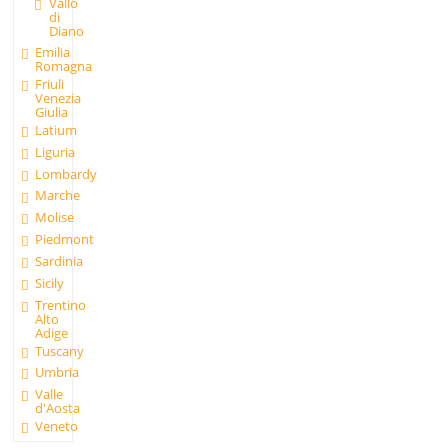
Vallo
di
Diano
Emilia
Romagna
Friuli
Venezia
Giulia
Latium
Liguria
Lombardy
Marche
Molise
Piedmont
Sardinia
Sicily
Trentino
Alto
Adige
Tuscany
Umbria
Valle
d'Aosta
Veneto