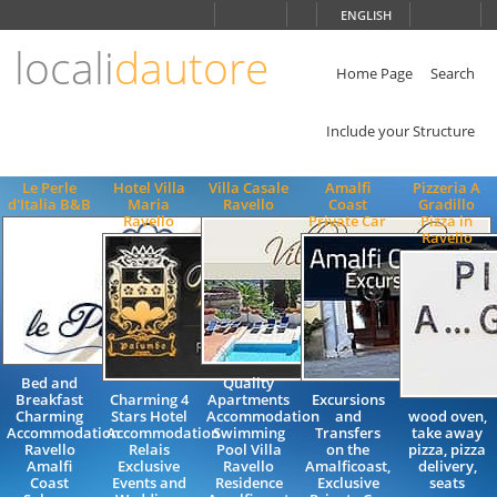
Choose
ENGLISH
language
locali
dautore
ITALIANO
ENGLISH
Home Page
Search
Include your Structure
Le Perle
Hotel Villa
Villa Casale
Amalfi
Pizzeria A
d'Italia B&B
Maria
Ravello
Coast
Gradillo
Ravello
Private Car
Pizza in
Ravello
Bed and
Quality
Breakfast
Charming 4
Apartments
Excursions
Charming
Stars Hotel
Accommodation
and
wood oven,
Accommodation
Accommodation
Swimming
Transfers
take away
Ravello
Relais
Pool Villa
on the
pizza, pizza
Amalfi
Exclusive
Ravello
Amalficoast,
delivery,
Coast
Events and
Residence
Exclusive
seats