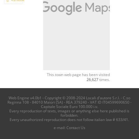
This town web page has been visited
26,627
times.
Web Engine v4.0b1 - Copyright © 2008-2024 Locali d'autore S.r.l. - C.so
Reginna 108 - 84010 Maiori (SA) - REA 379240 - VAT ID IT04599690650 -
Capitale Sociale Euro 100.000 i.v.
Every reproduction of texts, images or anything else here published is
forbidden.
Every unauthorized reproduction does not follow italian law # 633/41.
e-mail:
Contact Us