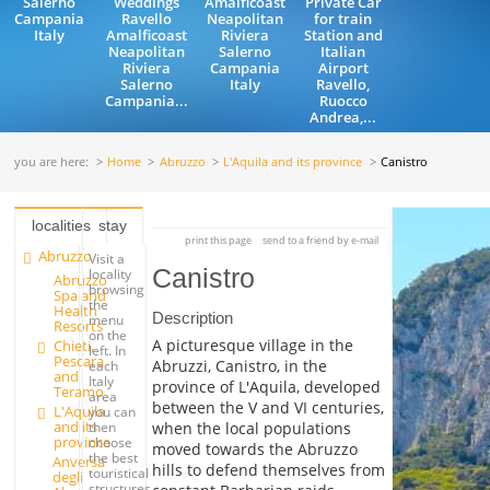
Salerno
Weddings
Amalficoast
Private Car
Campania
Ravello
Neapolitan
for train
Italy
Amalficoast
Riviera
Station and
Neapolitan
Salerno
Italian
Riviera
Campania
Airport
Salerno
Italy
Ravello,
Campania...
Ruocco
Andrea,...
you are here:
Home
Abruzzo
L'Aquila and its province
Canistro
localities
stay
print this page
send to a friend by e-mail
Abruzzo
Visit a
Canistro
locality
Abruzzo
browsing
Spa and
the
Health
Description
menu
Resorts
on the
A picturesque village in the
Chieti,
left. In
Pescara
Abruzzi, Canistro, in the
each
and
Italy
province of L'Aquila, developed
Teramo
area
between the V and VI centuries,
L'Aquila
you can
and its
when the local populations
then
province
choose
moved towards the Abruzzo
the best
Anversa
hills to defend themselves from
touristical
degli
structures