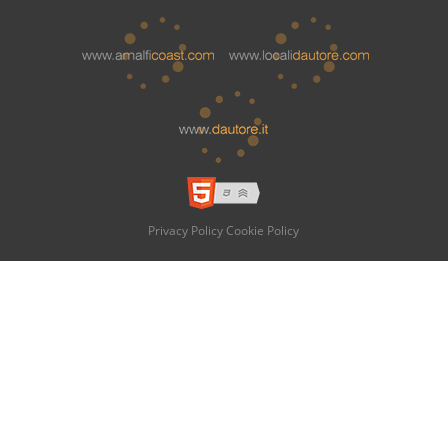
Privacy Policy
Cookie Policy