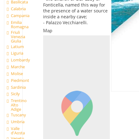
Basilicata
Fonticella, named this way for
Calabria
the presence of a water source
Campania
inside a nearby cave;
Emilia
- Palazzo Vecchiarelli.
Romagna
Map
Friuli
Venezia
Giulia
Latium
Liguria
Lombardy
Marche
Molise
Piedmont
Sardinia
Sicily
Trentino
Alto
Adige
Tuscany
Umbria
Valle
d'Aosta
Veneto