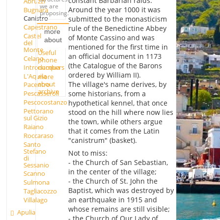
constant Barbarian raids.
Abruzzi
we are
Around the year 1000 it was
Bugnara
proposing.
Canistro
submitted to the monasticism
Capestrano
rule of the Benedictine Abbey
more
Castel
of Monte Cassino and was
about
del
mentioned for the first time in
Monte
Useful
an official document in 1173
Celano
phone
(the Catalogue of the Barons
Introdacqua
numbers
ordered by William II).
L'Aquila
more
about
The village's name derives, by
Pacentro
archive
some historians, from a
Pescasseroli
Pescocostanzo
hypothetical kennel, that once
Pettorano
stood on the hill where now lies
sul Gizio
the town, while others argue
Raiano
that it comes from the Latin
Roccaraso
"canistrum" (basket).
Santo
Stefano
Not to miss:
di
- the Church of San Sebastian,
Sessanio
in the center of the village;
Scanno
- the Church of St. John the
Sulmona
Baptist, which was destroyed by
Tagliacozzo
an earthquake in 1915 and
Villalago
whose remains are still visible;
Apulia
- the Church of Our Lady of