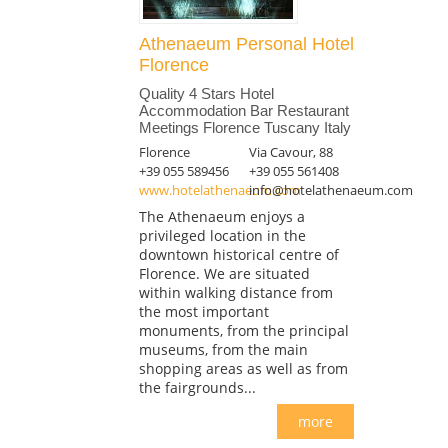
Athenaeum Personal Hotel
Florence
Quality 4 Stars Hotel
Accommodation Bar Restaurant
Meetings Florence Tuscany Italy
Florence
Via Cavour, 88
+39 055 589456
+39 055 561408
www.hotelathenaeum.com
info@hotelathenaeum.com
The Athenaeum enjoys a
privileged location in the
downtown historical centre of
Florence. We are situated
within walking distance from
the most important
monuments, from the principal
museums, from the main
shopping areas as well as from
the fairgrounds...
more