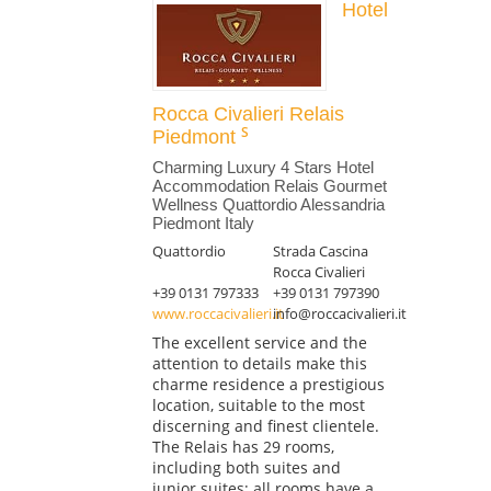
Hotel
Rocca Civalieri Relais
Piedmont
Charming Luxury 4 Stars Hotel
Accommodation Relais Gourmet
Wellness Quattordio Alessandria
Piedmont Italy
Quattordio
Strada Cascina
Rocca Civalieri
+39 0131 797333
+39 0131 797390
www.roccacivalieri.it
info@roccacivalieri.it
The excellent service and the
attention to details make this
charme residence a prestigious
location, suitable to the most
discerning and finest clientele.
The Relais has 29 rooms,
including both suites and
junior suites; all rooms have a