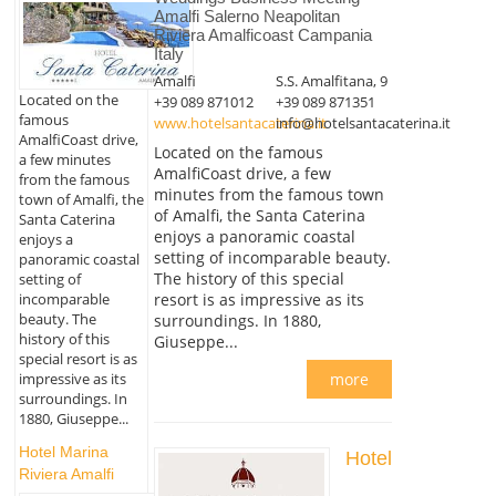
Amalfi Salerno Neapolitan
Riviera Amalficoast Campania
Italy
Amalfi
S.S. Amalfitana, 9
Located on the
+39 089 871012
+39 089 871351
famous
www.hotelsantacaterina.it
info@hotelsantacaterina.it
AmalfiCoast drive,
Located on the famous
a few minutes
AmalfiCoast drive, a few
from the famous
minutes from the famous town
town of Amalfi, the
of Amalfi, the Santa Caterina
Santa Caterina
enjoys a panoramic coastal
enjoys a
setting of incomparable beauty.
panoramic coastal
The history of this special
setting of
resort is as impressive as its
incomparable
beauty. The
surroundings. In 1880,
history of this
Giuseppe...
special resort is as
more
impressive as its
surroundings. In
1880, Giuseppe...
Hotel Marina
Hotel
Riviera Amalfi