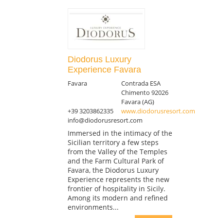
Diodorus Luxury
Experience Favara
Favara
Contrada ESA
Chimento 92026
Favara (AG)
+39 3203862335
www.diodorusresort.com
info@diodorusresort.com
Immersed in the intimacy of the
Sicilian territory a few steps
from the Valley of the Temples
and the Farm Cultural Park of
Favara, the Diodorus Luxury
Experience represents the new
frontier of hospitality in Sicily.
Among its modern and refined
environments...