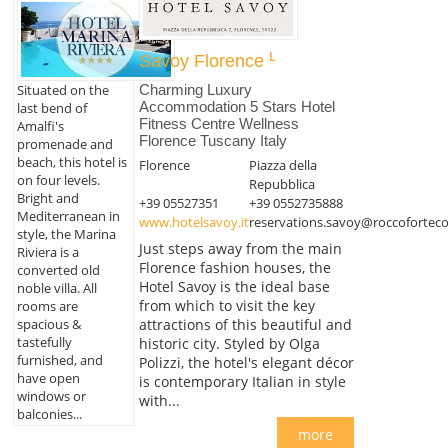
Savoy Florence
Charming Luxury
Situated on the
Accommodation 5 Stars Hotel
last bend of
Fitness Centre Wellness
Amalfi's
Florence Tuscany Italy
promenade and
beach, this hotel is
Florence
Piazza della
on four levels.
Repubblica
Bright and
+39 05527351
+39 0552735888
Mediterranean in
www.hotelsavoy.it
reservations.savoy@roccoforteco
style, the Marina
Just steps away from the main
Riviera is a
Florence fashion houses, the
converted old
Hotel Savoy is the ideal base
noble villa. All
from which to visit the key
rooms are
spacious &
attractions of this beautiful and
tastefully
historic city. Styled by Olga
furnished, and
Polizzi, the hotel's elegant décor
have open
is contemporary Italian in style
windows or
with...
balconies...
more