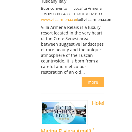
Tuscany Italy
Buonconvento
Località Armena
+39 0577 808433
+39 0131 020133
www.villaarmena.com
info@villaarmena.com
Villa Armena Relais is a luxury
resort located in the very heart
of the Crete Senesi area,
between suggestive landscapes
of rare beauty and the unique
atmosphere of the Tuscan
countryside. It is born from a
careful and meticulous
restoration of an old...
more
Hotel
Marina Riviera Amalfi