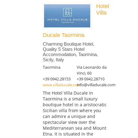
Hotel
Villa
Ducale Taormina
Charming Boutique Hotel,
Quality 5 Stars Hotel
Accommodation, Taormina,
Sicily, Italy
Taormina
Via Leonardo da
Vinci, 60
+39 0942.28153
+39 0942.28710
www.villaducale.com
info@villaducale.com
The Hotel Villa Ducale in
Taormina is a small luxury
boutique hotel in a aristocratic
Sicilian villa from where you
can admire a unique and
spectacular view over the
Mediterranean sea and Mount
Etna. It is situated in the