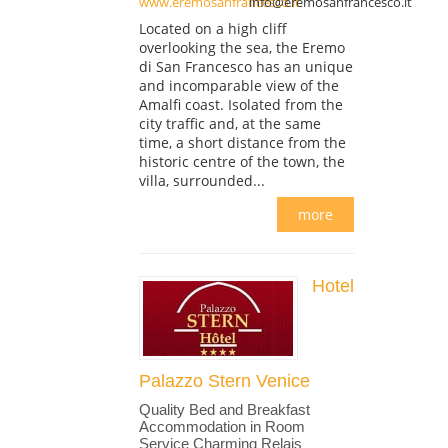
www.eremosanfrancesco.it
info@eremosanfrancesco.it
Located on a high cliff
overlooking the sea, the Eremo
di San Francesco has an unique
and incomparable view of the
Amalfi coast. Isolated from the
city traffic and, at the same
time, a short distance from the
historic centre of the town, the
villa, surrounded...
more
Hotel
Palazzo Stern Venice
Quality Bed and Breakfast
Accommodation in Room
Service Charming Relais