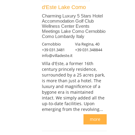
d'Este Lake Como
Charming Luxury 5 Stars Hotel
Accommodation Golf Club
Wellness Center Events
Meetings Lake Como Cernobbio
Como Lombardy Italy
Cernobbio
Via Regina, 40
+39 031.3481
+39 031.348844
info@villadeste.it
Villa d'Este, a former 16th
century princely residence,
surrounded by a 25 acres park,
is more than just a hotel. The
luxury and magnificence of a
bygone era is maintained
intact. We simply added all the
up-to-date facilities. Upon
emerging from the revolving...
more