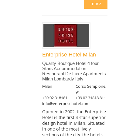
more
Enterprise Hotel Milan
Quality Boutique Hotel 4 four
Stars Accommodation
Restaurant De Luxe Apartments
Milan Lombardy Italy
Milan
Corso Sempione,
91
+39 02 318181
+39 02 31818.811
info@enterprisehotel.com
Opened in 2002, the Enterprise
Hotel is the first 4 star superior
design hotel in Milan. Situated
in one of the most lively
sections of the city, the hotel's