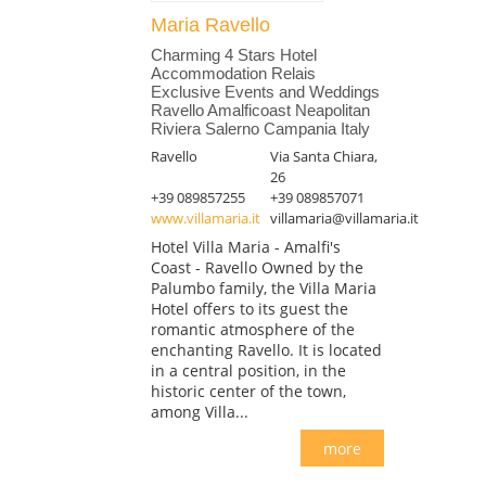
Maria Ravello
Charming 4 Stars Hotel
Accommodation Relais
Exclusive Events and Weddings
Ravello Amalficoast Neapolitan
Riviera Salerno Campania Italy
Ravello
Via Santa Chiara,
26
+39 089857255
+39 089857071
www.villamaria.it
villamaria@villamaria.it
Hotel Villa Maria - Amalfi's
Coast - Ravello Owned by the
Palumbo family, the Villa Maria
Hotel offers to its guest the
romantic atmosphere of the
enchanting Ravello. It is located
in a central position, in the
historic center of the town,
among Villa...
more