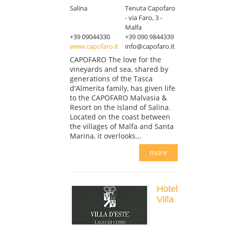
Salina
Tenuta Capofaro
- via Faro, 3 -
Malfa
+39 09044330
+39 090 9844339
www.capofaro.it
info@capofaro.it
CAPOFARO The love for the
vineyards and sea, shared by
generations of the Tasca
d'Almerita family, has given life
to the CAPOFARO Malvasia &
Resort on the Island of Salina.
Located on the coast between
the villages of Malfa and Santa
Marina, it overlooks...
more
Hotel
Villa