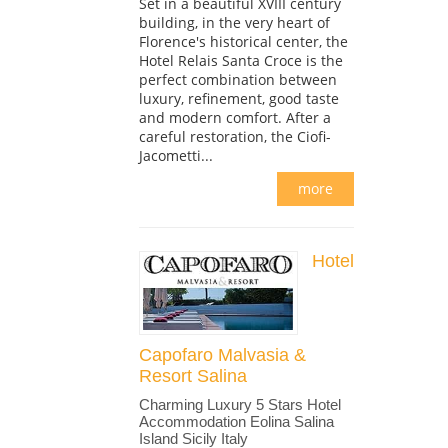
Set in a beautiful XVIII century
building, in the very heart of
Florence's historical center, the
Hotel Relais Santa Croce is the
perfect combination between
luxury, refinement, good taste
and modern comfort. After a
careful restoration, the Ciofi-
Jacometti...
more
Hotel
Capofaro Malvasia &
Resort Salina
Charming Luxury 5 Stars Hotel
Accommodation Eolina Salina
Island Sicily Italy