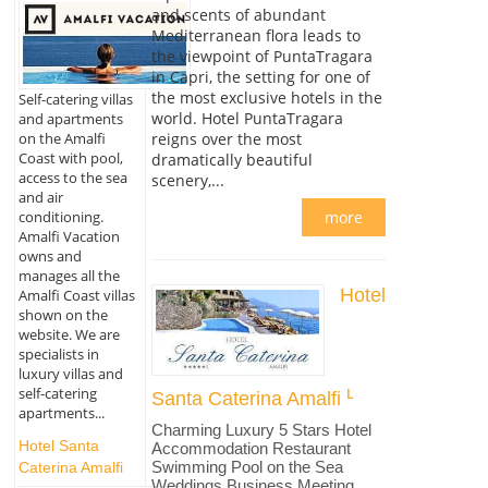
and scents of abundant
Mediterranean flora leads to
the viewpoint of PuntaTragara
in Capri, the setting for one of
the most exclusive hotels in the
Self-catering villas
world. Hotel PuntaTragara
and apartments
on the Amalfi
reigns over the most
Coast with pool,
dramatically beautiful
access to the sea
scenery,...
and air
conditioning.
more
Amalfi Vacation
owns and
manages all the
Hotel
Amalfi Coast villas
shown on the
website. We are
specialists in
luxury villas and
self-catering
Santa Caterina Amalfi
apartments...
Charming Luxury 5 Stars Hotel
Hotel Santa
Accommodation Restaurant
Swimming Pool on the Sea
Caterina Amalfi
Weddings Business Meeting