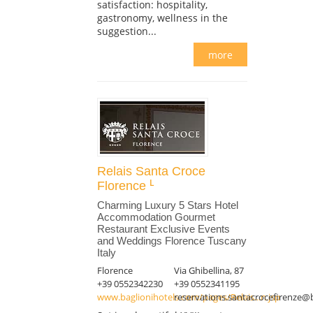
satisfaction: hospitality,
gastronomy, wellness in the
suggestion...
more
Relais Santa Croce
Florence
Charming Luxury 5 Stars Hotel
Accommodation Gourmet
Restaurant Exclusive Events
and Weddings Florence Tuscany
Italy
Florence
Via Ghibellina, 87
+39 0552342230
+39 0552341195
www.baglionihotels.com/pages/Relais...n.jsp
reservations.santacrocefirenze@