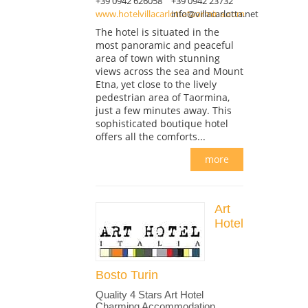
+39 0942 626058
+39 0942 23732
www.hotelvillacarlottataormina.com
info@villacarlotta.net
The hotel is situated in the
most panoramic and peaceful
area of town with stunning
views across the sea and Mount
Etna, yet close to the lively
pedestrian area of Taormina,
just a few minutes away. This
sophisticated boutique hotel
offers all the comforts...
more
Art
Hotel
Bosto Turin
Quality 4 Stars Art Hotel
Charming Accommodation