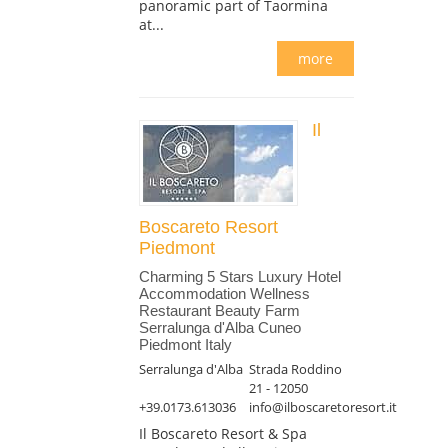
panoramic part of Taormina
at...
more
Il
Boscareto Resort
Piedmont
Charming 5 Stars Luxury Hotel
Accommodation Wellness
Restaurant Beauty Farm
Serralunga d'Alba Cuneo
Piedmont Italy
Serralunga d'Alba
Strada Roddino
21 - 12050
+39.0173.613036
info@ilboscaretoresort.it
Il Boscareto Resort & Spa