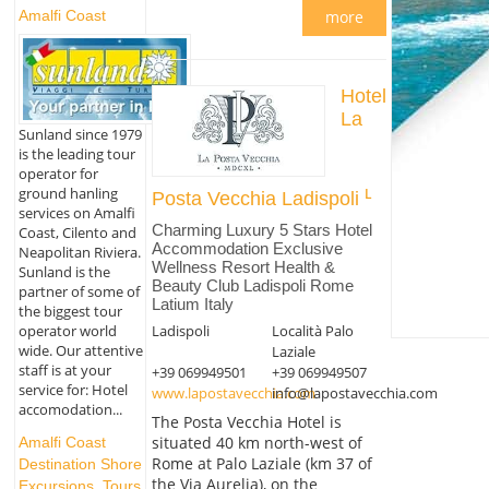
Amalfi Coast
more
Hotel
La
Sunland since 1979
is the leading tour
operator for
ground hanling
Posta Vecchia Ladispoli
services on Amalfi
Charming Luxury 5 Stars Hotel
Coast, Cilento and
Accommodation Exclusive
Neapolitan Riviera.
Wellness Resort Health &
Sunland is the
Beauty Club Ladispoli Rome
partner of some of
Latium Italy
the biggest tour
operator world
Ladispoli
Località Palo
wide. Our attentive
Laziale
staff is at your
+39 069949501
+39 069949507
service for: Hotel
www.lapostavecchia.com
info@lapostavecchia.com
accomodation...
The Posta Vecchia Hotel is
situated 40 km north-west of
Amalfi Coast
Rome at Palo Laziale (km 37 of
Destination Shore
the Via Aurelia), on the
Excursions, Tours