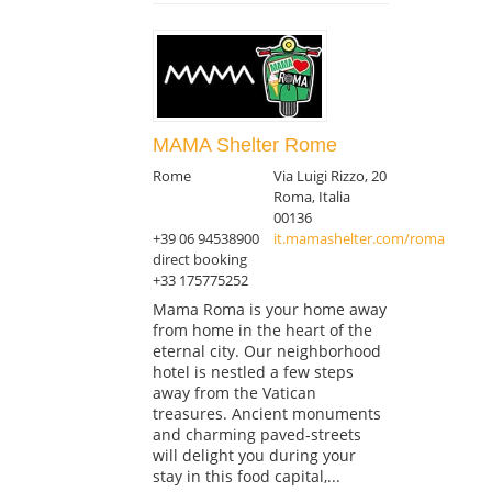
MAMA Shelter Rome
Rome
Via Luigi Rizzo, 20
Roma, Italia
00136
+39 06 94538900
it.mamashelter.com/roma
direct booking
+33 175775252
Mama Roma is your home away
from home in the heart of the
eternal city. Our neighborhood
hotel is nestled a few steps
away from the Vatican
treasures. Ancient monuments
and charming paved-streets
will delight you during your
stay in this food capital,...