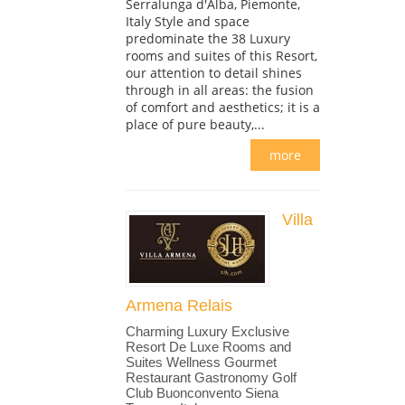
Serralunga d'Alba, Piemonte,
Italy Style and space
predominate the 38 Luxury
rooms and suites of this Resort,
our attention to detail shines
through in all areas: the fusion
of comfort and aesthetics; it is a
place of pure beauty,...
more
Villa
Armena Relais
Charming Luxury Exclusive
Resort De Luxe Rooms and
Suites Wellness Gourmet
Restaurant Gastronomy Golf
Club Buonconvento Siena