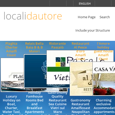
Choose
ENGLISH
language
locali
dautore
ITALIANO
ENGLISH
Home Page
Search
Include your Structure
Plaghia
Relais Bella
Ristorante
Restaurant
l'Amore
Charter
Baia B & B
Pascalò
Al Pesce
holiday
Amalfi
Maiori
d'oro
guest house
Coast
Amalfi
Amalfi
Coast
Coast
Italian
Holiday
Gastronomy
Luxury
Famhouse
Quality
Holiday on
Rooms Bed
Restaurant
Gastronomy
Charming
Boat,
and
Sea Cuisine
Restaurant
exclusive
Charter,
Breakfast
Vietri sul
Amalficoast
Accommodat
Water Taxi,
Apartments
Mare
Neapolitan
appartments