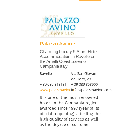
Palazzo Avino
Charming Luxury 5 Stars Hotel
Accommodation in Ravello on
the Amalfi Coast Salerno
Campania Italy
Ravello
Via San Giovanni
del Toro, 28
+ 39 089 818181
+ 39 089 858900
www.palazzoavino.it
info@palazzoavino.com
It is one of the most renowned
hotels in the Campania region,
awarded since 1997 (year of its
official reopening), attesting the
high quality of services as well
as the degree of customer