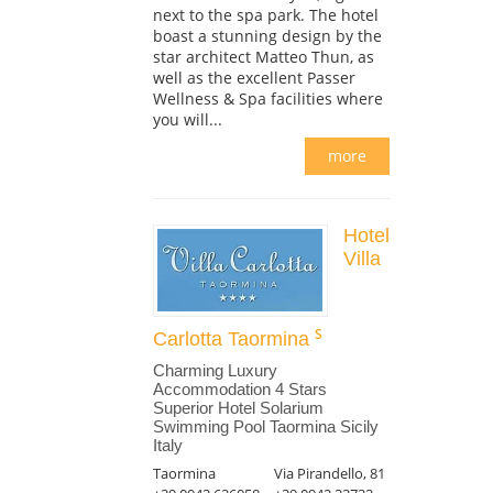
next to the spa park. The hotel
boast a stunning design by the
star architect Matteo Thun, as
well as the excellent Passer
Wellness & Spa facilities where
you will...
more
Hotel
Villa
Carlotta Taormina
Charming Luxury
Accommodation 4 Stars
Superior Hotel Solarium
Swimming Pool Taormina Sicily
Italy
Taormina
Via Pirandello, 81