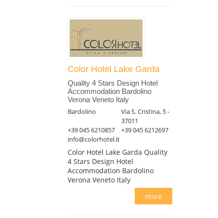
Color Hotel Lake Garda
Quality 4 Stars Design Hotel
Accommodation Bardolino
Verona Veneto Italy
Bardolino
Via S. Cristina, 5 -
37011
+39 045 6210857
+39 045 6212697
info@colorhotel.it
Color Hotel Lake Garda Quality
4 Stars Design Hotel
Accommodation Bardolino
Verona Veneto Italy
more