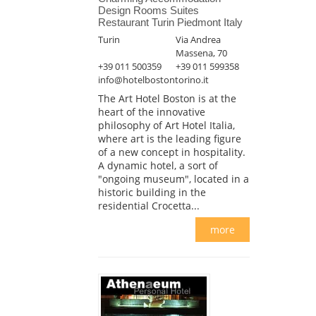
Design Rooms Suites
Restaurant Turin Piedmont Italy
Turin
Via Andrea
Massena, 70
+39 011 500359
+39 011 599358
info@hotelbostontorino.it
The Art Hotel Boston is at the
heart of the innovative
philosophy of Art Hotel Italia,
where art is the leading figure
of a new concept in hospitality.
A dynamic hotel, a sort of
"ongoing museum", located in a
historic building in the
residential Crocetta...
more