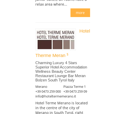
relax area where...
more
Hotel
Therme Meran
Charming Luxury 4 Stars
Superior Hotel Accommodation
Wellness Beauty Center
Restaurant Lounge Bar Meran
Bolzen South Tyrol Italy
Merano
Piazza Terme 1
+39 0473 259 000
+39 0473 259 09
info@hoteltermemerano.it
Hotel Terme Merano is located
in the centre of the city of
Merano in South Tyrol, right