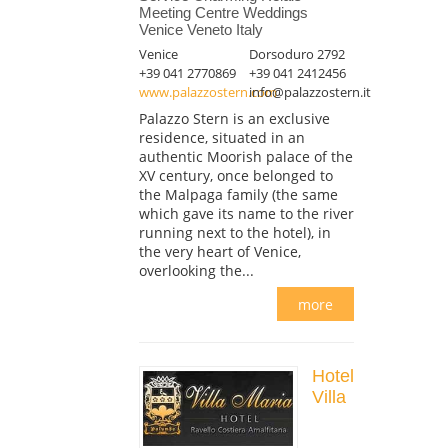
Meeting Centre Weddings
Venice Veneto Italy
Venice
Dorsoduro 2792
+39 041 2770869
+39 041 2412456
www.palazzostern.com
info@palazzostern.it
Palazzo Stern is an exclusive
residence, situated in an
authentic Moorish palace of the
XV century, once belonged to
the Malpaga family (the same
which gave its name to the river
running next to the hotel), in
the very heart of Venice,
overlooking the...
more
Hotel
Villa