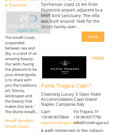
Tyrrhenian coast 25 km from
& Transfers
Fiumicino airport, adjacent to a
WWF bird sanctuary. The villa
was built around 1640 for the
Orsini family over...
more
The Amalfi Coast,
suspended
between sea and
Sky, is a land of an
Hotel
amazing beauty.
Our wish, having
the pleasure to be
your driver/guide,
is to share with
you the traditions,
Punta Tragara Capri
art, history,
Charming Luxury 5 Stars Hotel
landscapes and
Accommodation Capri Island
the beauty that
Naples Campania Italy
makes this land, "
Capri
Via Tragara, 57
The Divine Amalfi...
+39 0818370844
+39 0818377790
Amalfi Vacation
www.hoteltragara.com
info@hoteltragara.it
Amalfi Coast
A path immersed in the colours