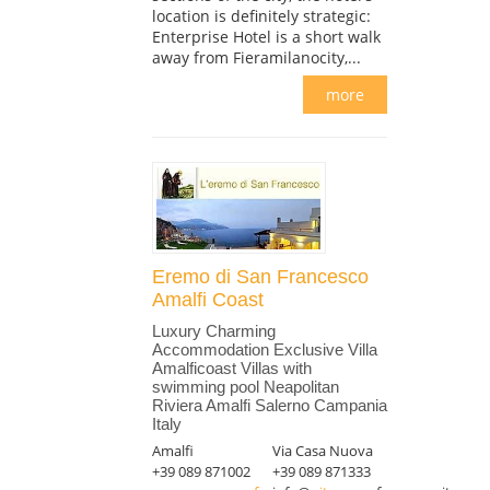
location is definitely strategic:
Enterprise Hotel is a short walk
away from Fieramilanocity,...
more
Eremo di San Francesco
Amalfi Coast
Luxury Charming
Accommodation Exclusive Villa
Amalficoast Villas with
swimming pool Neapolitan
Riviera Amalfi Salerno Campania
Italy
Amalfi
Via Casa Nuova
+39 089 871002
+39 089 871333