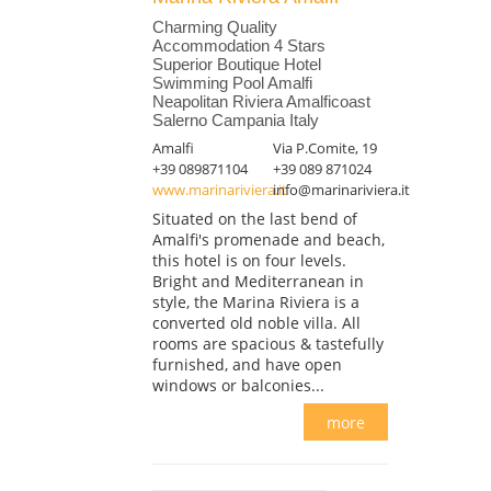
Charming Quality
Accommodation 4 Stars
Superior Boutique Hotel
Swimming Pool Amalfi
Neapolitan Riviera Amalficoast
Salerno Campania Italy
Amalfi
Via P.Comite, 19
+39 089871104
+39 089 871024
www.marinariviera.it
info@marinariviera.it
Situated on the last bend of
Amalfi's promenade and beach,
this hotel is on four levels.
Bright and Mediterranean in
style, the Marina Riviera is a
converted old noble villa. All
rooms are spacious & tastefully
furnished, and have open
windows or balconies...
more