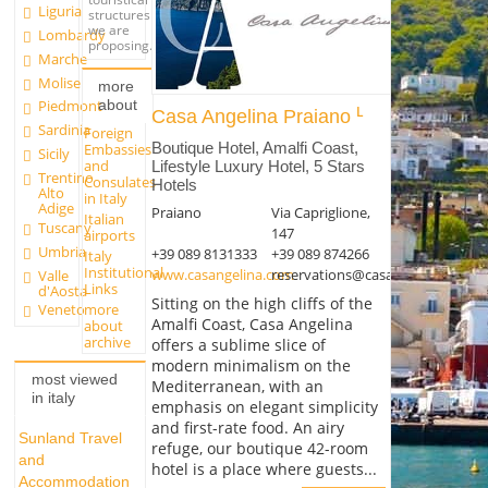
Liguria
structures
we are
Lombardy
proposing.
Marche
Molise
more
about
Piedmont
Casa Angelina Praiano
Sardinia
Foreign
Boutique Hotel, Amalfi Coast,
Embassies
Sicily
and
Lifestyle Luxury Hotel, 5 Stars
Trentino
Consulates
Hotels
Alto
in Italy
Adige
Praiano
Via Capriglione,
Italian
Tuscany
147
airports
Umbria
+39 089 8131333
+39 089 874266
Italy
Institutional
www.casangelina.com
reservations@casangelina.com
Valle
Links
d'Aosta
Sitting on the high cliffs of the
more
Veneto
Amalfi Coast, Casa Angelina
about
archive
offers a sublime slice of
modern minimalism on the
most viewed
Mediterranean, with an
in italy
emphasis on elegant simplicity
and first-rate food. An airy
Sunland Travel
refuge, our boutique 42-room
and
hotel is a place where guests...
Accommodation