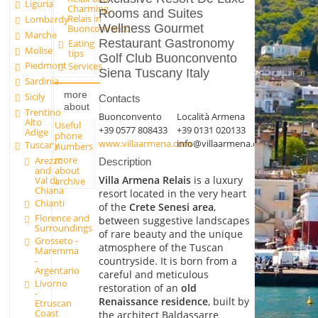
Liguria
Charming
Rooms and Suites
Relais in
Lombardy
Wellness Gourmet
Buonconvento
Marche
Restaurant Gastronomy
Eating
Molise
tips
Golf Club Buonconvento
Piedmont
Services
Siena Tuscany Italy
Sardinia
more
Sicily
Contacts
about
Trentino
Buonconvento
Località Armena
Alto
Useful
+39 0577 808433
+39 0131 020133
Adige
phone
www.villaarmena.com
info@villaarmena.com
Tuscany
numbers
more
Arezzo
Description
and
about
Villa Armena Relais
is a luxury
Val di
archive
Chiana
resort located in the very heart
Chianti
of the
Crete Senesi area
,
Florence and
between suggestive landscapes
Surroundings
of rare beauty and the unique
Grosseto -
atmosphere of the Tuscan
Maremma
countryside. It is born from a
-
Argentario
careful and meticulous
Livorno
restoration of an
old
-
Renaissance residence
, built by
Etruscan
Coast
the architect Baldassarre