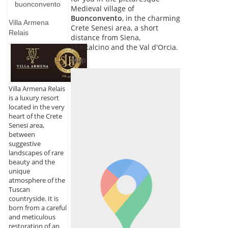
buonconvento
Medieval village of
Buonconvento
, in the charming
Villa Armena
Crete Senesi area, a short
Relais
distance from Siena,
Montalcino and the Val d'Orcia.
Map
Villa Armena Relais
is a luxury resort
located in the very
heart of the Crete
Senesi area,
between
suggestive
landscapes of rare
beauty and the
unique
atmosphere of the
Tuscan
countryside. It is
born from a careful
and meticulous
restoration of an