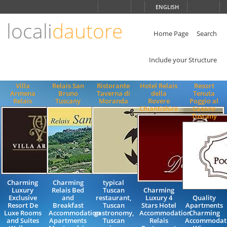
Choose
ENGLISH
language
locali
dautore
ITALIANO
ENGLISH
Home Page
Search
Include your Structure
Villa
Relais San
Ristorante
Hotel Relais
Resort
Armena
Bruno
Taverna di
della
Tenuta
Relais
Tuscany
Moranda
Rovere
Poggio al
Chiantishire
Casone
Tuscany
Charming
Charming
typical
Luxury
Relais Bed
Tuscan
Charming
Exclusive
and
restaurant,
Luxury 4
Quality
Resort De
Breakfast
Tuscan
Stars Hotel
Apartments
Luxe Rooms
Accommodation
gastronomy,
Accommodation
Charming
and Suites
Apartments
Tuscan
Relais
Accommodat