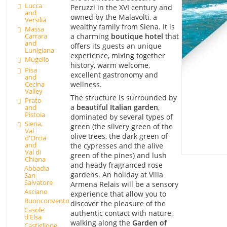
Lucca
Peruzzi in the XVI century and
and
owned by the Malavolti, a
Versilia
wealthy family from Siena. It is
Massa
Carrara
a charming
boutique hotel
that
and
offers its guests an unique
Lunigiana
experience, mixing together
Mugello
history, warm welcome,
Pisa
excellent gastronomy and
and
wellness.
Cecina
Valley
The structure is surrounded by
Prato
a
beautiful Italian garden
,
and
Pistoia
dominated by several types of
Siena,
green (the silvery green of the
Val
olive trees, the dark green of
d'Orcia
and
the cypresses and the alive
Val di
green of the pines) and lush
Chiana
and heady fragranced rose
Abbadia
gardens. An holiday at Villa
San
Salvatore
Armena Relais will be a sensory
Asciano
experience that allow you to
Buonconvento
discover the pleasure of the
Casole
authentic contact with nature,
d'Elsa
walking along the
Garden of
Castiglione