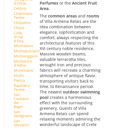
Perfumes
or the
Ancient Fruit
d'Orcia
Area
.
Cetona
Chianciano
The
common areas
and
rooms
Terme
of Villa Armena Relais are the
Chiusdino
idea combination between
Chiusi
elegance, sophistication and
Colle
di Val
comfort, always respecting the
d'Elsa
architectural features of this
Montalcino
XVI century noble residence.
Montepulciano
Massive wooden beams,
Monteriggioni
valuable terracotta tiles,
Monteroni
wrought iron and precious
d'Arbia
fabrics will recreate a charming
Monticiano
Murlo
atmosphere of antique flavor,
Pienza
transporting visitors back to
Rapolano
time, to Renaissance period.
Terme
The newest
outdoor swimming
San
pool
creates a harmonious
Casciano
effect with the surrounding
dei
Bagni
greenery. Guests of Villa
San
Armena Relais can spend
Gimignano
relaxing moments admiring the
San
wonderful landscape of Crete
Giovanni