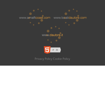
Privacy Policy
Cookie Policy