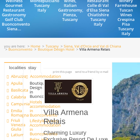
Wellness
Montepulciano
wines,
Restaurant
Winery
Gourmet
Tuscany
Italian
Colle di Val
Farmhouse
Restaurant
Italy
Gastronomy,
d'Elsa Siena
Tuscan
Gastronomy
Pienza,
Chiatishire
Wines
Golf Club
Tuscany
Tuscany
Crespina
Buonconvento
Italy
Pisa
Siena...
Tuscany
Italy
you are here:
Home
Tuscany
Siena, Val d'Orcia and Val di Chiana
Buonconvento
Boutique Design Hotel
Villa Armena Relais
localities
stay
print this page
send to a friend by e-mail
Abruzzo
Accommodation
Apulia
Boutique
Design Hotel
Basilicata
in
Buonconvento
Calabria
Hotels
Campania
accommodation
Emilia
in
Villa Armena
Romagna
Buonconvento
Relais
Friuli
Lifestyle Luxury
Venezia
Accommodation
Giulia
in
Charming Luxury
Buonconvento
Latium
Exclusive Resort De Luxe
Relax and