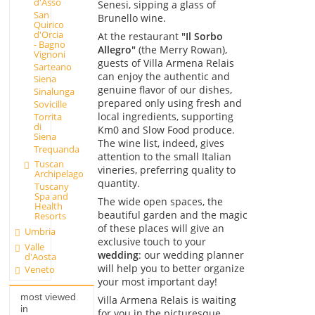
d'Asso
Senesi, sipping a glass of
San
Brunello wine.
Quirico
d'Orcia
At the restaurant
"Il Sorbo
- Bagno
Allegro"
(the Merry Rowan),
Vignoni
guests of Villa Armena Relais
Sarteano
can enjoy the authentic and
Siena
genuine flavor of our dishes,
Sinalunga
prepared only using fresh and
Sovicille
local ingredients, supporting
Torrita
di
Km0 and Slow Food produce.
Siena
The wine list, indeed, gives
Trequanda
attention to the small Italian
Tuscan
vineries, preferring quality to
Archipelago
quantity.
Tuscany
Spa and
The wide open spaces, the
Health
beautiful garden and the magic
Resorts
of these places will give an
Umbria
exclusive touch to your
Valle
wedding
: our wedding planner
d'Aosta
will help you to better organize
Veneto
your most important day!
most viewed
Villa Armena Relais is waiting
in
for you in the picturesque