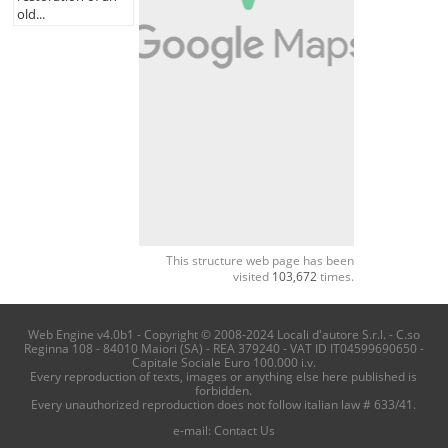
old...
This structure web page has been
visited
103,672
times.
Web Engine v4.0b1 - Copyright © 2008-2024 Locali d'autore S.r.l. - C.so
Reginna 108 - 84010 Maiori (SA) - REA 379240 - VAT ID IT04599690650 -
Capitale Sociale Euro 100.000 i.v.
Every reproduction of texts, images or anything else here published is
forbidden.
Every unauthorized reproduction does not follow italian law # 633/41.
e-mail:
Contact Us