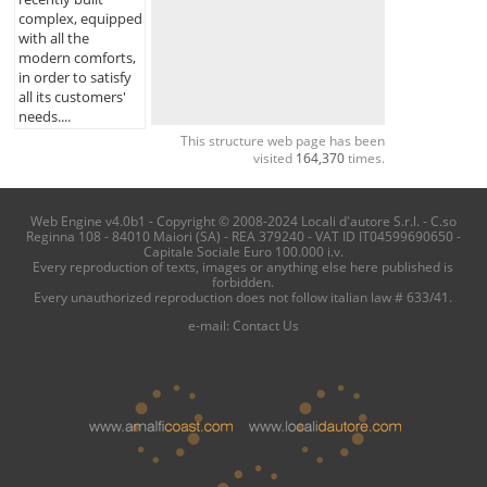
complex, equipped
with all the
modern comforts,
in order to satisfy
all its customers'
needs....
This structure web page has been
visited
164,370
times.
Web Engine v4.0b1 - Copyright © 2008-2024 Locali d'autore S.r.l. - C.so
Reginna 108 - 84010 Maiori (SA) - REA 379240 - VAT ID IT04599690650 -
Capitale Sociale Euro 100.000 i.v.
Every reproduction of texts, images or anything else here published is
forbidden.
Every unauthorized reproduction does not follow italian law # 633/41.
e-mail:
Contact Us