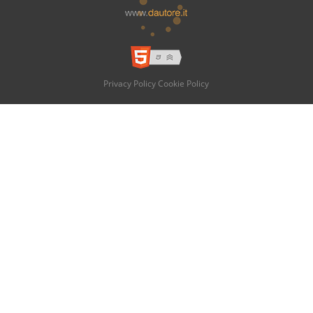
Privacy Policy
Cookie Policy