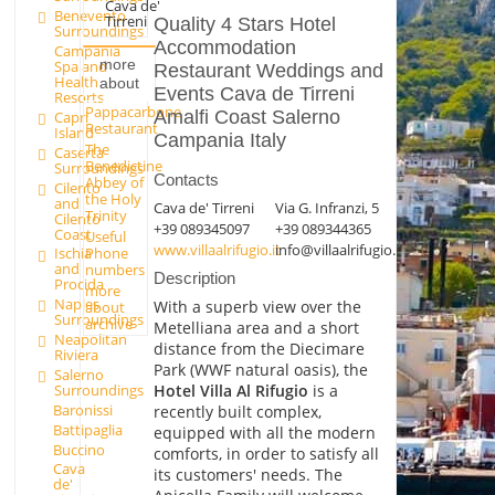
Cava de'
Benevento
Tirreni
Quality 4 Stars Hotel
Surroundings
Accommodation
Campania
more
Spa and
Restaurant Weddings and
Health
about
Events Cava de Tirreni
Resorts
Pappacarbone
Amalfi Coast Salerno
Capri
Restaurant
Island
Campania Italy
The
Caserta
Benedictine
Surroundings
Contacts
Abbey of
Cilento
the Holy
and
Cava de' Tirreni
Via G. Infranzi, 5
Trinity
Cilento
+39 089345097
+39 089344365
Coast
Useful
www.villaalrifugio.it
info@villaalrifugio.it
Phone
Ischia
and
numbers
Description
Procida
more
Naples
With a superb view over the
about
Surroundings
archive
Metelliana area and a short
Neapolitan
distance from the Diecimare
Riviera
Park (WWF natural oasis), the
Salerno
Hotel Villa Al Rifugio
is a
Surroundings
Baronissi
recently built complex,
Battipaglia
equipped with all the modern
Buccino
comforts, in order to satisfy all
Cava
its customers' needs. The
de'