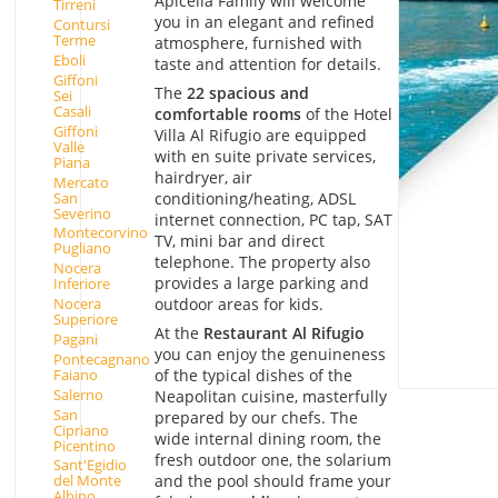
Apicella Family will welcome
Tirreni
you in an elegant and refined
Contursi
Terme
atmosphere, furnished with
Eboli
taste and attention for details.
Giffoni
The
22 spacious and
Sei
Casali
comfortable rooms
of the Hotel
Giffoni
Villa Al Rifugio are equipped
Valle
with en suite private services,
Piana
hairdryer, air
Mercato
San
conditioning/heating, ADSL
Severino
internet connection, PC tap, SAT
Montecorvino
TV, mini bar and direct
Pugliano
telephone. The property also
Nocera
provides a large parking and
Inferiore
outdoor areas for kids.
Nocera
Superiore
At the
Restaurant Al Rifugio
Pagani
you can enjoy the genuineness
Pontecagnano
Faiano
of the typical dishes of the
Salerno
Neapolitan cuisine, masterfully
San
prepared by our chefs. The
Cipriano
wide internal dining room, the
Picentino
fresh outdoor one, the solarium
Sant'Egidio
and the pool should frame your
del Monte
Albino