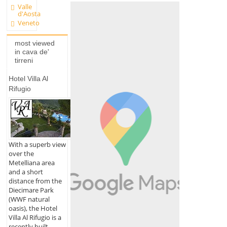
Valle
d'Aosta
Veneto
most viewed
in cava de'
tirreni
Hotel Villa Al
Rifugio
With a superb view
over the
Metelliana area
and a short
distance from the
Diecimare Park
(WWF natural
oasis), the Hotel
Villa Al Rifugio is a
recently built