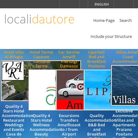
Choose
ENGLISH
language
locali
dautore
ITALIANO
ENGLISH
Home Page
Search
Include your Structure
Hotel Villa
Hotel Terme
Car Service
Liparlati
Villas Amal
Al Rifugio
Capasso
Amalfi
Bed and
Coast
Contursi
Pierluigi
Breakfast
Accommodat
Terme
Damasco
Positano
Quality 4
Stars Hotel
Exclusive
Accommodation
Quality 4
Excursions
Quality
Accommodat
Restaurant
Stars Hotel
Transfers
Accommodation
Villas and
Weddings
Wellness
Amalficoast
B&B Bed
Apartments
and Events
Accommodation
to / from
and
Praiano
Cava de
Beauty
Airport
Breakfast
Positano