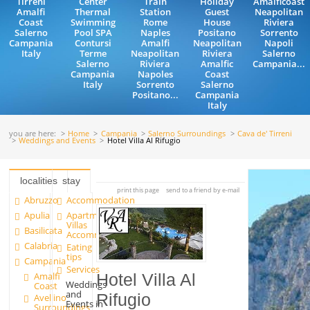
Tirreni
Center
Train
Holiday
Amalficoast
Amalfi
Thermal
Station
Guest
Neapolitan
Coast
Swimming
Rome
House
Riviera
Salerno
Pool SPA
Naples
Positano
Sorrento
Campania
Contursi
Amalfi
Neapolitan
Napoli
Italy
Terme
Neapolitan
Riviera
Salerno
Salerno
Riviera
Amalfic
Campania...
Campania
Napoles
Coast
Italy
Sorrento
Salerno
Positano...
Campania
Italy
you are here:
Home
Campania
Salerno Surroundings
Cava de' Tirreni
Weddings and Events
Hotel Villa Al Rifugio
localities
stay
print this page
send to a friend by e-mail
Abruzzo
Accommodation
Apulia
Apartments and
Villas
Basilicata
Accommodation
Calabria
Eating
tips
Campania
Services
Amalfi
Hotel Villa Al
Weddings
Coast
and
Rifugio
Avellino
Events in
Surroundings