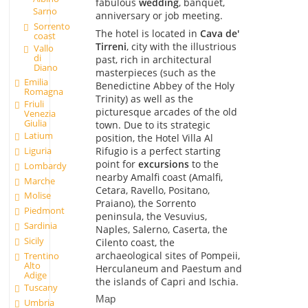
fabulous
wedding
, banquet,
Sarno
anniversary or job meeting.
Sorrento
The hotel is located in
Cava de'
coast
Tirreni
, city with the illustrious
Vallo
di
past, rich in architectural
Diano
masterpieces (such as the
Emilia
Benedictine Abbey of the Holy
Romagna
Trinity) as well as the
Friuli
picturesque arcades of the old
Venezia
Giulia
town. Due to its strategic
Latium
position, the Hotel Villa Al
Rifugio is a perfect starting
Liguria
point for
excursions
to the
Lombardy
nearby Amalfi coast (Amalfi,
Marche
Cetara, Ravello, Positano,
Molise
Praiano), the Sorrento
Piedmont
peninsula, the Vesuvius,
Sardinia
Naples, Salerno, Caserta, the
Sicily
Cilento coast, the
archaeological sites of Pompeii,
Trentino
Alto
Herculaneum and Paestum and
Adige
the islands of Capri and Ischia.
Tuscany
Map
Umbria