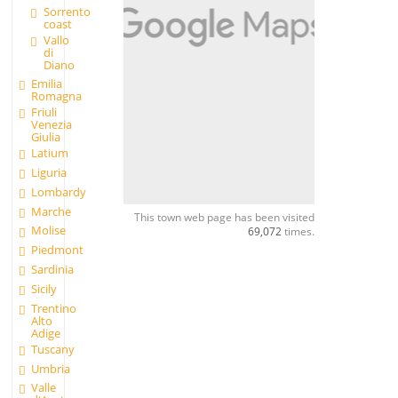
Sorrento
coast
Vallo
di
Diano
Emilia
Romagna
Friuli
Venezia
Giulia
Latium
Liguria
Lombardy
Marche
This town web page has been visited
Molise
69,072
times.
Piedmont
Sardinia
Sicily
Trentino
Alto
Adige
Tuscany
Umbria
Valle