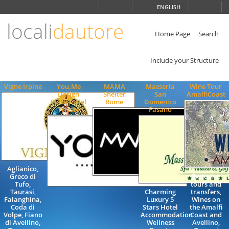
Choose
ENGLISH
language
locali
dautore
ITALIANO
ENGLISH
Home Page
Search
Include your Structure
Vigne Irpine
You.Me
MAMA
Masseria
Wine Tour
Design
Shelter
San
AmalfiCoast
Place Hotel
Rome
Domenico
Trieste
Fasano
Aglianico,
Greco di
Exclusive
Tufo,
tours and
Taurasi,
Charming
transfers,
Falanghina,
Luxury 5
Wines on
Coda di
Stars Hotel
the Amalfi
Volpe, Fiano
Accommodation
Coast and
di Avellino,
Wellness
Avellino,