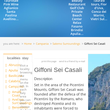
Taurosae
Beauty
Taurasi
Pink Wine
Restaurant
tours, Fior
Aglianico
Golf Club
d'Uva,
Santa
Private
Conca dei
Paolina
Beach
Marini,
Avellino...
Center
Vietri Sul...
Relax
Fasano
Brindisi
Apulia...
you are here:
Home
Campania
Salerno Surroundings
Giffoni Sei Casali
localities
stay
print this page
send to a friend by e-mail
Abruzzo
Visit a
Giffoni Sei Casali
locality
Apulia
browsing
Basilicata
the
Description
menu
Calabria
on the
Set in the area of the Picentini
left. In
Campania
Mounts, Giffoni Sei Casali was
each
Amalfi
Italy
founded after the defeca of the
Coast
area
Picentini by the Romans, who
Avellino
you can
Surroundings
destroyed
Picentia
and its
then
choose
Benevento
inhabitants were forced to