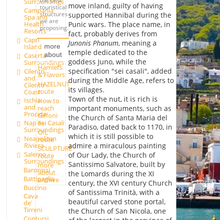
the best
Surroundings
move inland, guilty of having
touristical
Campania
structures
supported Hannibal during the
Spa and
we are
Health
Punic wars. The place name, in
proposing.
Resorts
fact, probably derives from
Capri
Junonis Phanum
, meaning a
Island
more
temple dedicated to the
about
Caserta
goddess Juno, while the
Surroundings
Hamlets
specification "sei casali", added
Cilento
& Flavors
and
during the Middle Age, refers to
HAZELNUT
Cilento
its villages.
route
Coast
Town of the nut, it is rich is
Ischia
How to
and
reach
important monuments, such as
Procida
Giffoni
the Church of Santa Maria del
Sei Casali
Naples
Paradiso, dated back to 1170, in
Surroundings
OIL
which it is still possible to
Neapolitan
route
admire a miraculous painting
Riviera
SCULPTURE
Salerno
of Our Lady, the Church of
route
Surroundings
Santissimo Salvatore, built by
more
Baronissi
about
the Lomards during the XI
Battipaglia
archive
century, the XVI century Church
Buccino
of Santissima Trinità, with a
Cava
beautiful carved stone portal,
de'
Tirreni
the Church of San Nicola, one
Contursi