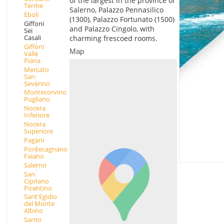
of the largest in the province of
Terme
Salerno, Palazzo Pennasilico
Eboli
(1300), Palazzo Fortunato (1500)
Giffoni
and Palazzo Cingolo, with
Sei
Casali
charming frescoed rooms.
Giffoni
Map
Valle
Piana
Mercato
San
Severino
Montecorvino
Pugliano
Nocera
Inferiore
Nocera
Superiore
Pagani
Pontecagnano
Faiano
Salerno
San
Cipriano
Picentino
Sant'Egidio
del Monte
Albino
Sarno