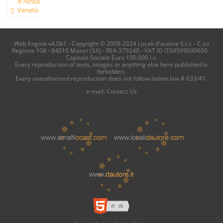
d'Aosta
Veneto
Web Engine v4.0b1 - Copyright © 2008-2024 Locali d'autore S.r.l. - C.so
Reginna 108 - 84010 Maiori (SA) - REA 379240 - VAT ID IT04599690650 -
Capitale Sociale Euro 100.000 i.v.
Every reproduction of texts, images or anything else here published is
forbidden.
Every unauthorized reproduction does not follow italian law # 633/41.
e-mail:
Contact Us