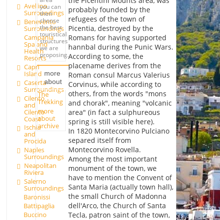
the Picentini Mounts area, was
Avellino
you can
probably founded by the
Surroundings
then
refugees of the town of
choose
Benevento
the best
Picentia, destroyed by the
Surroundings
touristical
Campania
Romans for having supported
structures
Spa and
hannbal during the Punic Wars.
we are
Health
proposing.
According to some, the
Resorts
placename derives from the
Capri
Island
more
Roman consul Marcus Valerius
about
Caserta
Corvinus, while according to
Surroundings
others, from the words "mons
The
Cilento
Trekking
and chorak", meaning "volcanic
and
more
Cilento
area" (in fact a sulphureous
about
Coast
spring is still visible here).
archive
Ischia
In 1820 Montecorvino Pulciano
and
separed itself from
Procida
Montecorvino Rovella.
Naples
Surroundings
Among the most important
Neapolitan
monument of the town, we
Riviera
have to mention the Convent of
Salerno
Santa Maria (actually town hall),
Surroundings
the small Church of Madonna
Baronissi
dell'Arco, the Church of Santa
Battipaglia
Buccino
Tecla, patron saint of the town,