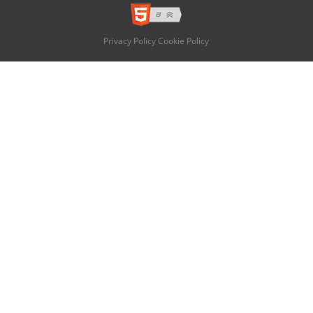
Privacy Policy
Cookie Policy