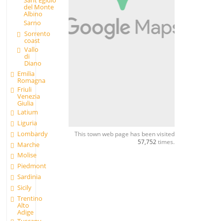
Sant'Egidio
del Monte
Albino
Sarno
Sorrento
coast
Vallo
di
Diano
Emilia
Romagna
Friuli
Venezia
Giulia
Latium
Liguria
Lombardy
This town web page has been visited
57,752
times.
Marche
Molise
Piedmont
Sardinia
Sicily
Trentino
Alto
Adige
Tuscany