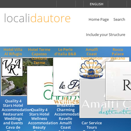
Choose
ENGLISH
language
locali
dautore
ITALIANO
ENGLISH
Home Page
Search
Include your Structure
Hotel Villa
Hotel Terme
Le Perle
Amalfi
Rocco
Al Rifugio
Capasso
d'Italia B&B
Coast
Palace
Contursi
Destination
Praiano
Terme
Shore
Excursions,
Tours &
Transfers
Quality 4
Bed and
Stars Hotel
Breakfast
Accommodation
Quality 4
Charming
Restaurant
Stars Hotel
Accommodation
Weddings
Wellness
Ravello
and Events
Accommodation
Amalfi
Car Service
Cava de
Beauty
Coast
Tours