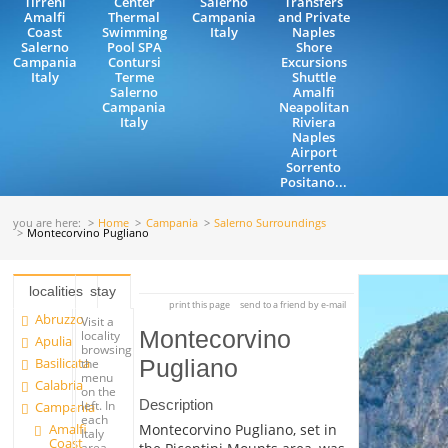
Tirreni
Center
Salerno
Transfers
Amalfi
Thermal
Campania
and Private
Coast
Swimming
Italy
Naples
Salerno
Pool SPA
Shore
Campania
Contursi
Excursions
Italy
Terme
Shuttle
Salerno
Amalfi
Campania
Neapolitan
Italy
Riviera
Naples
Airport
Sorrento
Positano...
you are here:
Home
Campania
Salerno Surroundings
Montecorvino Pugliano
localities
stay
print this page
send to a friend by e-mail
Abruzzo
Visit a
Montecorvino
locality
Apulia
browsing
Basilicata
Pugliano
the
menu
Calabria
on the
Description
left. In
Campania
each
Amalfi
Montecorvino Pugliano, set in
Italy
Coast
area