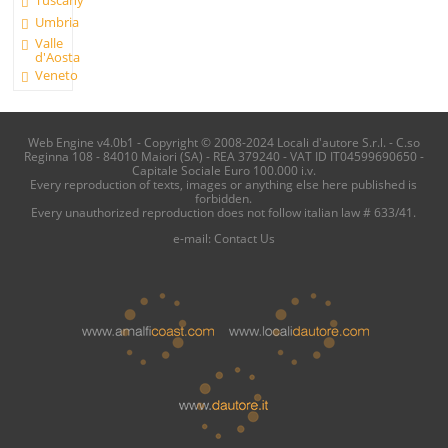
Umbria
Valle
d'Aosta
Veneto
Web Engine v4.0b1 - Copyright © 2008-2024 Locali d'autore S.r.l. - C.so
Reginna 108 - 84010 Maiori (SA) - REA 379240 - VAT ID IT04599690650 -
Capitale Sociale Euro 100.000 i.v.
Every reproduction of texts, images or anything else here published is
forbidden.
Every unauthorized reproduction does not follow italian law # 633/41.
e-mail:
Contact Us