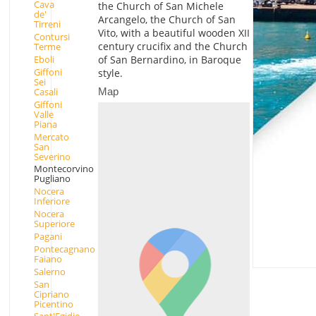
Cava
the Church of San Michele
de'
Arcangelo, the Church of San
Tirreni
Vito, with a beautiful wooden XII
Contursi
century crucifix and the Church
Terme
Eboli
of San Bernardino, in Baroque
Giffoni
style.
Sei
Map
Casali
Giffoni
Valle
Piana
Mercato
San
Severino
Montecorvino
Pugliano
Nocera
Inferiore
Nocera
Superiore
Pagani
Pontecagnano
Faiano
Salerno
San
Cipriano
Picentino