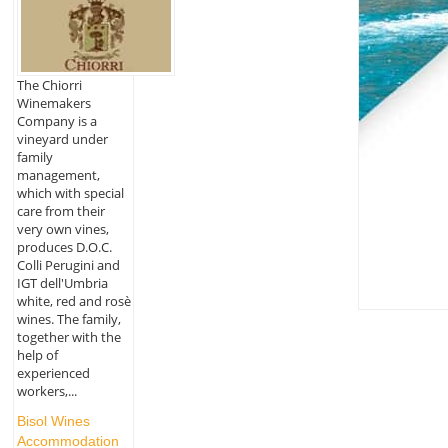
The Chiorri
Winemakers
Company is a
vineyard under
family
management,
which with special
care from their
very own vines,
produces D.O.C.
Colli Perugini and
IGT dell'Umbria
white, red and rosè
wines. The family,
together with the
help of
experienced
workers,...
Bisol Wines
Accommodation