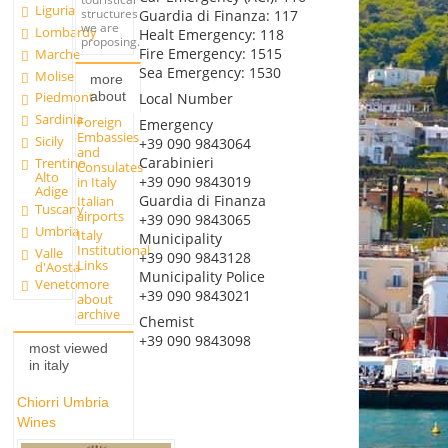
Liguria
structures
Guardia di Finanza: 117
we are
Lombardy
Healt Emergency: 118
proposing.
Fire Emergency: 1515
Marche
Sea Emergency: 1530
Molise
more
about
Piedmont
Local Number
Sardinia
Foreign
Emergency
Embassies
Sicily
+39 090 9843064
and
Carabinieri
Trentino
Consulates
Alto
+39 090 9843019
in Italy
Adige
Guardia di Finanza
Italian
Tuscany
airports
+39 090 9843065
Umbria
Italy
Municipality
Institutional
Valle
+39 090 9843128
Links
d'Aosta
Municipality Police
more
Veneto
+39 090 9843021
about
archive
Chemist
+39 090 9843098
most viewed
in italy
Chiorri Umbria
Wines