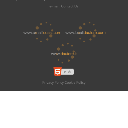
e-mail:
Contact Us
Privacy Policy
Cookie Policy