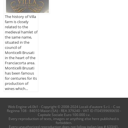
The history of Villa
farm is closely
related to the
medieval hamlet of
the same name,
situated in the
council of
Monticelli Brusati
in the heart of the
Franciacorta area.
Monticelli Brusati
has been famous
for centuries for its
production of
wines which...
Web Engine v4.0b1 - Copyright © 2008-2024 Locali d'autore S.r.l. - C.so
Reginna 108 - 84010 Maiori (SA) - REA 379240 - VAT ID IT04599690650 -
Capitale Sociale Euro 100.000 i.v.
Every reproduction of texts, images or anything else here published is
forbidden.
Every unauthorized reproduction does not follow italian law # 633/41.