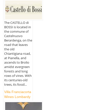
The CASTELLO di
BOSSI is located in
the commune of
Castelnuovo
Berardenga, on the
road that leaves
the old
Chiantigiana road,
at Pianella, and
ascends to Brolio
amidst evergreen
forests and long
rows of vines. With
its centuries-old
trees, its fossil...
Villa Franciacorta
Wines Lombardy