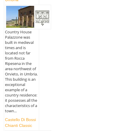
Country House
Palazzone was
built in medieval
times and is
located not far
from Rocca
Ripesena in the
area northwest of
Orvieto, in Umbria.
This building is an
exceptional
example of a
country residence:
it possesses all the
characteristics of a
town...
Castello Di Bossi
Chianti Classic