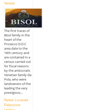
Veneto
The first traces of
Bisol family in the
heart of the
Prosecco D.O.C
area date to the
16th century and
are contained in a
census carried out
for fiscal reasons
by the aristocratic
Venetian family Da
Pola, who were
landowners of the
leading the very
prestigious...
Relais Locanda
Palazzone
Umbria