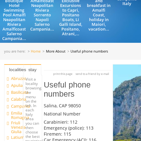
Boutique
Amalficoast
Exclusive
and
Italy
Hotel
Neapolitan
Excursions
breakfast in
Swimming
Riviera
to Capri,
Amalfi
Pool Amalfi
Sorrento
Positano
Coast,
Neapolitan
Napoli
Boats, Li
holiday in
Riviera
Salerno
Galli Island,
Maiori,
Amalficoast
Campania...
Positano,
vacation...
Salerno
Atrani,...
Campania...
you are here:
Home
More About
Useful phone numbers
localities
stay
print this page
send to a friend by e-mail
Abruzzo
Visit a
Useful phone
locality
Apulia
browsing
Basilicata
numbers
the
menu
Calabria
on the
Salina, CAP 98050
left. In
Campania
each
Emilia
National Number
Italy
Romagna
area
Carabinieri: 112
Friuli
you can
Venezia
Emergency (police): 113
then
Giulia
choose
Firemen: 115
the best
Latium
Car Emergency (ACI): 116
touristical