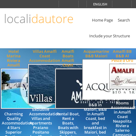
Choose
ENGLISH
language
locali
dautore
ITALIANO
ENGLISH
Home Page
Search
Include your Structure
Hotel
Villas Amalfi
Amalfi
Acquamarine
Amalfi BB
Marina
Coast
Boats
B&B Maiori
B&B Al
Riviera
Accommodation
Amalfi
Pesce d'Oro
Amalfi
Coast
Bed and
Breakfast
Rooms
B&B in
Accommoadt
Exclusive
Maiori, B&B
in Amalfi
Charming
Accommodation
Rental Boat,
in Amalfi
Coast
Quality
Villas and
Rent a
Coast, bed
Neapolita
Accommodation
Apartments
Boats,
and
Riviera
4 Stars
Praiano
Boats with
breakfast in
Salerno
Superior
Positano
Skippers,
Maiori, bed
Campania