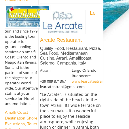
Le
Sunland since 1979
is the leading tour
Arcate Restaurant
operator for
ground hanling
Quality Food, Restaurant, Pizza,
services on Amalfi
Sea Food, Mediterranean
Coast, Cilento and
Cuisine, Atrani, Amalficoast,
Neapolitan Riviera.
Salerno, Campania, Italy
Sunland is the
Atrani
Largo Orlando
partner of some of
Buonocore
the biggest tour
+39 089 871367
www.learcateatrani.it
operator world
learcateatrani@gmail.com
wide. Our attentive
staff is at your
"Le Arcate", is situated on the
service for: Hotel
right side of the beach, in the
accomodation...
town Atrani. Its wide terrace on
the sea makes it a wonderful
Amalfi Coast
place to enjoy the seaside
Destination Shore
atmosphere, while enjoying
Excursions, Tours
lunch or dinner in Atrani, both