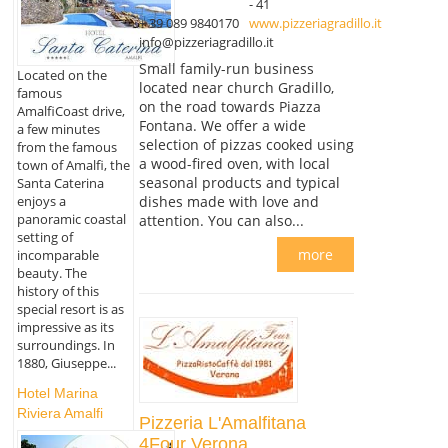
- 41
+ 39 089 9840170
www.pizzeriagradillo.it
info@pizzeriagradillo.it
Small family-run business
Located on the
located near church Gradillo,
famous
on the road towards Piazza
AmalfiCoast drive,
Fontana. We offer a wide
a few minutes
selection of pizzas cooked using
from the famous
a wood-fired oven, with local
town of Amalfi, the
seasonal products and typical
Santa Caterina
enjoys a
dishes made with love and
panoramic coastal
attention. You can also...
setting of
more
incomparable
beauty. The
history of this
special resort is as
impressive as its
surroundings. In
1880, Giuseppe...
Hotel Marina
Riviera Amalfi
Pizzeria L'Amalfitana
4Four Verona