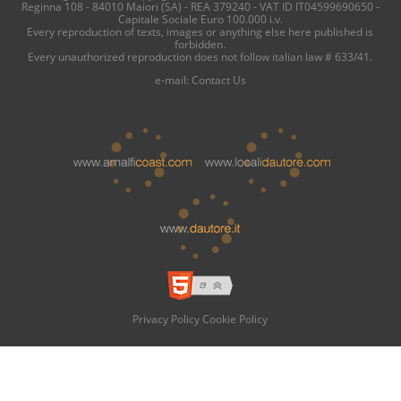
Reginna 108 - 84010 Maiori (SA) - REA 379240 - VAT ID IT04599690650 -
Capitale Sociale Euro 100.000 i.v.
Every reproduction of texts, images or anything else here published is
forbidden.
Every unauthorized reproduction does not follow italian law # 633/41.
e-mail:
Contact Us
Privacy Policy
Cookie Policy