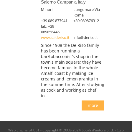
Salerno Campania Italy
Minori
Lungomare Via
Roma
+39 089 877941
+39 089876312
lab. +39
089856446
www.salderiso.it
info@deriso.it
Since 1908 the De Riso family
has been running a
bar/tobacconist's shop in the
town's main square; they have
become famous in the whole
Amalfi coast by making ice
creams and lemon granita in
the summertime. After studying
as cook and working as chef
in...
more
Web Engine v4.0b1 - Copyright © 2008-2024 Locali d'autore S.r.l. - C.so