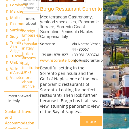
we are
Lombardy
proposing.
Borgo Restaurant Sorrento
Marche
Mediterranean Gastronomy,
Molise
more
seafood specialties, Panoramic
about
Piedmont
Terrace, Sorrento Coast
Sardinia
Foreign
Sorrentine Peninsula Naples
Embassies
Sicily
Campania Italy
and
Trentino
Sorrento
Via Nastro Verde,
Consulates
Alto
in Italy
44 - 80067
Adige
Italian
+39 081 8781827
+39 081 3503741
Tuscany
airports
www.ristoranteilborgo.it
info@ristoranteilborgo.it
Umbria
Italy
Institutional
Beautiful setting in the
Valle
Links
d'Aosta
Sorrento peninsula and the
more
Veneto
Gulf of Naples, one of the most
about
panoramic restaurants of
archive
Sorrento. Looking for perfect
restaurant? Then look further
most viewed
because il Borgo has it all: sea-
in italy
view, stunning panoramic view
of the Bay of Naples...
Sunland Travel
and
more
Accommodation
Amalfi Coast