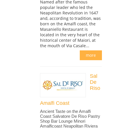
Named after the famous
popular leader who led the
Neapolitan Revolution in 1647
and, according to tradition, was
born on the Amalfi coast, the
Masaniello Restaurant is
located in the very heart of the
historical center of Maiori, at
the mouth of Via Casale...
more
Sal
De
Riso
Amalfi Coast
Ancient Taste on the Amalfi
Coast Salvatore De Riso Pastry
Shop Bar Lounge Minori
Amalficoast Neapolitan Riviera