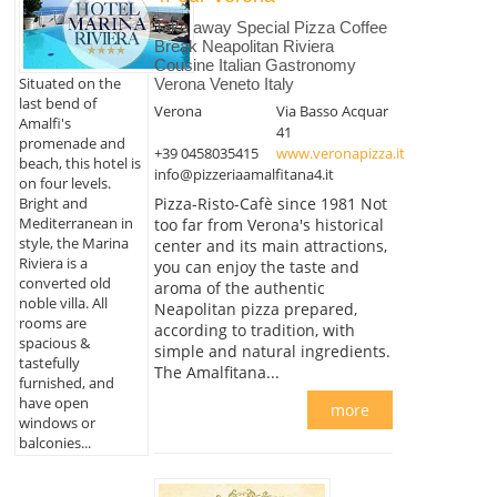
Take away Special Pizza Coffee
Break Neapolitan Riviera
Cousine Italian Gastronomy
Situated on the
Verona Veneto Italy
last bend of
Verona
Via Basso Acquar
Amalfi's
41
promenade and
+39 0458035415
www.veronapizza.it
beach, this hotel is
info@pizzeriaamalfitana4.it
on four levels.
Bright and
Pizza-Risto-Cafè since 1981 Not
Mediterranean in
too far from Verona's historical
style, the Marina
center and its main attractions,
Riviera is a
you can enjoy the taste and
converted old
aroma of the authentic
noble villa. All
Neapolitan pizza prepared,
rooms are
according to tradition, with
spacious &
simple and natural ingredients.
tastefully
The Amalfitana...
furnished, and
have open
more
windows or
balconies...