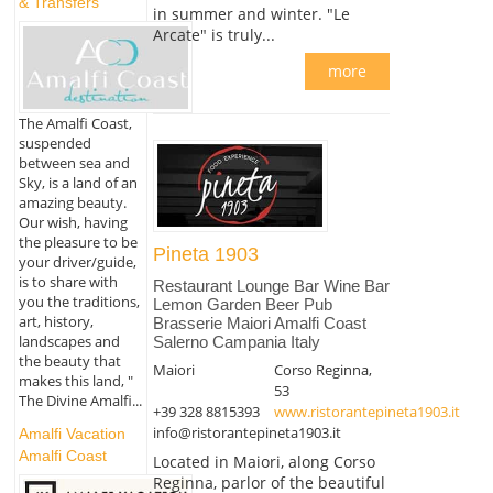
& Transfers
in summer and winter. "Le
Arcate" is truly...
more
The Amalfi Coast,
suspended
between sea and
Sky, is a land of an
amazing beauty.
Our wish, having
the pleasure to be
Pineta 1903
your driver/guide,
is to share with
Restaurant Lounge Bar Wine Bar
you the traditions,
Lemon Garden Beer Pub
art, history,
Brasserie Maiori Amalfi Coast
landscapes and
Salerno Campania Italy
the beauty that
Maiori
Corso Reginna,
makes this land, "
53
The Divine Amalfi...
+39 328 8815393
www.ristorantepineta1903.it
info@ristorantepineta1903.it
Amalfi Vacation
Amalfi Coast
Located in Maiori, along Corso
Reginna, parlor of the beautiful