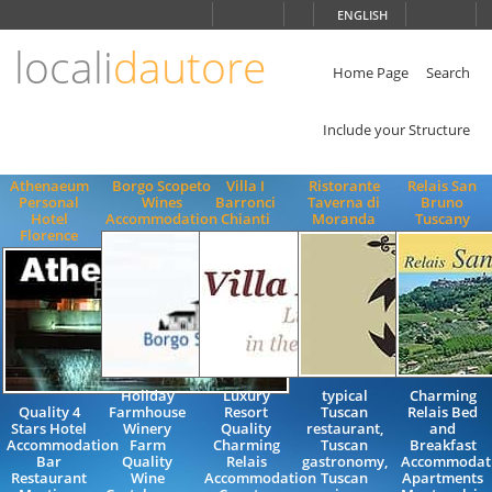
Choose
ENGLISH
language
locali
dautore
ITALIANO
ENGLISH
Home Page
Search
Include your Structure
Athenaeum
Borgo Scopeto
Villa I
Ristorante
Relais San
Personal
Wines
Barronci
Taverna di
Bruno
Hotel
Accommodation
Chianti
Moranda
Tuscany
Florence
Holiday
Luxury
typical
Charming
Quality 4
Farmhouse
Resort
Tuscan
Relais Bed
Stars Hotel
Winery
Quality
restaurant,
and
Accommodation
Farm
Charming
Tuscan
Breakfast
Bar
Quality
Relais
gastronomy,
Accommodat
Restaurant
Wine
Accommodation
Tuscan
Apartments