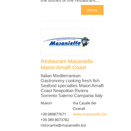
the dishes of the restaurant...
more
Restaurant Masaniello
Maiori Amalfi Coast
Italian Mediterranean
Gastronomy cooking fresh fish
Seafood specialties Maiori Amalfi
Coast Neapolitan Riviera
Sorrento Salerno Campania Italy
Maiori
Via Casale dei
Cicerali
+39 089877671
www.masaniello.biz
+39 389 8073782
ristorante@masaniello.biz