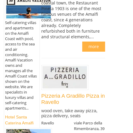
coastal town, the Restaurant
Pineta 1903 is one of the most
famous venues of the Amalfi
coast, since 4 generations
Self-catering villas
already. Completely
and apartments
refurbished both in furniture
on the Amalfi
and structural elements,...
Coast with pool,
access to the sea
more
and air
conditioning.
Amalfi Vacation
owns and
manages all the
Amalfi Coast villas
shown on the
website. We are
specialists in
Pizzeria A Gradillo Pizza in
luxury villas and
Ravello
self-catering
apartments...
wood oven, take away pizza,
pizza delivery, seats
Hotel Santa
Ravello
viale Parco della
Caterina Amalfi
Rimembranza, 39