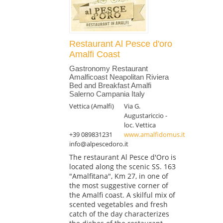
Restaurant Al Pesce d'oro
Amalfi Coast
Gastronomy Restaurant
Amalficoast Neapolitan Riviera
Bed and Breakfast Amalfi
Salerno Campania Italy
Vettica (Amalfi)
Via G.
Augustariccio -
loc. Vettica
+39 089831231
www.amalfidomus.it
info@alpescedoro.it
The restaurant Al Pesce d'Oro is
located along the scenic SS. 163
"Amalfitana", Km 27, in one of
the most suggestive corner of
the Amalfi coast. A skilful mix of
scented vegetables and fresh
catch of the day characterizes