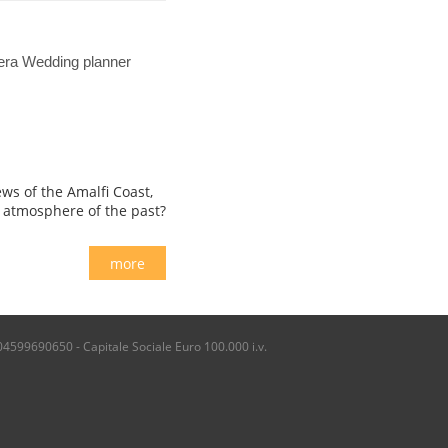
iera Wedding planner
ws of the Amalfi Coast,
c atmosphere of the past?
more
04599690650 - Capitale Sociale Euro 100.000 i.v.