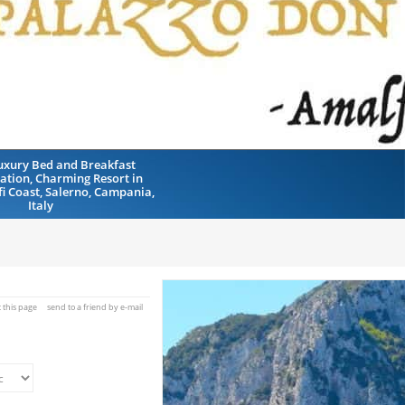
uxury Bed and Breakfast
tion, Charming Resort in
fi Coast, Salerno, Campania,
Italy
t this page
send to a friend by e-mail