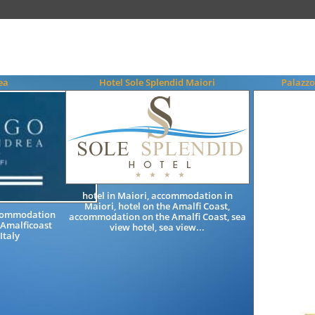
ea
Hotel Sole Splendid Maiori
Palazzo
hotel in Maiori, accommodation in
Maiori, hotel on the Amalfi Coast,
ccommodation
accommodation on the Amalfi Coast, sea
 Amalficoast
view hotel, sea view...
Italy