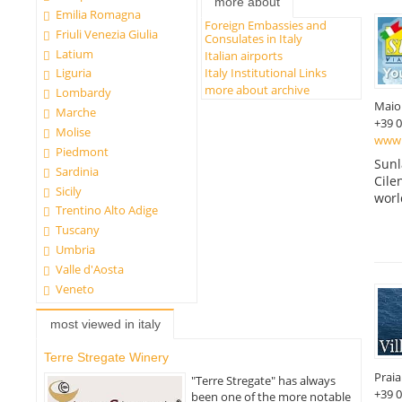
more about
Emilia Romagna
Foreign Embassies and
Friuli Venezia Giulia
Consulates in Italy
Latium
Italian airports
Italy Institutional Links
Liguria
more about archive
Lombardy
Maio
Marche
+39 
Molise
www.
Piedmont
Sunl
Sardinia
Cile
Sicily
worl
Trentino Alto Adige
Tuscany
Umbria
Valle d'Aosta
Veneto
most viewed in italy
Terre Stregate Winery
Prai
"Terre Stregate" has always
+39 
been one of the more notable