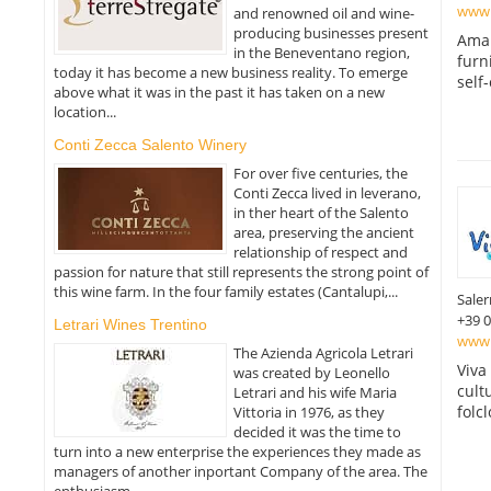
www.
and renowned oil and wine-
producing businesses present
Amal
in the Beneventano region,
furn
today it has become a new business reality. To emerge
self
above what it was in the past it has taken on a new
location...
Conti Zecca Salento Winery
For over five centuries, the
Conti Zecca lived in leverano,
in ther heart of the Salento
area, preserving the ancient
relationship of respect and
passion for nature that still represents the strong point of
this wine farm. In the four family estates (Cantalupi,...
Sale
+39 
Letrari Wines Trentino
www.v
The Azienda Agricola Letrari
Viva
was created by Leonello
cult
Letrari and his wife Maria
folcl
Vittoria in 1976, as they
decided it was the time to
turn into a new enterprise the experiences they made as
managers of another inportant Company of the area. The