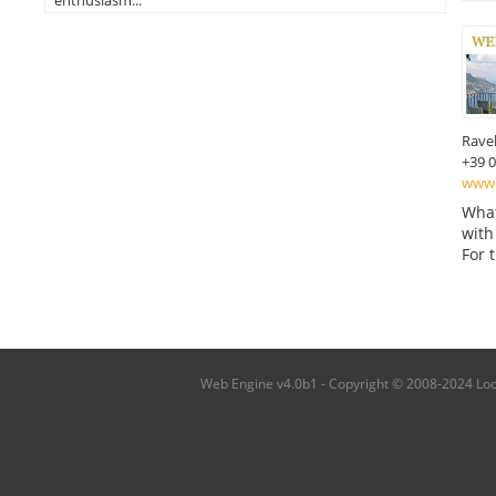
enthusiasm...
Ravel
+39 
www.
What
with
For 
Web Engine v4.0b1 - Copyright © 2008-2024 Local