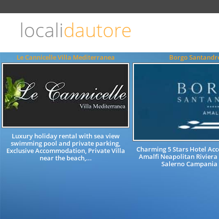
Choose
language
locali
dautore
ITALIANO
ENGLISH
Le Cannicelle Villa Mediterranea
Borgo Santandr
Luxury holiday rental with sea view
swimming pool and private parking,
Charming 5 Stars Hotel A
Exclusive Accommodation, Private Villa
Amalfi Neapolitan Riviera
near the beach,...
Salerno Campania 