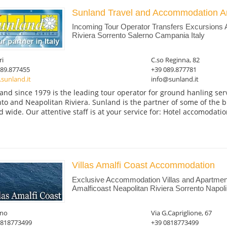
Sunland Travel and Accommodation A
Incoming Tour Operator Transfers Excursions 
Riviera Sorrento Salerno Campania Italy
ri
C.so Reginna, 82
089.877455
+39 089.877781
sunland.it
info@sunland.it
and since 1979 is the leading tour operator for ground hanling serv
nto and Neapolitan Riviera. Sunland is the partner of some of the b
d wide. Our attentive staff is at your service for: Hotel accomodation
Villas Amalfi Coast Accommodation
Exclusive Accommodation Villas and Apartmen
Amalficoast Neapolitan Riviera Sorrento Napol
ano
Via G.Capriglione, 67
0818773499
+39 0818773499