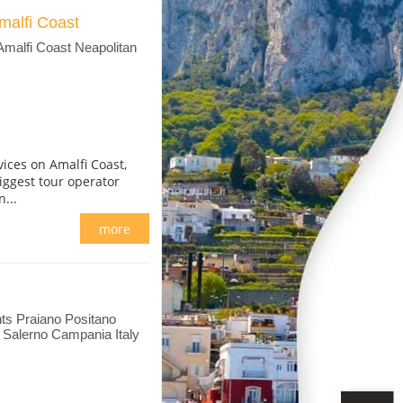
malfi Coast
Amalfi Coast Neapolitan
ices on Amalfi Coast,
iggest tour operator
...
more
ts Praiano Positano
i Salerno Campania Italy