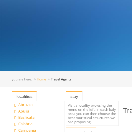
you are here:
Home
Travel Agents
localities
stay
Abruzzo
Visit a locality browsing the
Tr
menu on the left. In each Italy
Apulia
area you can then choose the
Basilicata
best touristical structures we
are proposing.
Calabria
Campania