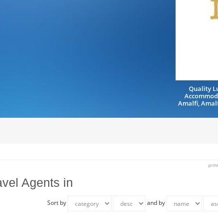
Quality L
Accommoda
Amalfi, Amal
prin
avel Agents in
Sort by
and by