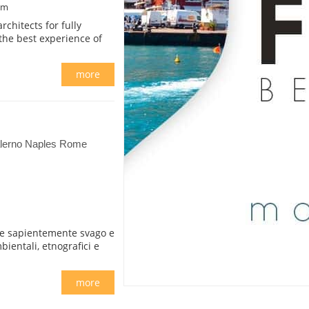
om
chitects for fully
the best experience of
more
Salerno Naples Rome
ire sapientemente svago e
bientali, etnografici e
more