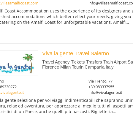
villasamalficoast.com
info@villasamalficoast.c
fi Coast Accommodation uses the experience of its designers and ar
ished accommodations which better reflect your needs, giving you 
-catering on the Amalfi Coast for unforgettable vacations. Amalfi...
Viva la gente Travel Salerno
Travel Agency Tickets Trasfers Train Airport 
Florence Milan Tourin Campania Italy
rno
Via Trento, 77
089330272
+39 089337955
ivalagente.it
info@vivalagente.it
 la gente seleziona per voi viaggi indimenticabili che sapranno un
ura, relax ed avventura, per apprezzare al meglio tutti gli aspetti am
oristici di un Paese, anche quelli più nascosti. Biglietteria...