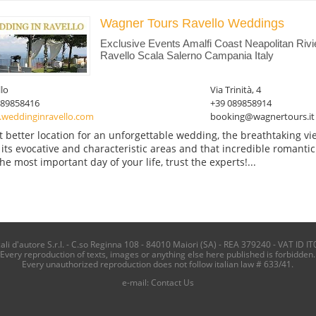
Wagner Tours Ravello Weddings
Exclusive Events Amalfi Coast Neapolitan Riv
Ravello Scala Salerno Campania Italy
lo
Via Trinità, 4
089858416
+39 089858914
weddinginravello.com
booking@wagnertours.it
 better location for an unforgettable wedding, the breathtaking vie
 its evocative and characteristic areas and that incredible romanti
the most important day of your life, trust the experts!...
i d'autore S.r.l. - C.so Reginna 108 - 84010 Maiori (SA) - REA 379240 - VAT ID IT
Every reproduction of texts, images or anything else here published is forbidden.
Every unauthorized reproduction does not follow italian law # 633/41.
e-mail:
Contact Us