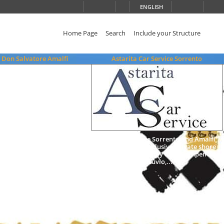
ENGLISH
Home Page
Search
Include your Structure
 Don Salvatore Amalfi
Astarita Car Service Sorrento
Limo Car Service Sorrento and Amalfi
Coast, arrange exclusive private shore
excursions, Amalfi day tour, Pompeii and
Vesuvio,...