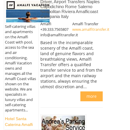
Driver, Airport Transfers Naples
Capodichino Rome Salerno
Neapolitan Riviera Amalficoast
Campania Italy
Amalfi
Amalfi Transfer
Self-catering villas
+39.333.7565807
www.amalfitransfer.it
and apartments
info@amalfitransfer.it
on the Amalfi
Coast with pool,
Based in the incomparable
access to the sea
scenery of the Amalfi coast,
and air
land of genuine flavors and
conditioning.
breathtaking views, Amalfi
Amalfi Vacation
Transfer offers a qualified
owns and
transfer service to and from the
manages all the
airport and the main railway
Amalfi Coast villas
stations, always ensuring the
shown on the
utmost discretion and...
website. We are
specialists in
more
luxury villas and
self-catering
apartments...
Hotel Santa
Caterina Amalfi