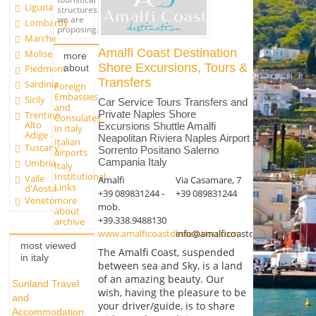
Liguria
structures
we are
Lombardy
proposing.
Marche
Amalfi Coast Destination
Molise
more
Shore Excursions, Tours &
about
Piedmont
Transfers
Sardinia
Foreign
Embassies
Sicily
Car Service Tours Transfers and
and
Private Naples Shore
Trentino
Consulates
Alto
Excursions Shuttle Amalfi
in Italy
Adige
Neapolitan Riviera Naples Airport
Italian
Tuscany
Sorrento Positano Salerno
airports
Campania Italy
Umbria
Italy
Institutional
Valle
Amalfi
Via Casamare, 7
Links
d'Aosta
+39 089831244 -
+39 089831244
more
Veneto
mob.
about
+39.338.9488130
archive
www.amalficoastdestination.com
info@amalficoastdestination.co
most viewed
The Amalfi Coast, suspended
in italy
between sea and Sky, is a land
of an amazing beauty. Our
Sunland Travel
wish, having the pleasure to be
and
your driver/guide, is to share
Accommodation