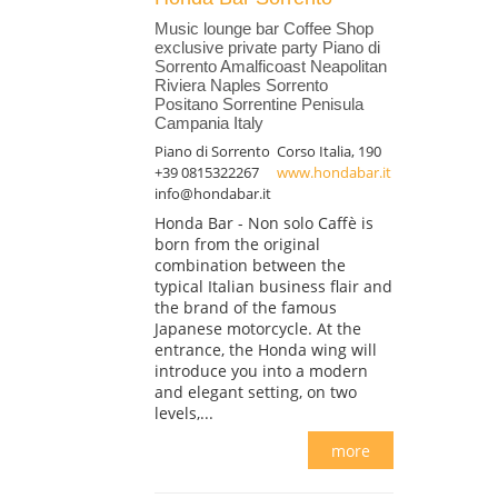
Music lounge bar Coffee Shop
exclusive private party Piano di
Sorrento Amalficoast Neapolitan
Riviera Naples Sorrento
Positano Sorrentine Penisula
Campania Italy
Piano di Sorrento
Corso Italia, 190
+39 0815322267
www.hondabar.it
info@hondabar.it
Honda Bar - Non solo Caffè is
born from the original
combination between the
typical Italian business flair and
the brand of the famous
Japanese motorcycle. At the
entrance, the Honda wing will
introduce you into a modern
and elegant setting, on two
levels,...
more