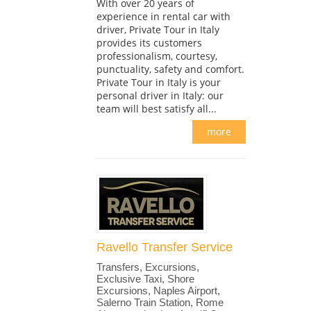
With over 20 years of
experience in rental car with
driver, Private Tour in Italy
provides its customers
professionalism, courtesy,
punctuality, safety and comfort.
Private Tour in Italy is your
personal driver in Italy: our
team will best satisfy all...
more
Ravello Transfer Service
Transfers, Excursions,
Exclusive Taxi, Shore
Excursions, Naples Airport,
Salerno Train Station, Rome