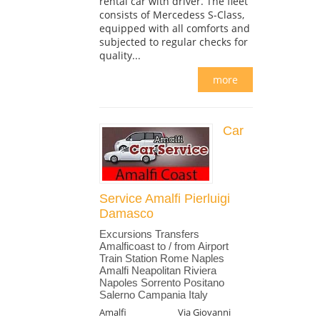
rental car with driver. The fleet
consists of Mercedess S-Class,
equipped with all comforts and
subjected to regular checks for
quality...
more
Car
Service Amalfi Pierluigi
Damasco
Excursions Transfers
Amalficoast to / from Airport
Train Station Rome Naples
Amalfi Neapolitan Riviera
Napoles Sorrento Positano
Salerno Campania Italy
Amalfi
Via Giovanni