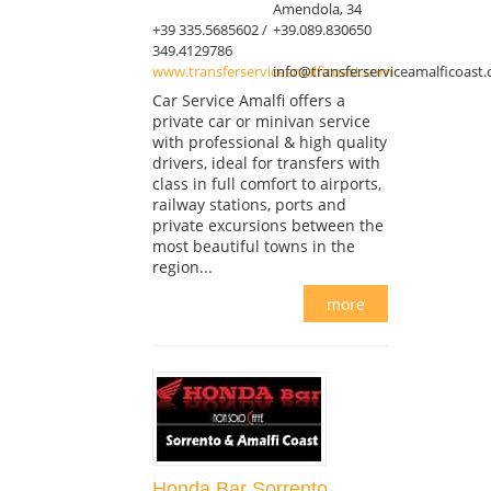
Amendola, 34
+39 335.5685602 /
+39.089.830650
349.4129786
www.transferserviceamalficoast.com
info@transferserviceamalficoast
Car Service Amalfi offers a
private car or minivan service
with professional & high quality
drivers, ideal for transfers with
class in full comfort to airports,
railway stations, ports and
private excursions between the
most beautiful towns in the
region...
more
Honda Bar Sorrento