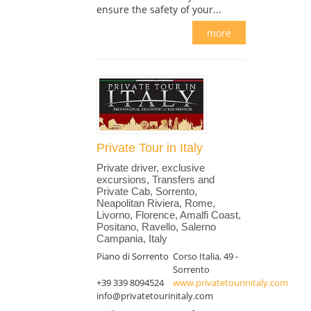
ensure the safety of your...
more
Private Tour in Italy
Private driver, exclusive
excursions, Transfers and
Private Cab, Sorrento,
Neapolitan Riviera, Rome,
Livorno, Florence, Amalfi Coast,
Positano, Ravello, Salerno
Campania, Italy
Piano di Sorrento
Corso Italia, 49 -
Sorrento
+39 339 8094524
www.privatetourinitaly.com
info@privatetourinitaly.com