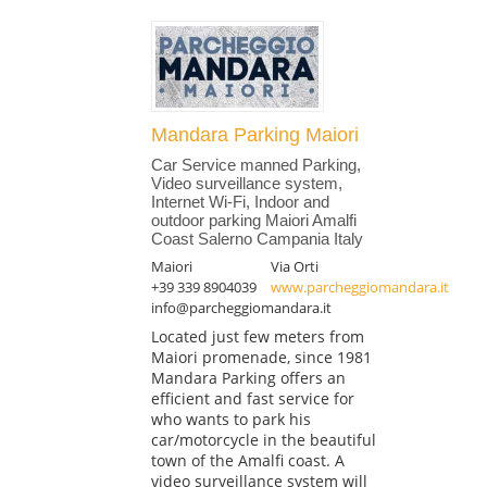
Mandara Parking Maiori
Car Service manned Parking,
Video surveillance system,
Internet Wi-Fi, Indoor and
outdoor parking Maiori Amalfi
Coast Salerno Campania Italy
Maiori
Via Orti
+39 339 8904039
www.parcheggiomandara.it
info@parcheggiomandara.it
Located just few meters from
Maiori promenade, since 1981
Mandara Parking offers an
efficient and fast service for
who wants to park his
car/motorcycle in the beautiful
town of the Amalfi coast. A
video surveillance system will