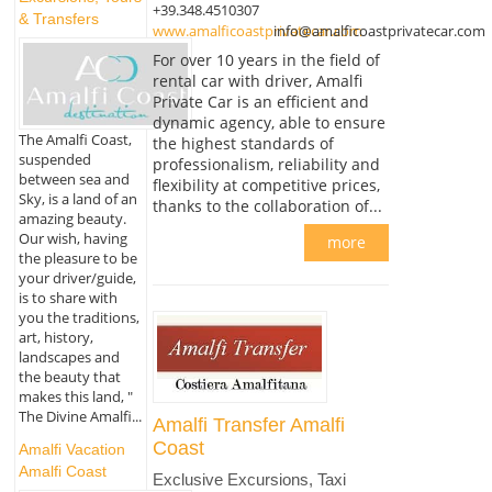
+39.348.4510307
& Transfers
www.amalficoastprivatecar.com
info@amalficoastprivatecar.com
For over 10 years in the field of
rental car with driver, Amalfi
Private Car is an efficient and
dynamic agency, able to ensure
The Amalfi Coast,
the highest standards of
suspended
professionalism, reliability and
between sea and
flexibility at competitive prices,
Sky, is a land of an
thanks to the collaboration of...
amazing beauty.
Our wish, having
more
the pleasure to be
your driver/guide,
is to share with
you the traditions,
art, history,
landscapes and
the beauty that
makes this land, "
The Divine Amalfi...
Amalfi Transfer Amalfi
Coast
Amalfi Vacation
Amalfi Coast
Exclusive Excursions, Taxi