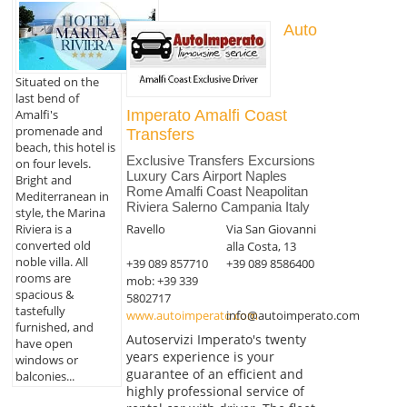
Auto
Situated on the
last bend of
Amalfi's
Imperato Amalfi Coast
promenade and
Transfers
beach, this hotel is
Exclusive Transfers Excursions
on four levels.
Luxury Cars Airport Naples
Bright and
Rome Amalfi Coast Neapolitan
Mediterranean in
Riviera Salerno Campania Italy
style, the Marina
Riviera is a
Ravello
Via San Giovanni
converted old
alla Costa, 13
noble villa. All
+39 089 857710
+39 089 8586400
rooms are
mob: +39 339
spacious &
5802717
tastefully
www.autoimperato.com
info@autoimperato.com
furnished, and
Autoservizi Imperato's twenty
have open
years experience is your
windows or
guarantee of an efficient and
balconies...
highly professional service of