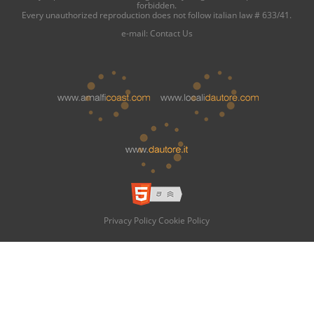
forbidden.
Every unauthorized reproduction does not follow italian law # 633/41.
e-mail:
Contact Us
Privacy Policy
Cookie Policy