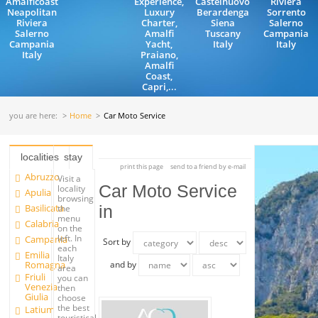
Amalficoast
Experience,
Castelnuovo
Riviera
Neapolitan
Luxury
Berardenga
Sorrento
Riviera
Charter,
Siena
Salerno
Salerno
Amalfi
Tuscany
Campania
Campania
Yacht,
Italy
Italy
Italy
Praiano,
Amalfi
Coast,
Capri,...
you are here:
Home
Car Moto Service
localities
stay
print this page
send to a friend by e-mail
Abruzzo
Visit a
Car Moto Service
locality
Apulia
browsing
Basilicata
in
the
menu
Calabria
on the
left. In
Campania
Sort by
each
Emilia
Italy
Romagna
and by
area
Friuli
you can
Venezia
then
Giulia
choose
the best
Latium
touristical