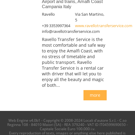
Airport and trains, Amalfi Coast
Campania Italy
Ravello
Via San Martino,
5
+39 3353997364
www.ravellotransferservice.com
info@ravellotransferservice.com
Ravello Transfer Service is the
most comfortable and safe way
to enjoy the Amalfi Coast, with
no stress of timetable and
public transport. Ravello
Transfer Service is a rental car
with driver that will let you to
enjoy all the beauty and magic
of both...
more
Web Engine v4.0b1 - Copyright © 2008-2024 Locali d'autore S.r.l. - C.so
Reginna 108 - 84010 Maiori (SA) - REA 379240 - VAT ID IT04599690650 -
Capitale Sociale Euro 100.000 i.v.
Every reproduction of texts, images or anything else here published is