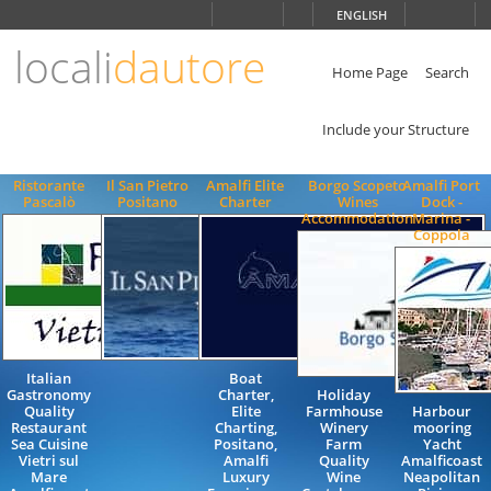
Choose
ENGLISH
language
locali
dautore
ITALIANO
ENGLISH
Home Page
Search
Include your Structure
Ristorante
Il San Pietro
Amalfi Elite
Borgo Scopeto
Amalfi Port
Pascalò
Positano
Charter
Wines
Dock -
Accommodation
Marina -
Coppola
Italian
Boat
Gastronomy
Charter,
Holiday
Quality
Elite
Farmhouse
Harbour
Restaurant
Charting,
Winery
mooring
Sea Cuisine
Positano,
Farm
Yacht
Vietri sul
Amalfi
Quality
Amalficoast
Mare
Luxury
Wine
Neapolitan