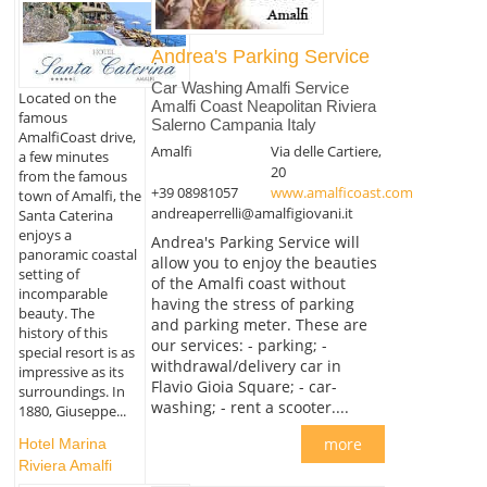
Andrea's Parking Service
Car Washing Amalfi Service
Located on the
Amalfi Coast Neapolitan Riviera
famous
Salerno Campania Italy
AmalfiCoast drive,
Amalfi
Via delle Cartiere,
a few minutes
20
from the famous
+39 08981057
www.amalficoast.com
town of Amalfi, the
andreaperrelli@amalfigiovani.it
Santa Caterina
enjoys a
Andrea's Parking Service will
panoramic coastal
allow you to enjoy the beauties
setting of
of the Amalfi coast without
incomparable
having the stress of parking
beauty. The
and parking meter. These are
history of this
our services: - parking; -
special resort is as
withdrawal/delivery car in
impressive as its
Flavio Gioia Square; - car-
surroundings. In
washing; - rent a scooter....
1880, Giuseppe...
more
Hotel Marina
Riviera Amalfi