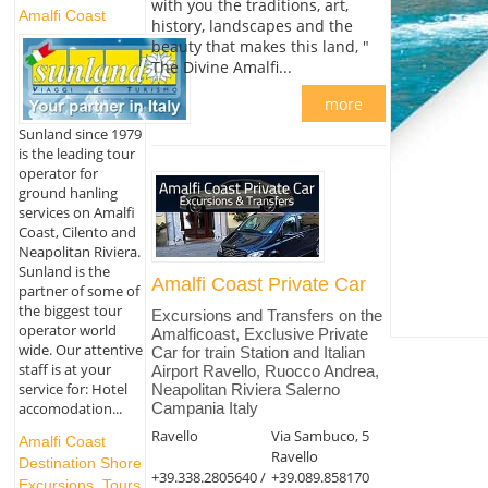
with you the traditions, art,
Amalfi Coast
history, landscapes and the
beauty that makes this land, "
The Divine Amalfi...
more
Sunland since 1979
is the leading tour
operator for
ground hanling
services on Amalfi
Coast, Cilento and
Neapolitan Riviera.
Sunland is the
Amalfi Coast Private Car
partner of some of
the biggest tour
Excursions and Transfers on the
operator world
Amalficoast, Exclusive Private
wide. Our attentive
Car for train Station and Italian
staff is at your
Airport Ravello, Ruocco Andrea,
service for: Hotel
Neapolitan Riviera Salerno
accomodation...
Campania Italy
Ravello
Via Sambuco, 5
Amalfi Coast
Ravello
Destination Shore
+39.338.2805640 /
+39.089.858170
Excursions, Tours