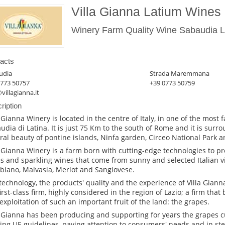
Villa Gianna Latium Wines
Winery Farm Quality Wine Sabaudia La
acts
udia
Strada Maremmana
0773 50757
+39 0773 50759
villagianna.it
ription
a Gianna Winery is located in the centre of Italy, in one of the most 
udia di Latina. It is just 75 Km to the south of Rome and it is sur
ral beauty of pontine islands, Ninfa garden, Circeo National Park an
a Gianna Winery is a farm born with cutting-edge technologies to pr
s and sparkling wines that come from sunny and selected Italian 
biano, Malvasia, Merlot and Sangiovese.
technology, the products' quality and the experience of Villa Gia
first-class firm, highly considered in the region of Lazio; a firm that
exploitation of such an important fruit of the land: the grapes.
a Gianna has been producing and supporting for years the grapes cu
ting UE guidelines, paying attention to consumers' needs and in ste