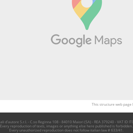
This structure web page 
i d'autore S.r.l. - C.so Reginna 108 - 84010 Maiori (SA) - REA 379240 - VAT ID IT
Every reproduction of texts, images or anything else here published is forbidden.
Every unauthorized reproduction does not follow italian law # 633/41.