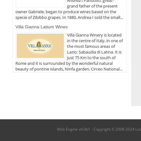
Andrea I Pandolfo, great-
grand father of the present
owner Gabriele, began to produce wines based on the
specie of Zibibbo grapes. In 1880, Andrea I sold the small...
Villa Gianna Latium Wines
Villa Gianna Winery is located
in the centre of Italy, in one of
the most famous areas of
Lazio: Sabaudia di Latina. It is
just 75 Km to the south of
Rome and it is surrounded by the wonderful natural
beauty of pontine islands, Ninfa garden, Circeo National...
Web Engine v4.0b1 - Copyright © 2008-2024 Local