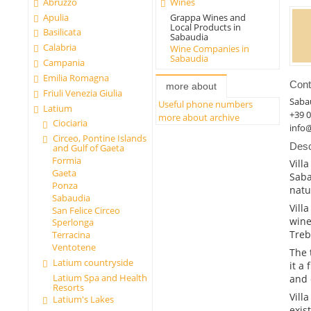
Abruzzo
Wines
Apulia
Grappa Wines and
Local Products in
Basilicata
Sabaudia
Calabria
Wine Companies in
Sabaudia
Campania
Emilia Romagna
Cont
more about
Friuli Venezia Giulia
Saba
Useful phone numbers
Latium
+39 
more about archive
Ciociaria
info@
Circeo, Pontine Islands
Desc
and Gulf of Gaeta
Formia
Vill
Gaeta
Saba
Ponza
natu
Sabaudia
Vill
San Felice Circeo
wine
Sperlonga
Treb
Terracina
Ventotene
The 
Latium countryside
it a 
Latium Spa and Health
and 
Resorts
Vill
Latium's Lakes
exis