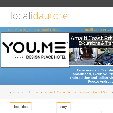
Choose
language
locali
dautore
ITALIANO
ENGLISH
You.Me Design Place Hotel Trieste
Amalfi Coast Privat
Excursions and Transfe
Amalficoast, Exclusive Pri
train Station and Italian Ai
Ruocco Andrea,.
you are here:
Home
Latium
Circeo, Pontine Islands and Gulf of Gaeta
localities
stay