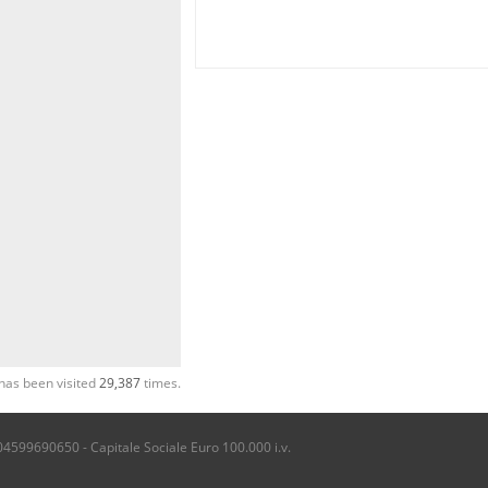
has been visited
29,387
times.
04599690650 - Capitale Sociale Euro 100.000 i.v.