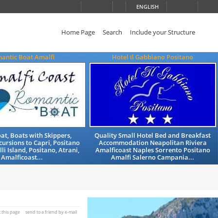
ENGLISH
Home Page
Search
Include your Structure
antic Boat Amalfi
Hotel Il Gabbiano Positano
at, Boats with Skippers,
Quality Small Hotel Bed and Breakfast
cursions to Capri, Positano
Accommodation Neapolitan Riviera
lli Island, Positano, Atrani,
Amalficoast Naples Sorrento Positano
Amalficoast...
Amalfi Salerno Campania...
t this page
send to a friend by e-mail