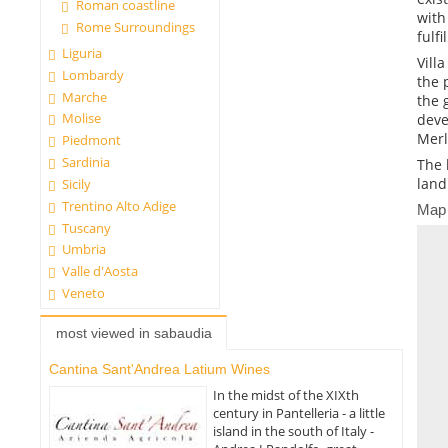
Roman coastline
with
Rome Surroundings
fulf
Liguria
Vill
Lombardy
the 
Marche
the 
Molise
deve
Merl
Piedmont
Sardinia
The 
land
Sicily
Trentino Alto Adige
Map
Tuscany
Umbria
Valle d'Aosta
Veneto
most viewed in sabaudia
Cantina Sant'Andrea Latium Wines
In the midst of the XIXth
century in Pantelleria - a little
island in the south of Italy -