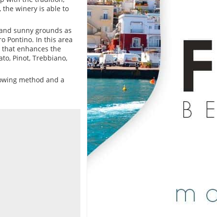
 the winery is able to
l and sunny grounds as
ro Pontino. In this area
 that enhances the
to, Pinot, Trebbiano,
growing method and a