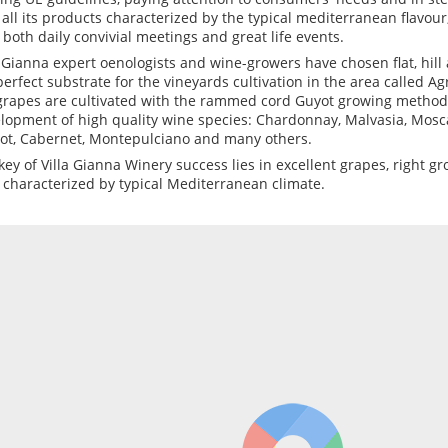
 all its products characterized by the typical mediterranean flavour,
il both daily convivial meetings and great life events.
a Gianna expert oenologists and wine-growers have chosen flat, hil
perfect substrate for the vineyards cultivation in the area called Ag
grapes are cultivated with the rammed cord Guyot growing method
lopment of high quality wine species: Chardonnay, Malvasia, Mosca
ot, Cabernet, Montepulciano and many others.
key of Villa Gianna Winery success lies in excellent grapes, right 
 characterized by typical Mediterranean climate.