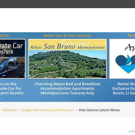
e Car
Relais San Bruno Tuscany
Rom
rs on the
Charming Relais Bed and Breakfast
Rental Bo
vate Car for
Accommodation Apartments
Exclusive Ex
rport Ravello,
Montepulciano Tuscany Italy
Boats, Li Ga
..
Sabaudia
Grappa Wines and Local Products
Villa Gianna Latium Wines
prin