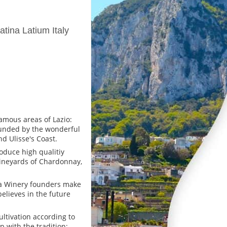
tina Latium Italy
famous areas of Lazio:
rounded by the wonderful
d Ulisse's Coast.
oduce high qualitiy
vineyards of Chardonnay,
nna Winery founders make
 believes in the future
ltivation according to
p with the tradition;