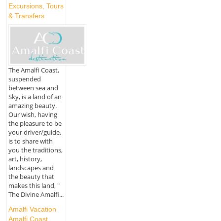
Excursions, Tours
& Transfers
The Amalfi Coast,
suspended
between sea and
Sky, is a land of an
amazing beauty.
Our wish, having
the pleasure to be
your driver/guide,
is to share with
you the traditions,
art, history,
landscapes and
the beauty that
makes this land, "
The Divine Amalfi...
Amalfi Vacation
Amalfi Coast