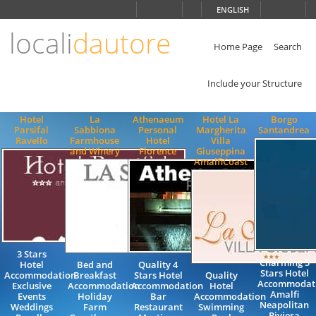
Choose
ENGLISH
language
locali
dautore
ITALIANO
ENGLISH
Home Page
Search
Include your Structure
Hotel
La
Athenaeum
Hotel La
Borgo
Parsifal
Sabbiona
Personal
Margherita
Santandrea
Ravello
Farmhouse
Hotel
Villa
and Winery
Florence
Giuseppina
AmalfiCoast
3 Stars
Charming 5
Hotel
Bed and
Quality 4
Stars Hotel
Accommodation
Breakfast
Stars Hotel
Quality
Accommodat
Exclusive
Accommodation
Accommodation
Hotel
Amalfi
Events
Holiday
Bar
Accommodation
Neapolitan
Weddings
Farm
Restaurant
Swimming
Riviera