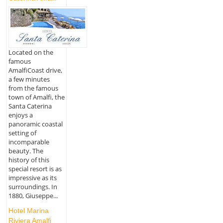
Located on the
famous
AmalfiCoast drive,
a few minutes
from the famous
town of Amalfi, the
Santa Caterina
enjoys a
panoramic coastal
setting of
incomparable
beauty. The
history of this
special resort is as
impressive as its
surroundings. In
1880, Giuseppe...
Hotel Marina
Riviera Amalfi