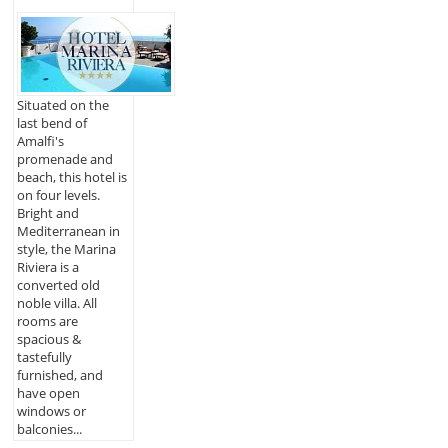
Situated on the
last bend of
Amalfi's
promenade and
beach, this hotel is
on four levels.
Bright and
Mediterranean in
style, the Marina
Riviera is a
converted old
noble villa. All
rooms are
spacious &
tastefully
furnished, and
have open
windows or
balconies...