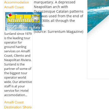
marquetary. A depressed
Accommodation
Neapolitan arch with
Amalfi Coast
Durazzesque Catalan patterns
that was used from the end of
the 1300s all through the
1400s.
(source: Surrentum Magazine)
Sunland since 1979
is the leading tour
operator for
ground hanling
services on Amalfi
Coast, Cilento and
Neapolitan Riviera.
Sunland is the
partner of some of
the biggest tour
operator world
wide. Our attentive
staff is at your
service for: Hotel
accomodation...
Amalfi Coast
Destination Shore