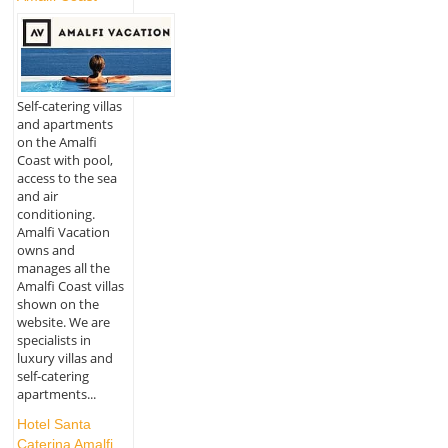
Self-catering villas
and apartments
on the Amalfi
Coast with pool,
access to the sea
and air
conditioning.
Amalfi Vacation
owns and
manages all the
Amalfi Coast villas
shown on the
website. We are
specialists in
luxury villas and
self-catering
apartments...
Hotel Santa
Caterina Amalfi