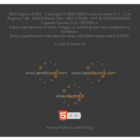
Web Engine v4.0b1 - Copyright © 2008-2024 Locali d'autore S.r.l. - C.so
Reginna 108 - 84010 Maiori (SA) - REA 379240 - VAT ID IT04599690650 -
Capitale Sociale Euro 100.000 i.v.
Every reproduction of texts, images or anything else here published is
forbidden.
Every unauthorized reproduction does not follow italian law # 633/41.
e-mail:
Contact Us
Privacy Policy
Cookie Policy