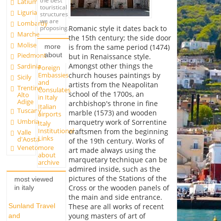
the best
Latium
touristical
Liguria
structures
we are
Lombardy
Romanic style it dates back to
proposing.
Marche
the 15th century; the side door
Molise
more
is from the same period (1474)
about
Piedmont
but in Renaissance style.
Amongst other things the
Sardinia
Foreign
Embassies
church houses paintings by
Sicily
and
artists from the Neapolitan
Trentino
Consulates
school of the 1700s, an
Alto
in Italy
Adige
archbishop's throne in fine
Italian
Tuscany
marble (1573) and wooden
airports
Umbria
marquetry work of Sorrentine
Italy
Institutional
craftsmen from the beginning
Valle
Links
d'Aosta
of the 19th century. Works of
more
Veneto
art made always using the
about
marquetary technique can be
archive
admired inside, such as the
pictures of the Stations of the
most viewed
Cross or the wooden panels of
in italy
the main and side entrance.
Sunland Travel
These are all works of recent
young masters of art of
and