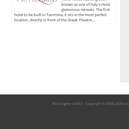
known as one of Italy's most
glamorous retreats. The first
hotel to be built in Taormina, it sits in the most perfect
location, directly in front of the Greek Theatre....
Web Engine v4.0b1 - Copyright © 2008-2024 Local