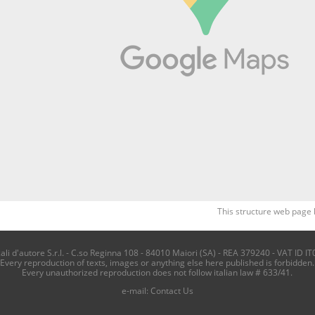
This structure web page 
i d'autore S.r.l. - C.so Reginna 108 - 84010 Maiori (SA) - REA 379240 - VAT ID IT
Every reproduction of texts, images or anything else here published is forbidden.
Every unauthorized reproduction does not follow italian law # 633/41.
e-mail:
Contact Us