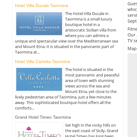
Gues
Hotel Villa Ducale Taormina
whic
The Hotel Villa Ducale in
serv
Taormina is a small luxury
Sept
boutique hotel in a
Fitn
aristocratic Sicilian villa from
Our 
where you can admire a
TV s
unique and spectacular view over the Mediterranean sea
and Mount Etna. It is situated in the panoramic part of
Map
Taormina at...
Hotel Villa Carlotta Taormina
The hotel is situated in the
most panoramic and peaceful
area of town with stunning
views across the sea and
Mount Etna, yet close to the
lively pedestrian area of Taormina, just a few minutes
away. This sophisticated boutique hotel offers all the
comforts...
Grand Hotel Timeo Taormina
Set high in the rocky hills on
the east coast of Sicily, Grand
Hotel Timeo has long been