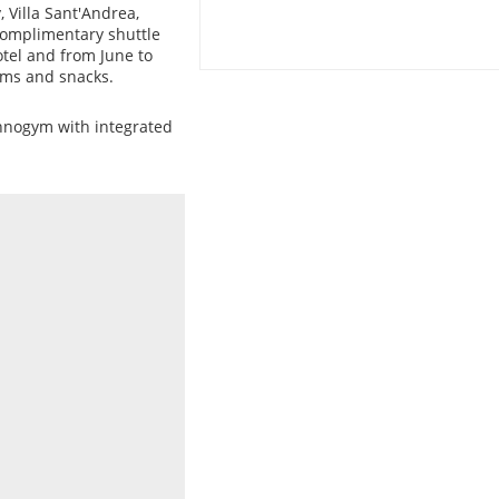
 Villa Sant'Andrea,
complimentary shuttle
otel and from June to
ams and snacks.
hnogym with integrated