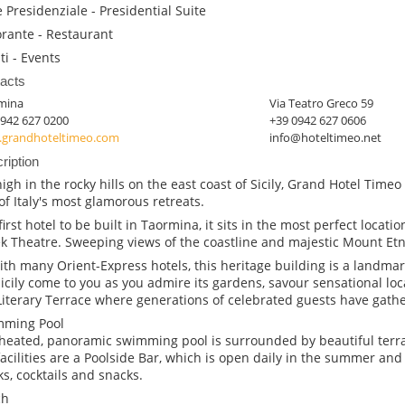
e Presidenziale - Presidential Suite
orante - Restaurant
ti - Events
acts
mina
Via Teatro Greco 59
0942 627 0200
+39 0942 627 0606
grandhoteltimeo.com
info@hoteltimeo.net
ription
high in the rocky hills on the east coast of Sicily, Grand Hotel Tim
of Italy's most glamorous retreats.
irst hotel to be built in Taormina, it sits in the most perfect location
k Theatre. Sweeping views of the coastline and majestic Mount Etn
ith many Orient-Express hotels, this heritage building is a landmark
Sicily come to you as you admire its gardens, savour sensational loc
Literary Terrace where generations of celebrated guests have gathe
mming Pool
heated, panoramic swimming pool is surrounded by beautiful ter
facilities are a Poolside Bar, which is open daily in the summer and 
ks, cocktails and snacks.
ch