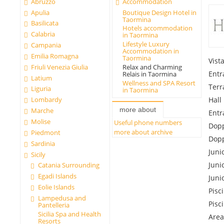
Abruzzo
Accommodation
Apulia
Boutique Design Hotel in
Taormina
Basilicata
Hotels accommodation
Calabria
in Taormina
Lifestyle Luxury
Campania
Accommodation in
Emilia Romagna
Taormina
Vist
Friuli Venezia Giulia
Relax and Charming
Entr
Relais in Taormina
Latium
Wellness and SPA Resort
Terr
Liguria
in Taormina
Hall
Lombardy
more about
Marche
Entr
Molise
Useful phone numbers
Dopp
more about archive
Piedmont
Dopp
Sardinia
Juni
Sicily
Juni
Catania Surrounding
Egadi Islands
Juni
Eolie Islands
Pisc
Lampedusa and
Pisc
Pantelleria
Sicilia Spa and Health
Area
Resorts