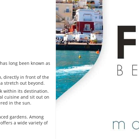
eo has long been known as
, directly in front of the
a stretch out beyond.
 within its destination.
al cuisine and sit out on
red in the sun.
raced gardens. Among
offers a wide variety of