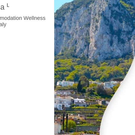
na
mmodation Wellness
aly