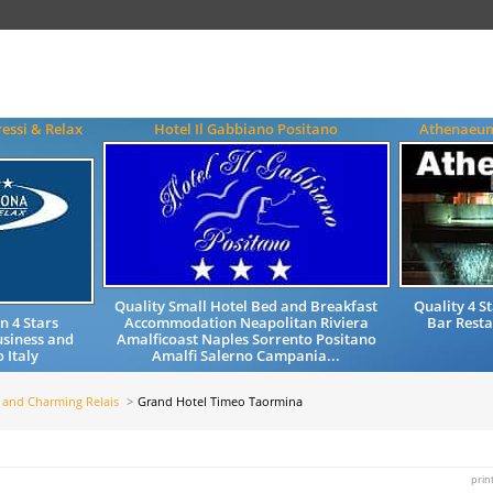
essi & Relax
Hotel Il Gabbiano Positano
Athenaeum
Quality Small Hotel Bed and Breakfast
Quality 4 
 4 Stars
Accommodation Neapolitan Riviera
Bar Resta
siness and
Amalficoast Naples Sorrento Positano
 Italy
Amalfi Salerno Campania...
 and Charming Relais
Grand Hotel Timeo Taormina
prin