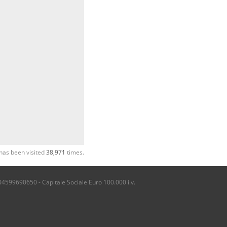
has been visited
38,971
times.
04599690650 - Capitale Sociale Euro 100.000 i.v.