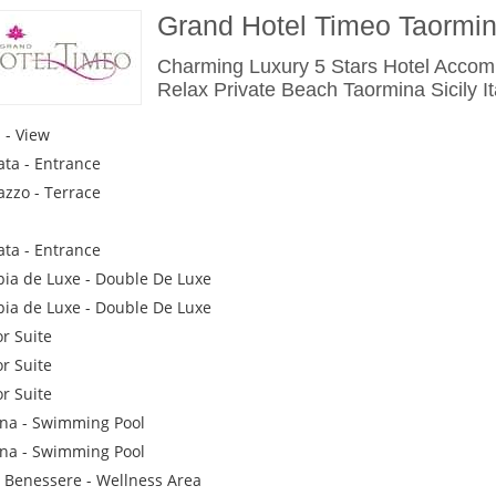
Grand Hotel Timeo Taormi
Charming Luxury 5 Stars Hotel Acco
Relax Private Beach Taormina Sicily It
a - View
ata - Entrance
azzo - Terrace
ata - Entrance
ia de Luxe - Double De Luxe
ia de Luxe - Double De Luxe
or Suite
or Suite
or Suite
ina - Swimming Pool
ina - Swimming Pool
 Benessere - Wellness Area