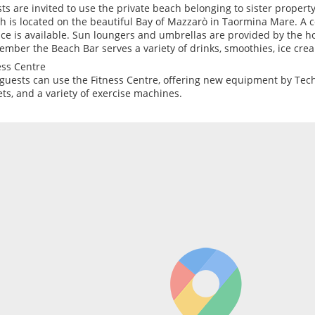
ts are invited to use the private beach belonging to sister property,
h is located on the beautiful Bay of Mazzarò in Taormina Mare. A 
ice is available. Sun loungers and umbrellas are provided by the h
ember the Beach Bar serves a variety of drinks, smoothies, ice cre
ess Centre
guests can use the Fitness Centre, offering new equipment by Tec
ets, and a variety of exercise machines.