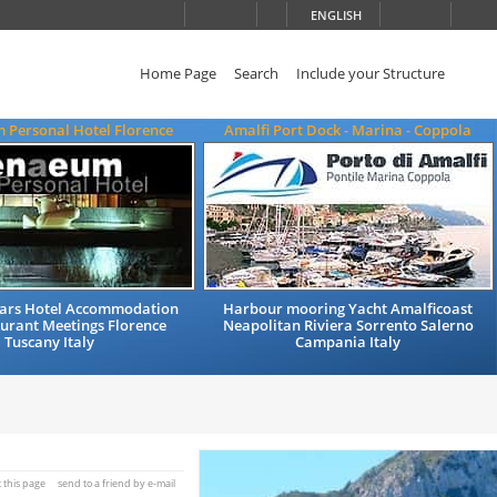
ENGLISH
Home Page
Search
Include your Structure
 Personal Hotel Florence
Amalfi Port Dock - Marina - Coppola
Stars Hotel Accommodation
Harbour mooring Yacht Amalficoast
urant Meetings Florence
Neapolitan Riviera Sorrento Salerno
Tuscany Italy
Campania Italy
t this page
send to a friend by e-mail