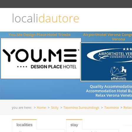
Choose
language
locali
dautore
ITALIANO
ENGLISH
You.Me Design Place Hotel Trieste
AirportHotel Verona Congr
Verona
Quality Accommodation
Accommodation Hotel Bu
Relax Verona Veneto
you are here:
Home
Sicily
Taormina Surroundings
Taormina
Relax
localities
stay