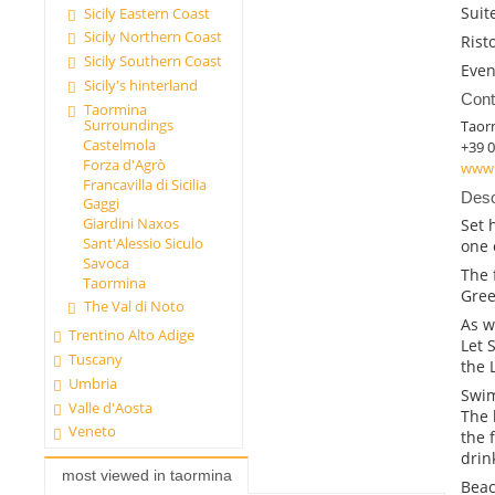
Suit
Sicily Eastern Coast
Sicily Northern Coast
Rist
Sicily Southern Coast
Even
Sicily's hinterland
Cont
Taormina
Surroundings
Taor
Castelmola
+39 
Forza d'Agrò
www.
Francavilla di Sicilia
Desc
Gaggi
Giardini Naxos
Set 
Sant'Alessio Siculo
one 
Savoca
The f
Taormina
Gree
The Val di Noto
As w
Trentino Alto Adige
Let 
Tuscany
the 
Umbria
Swi
Valle d'Aosta
The 
Veneto
the 
drin
most viewed in taormina
Bea