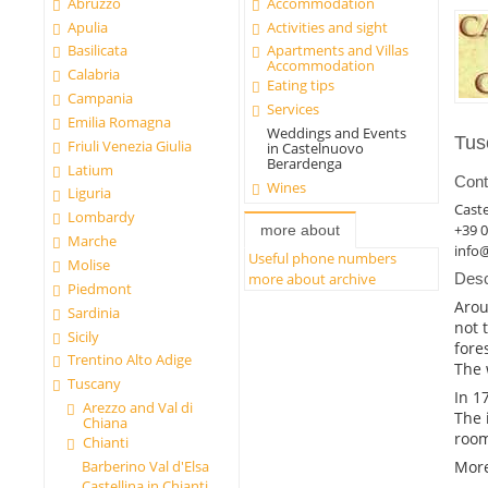
Abruzzo
Accommodation
Apulia
Activities and sight
Basilicata
Apartments and Villas
Accommodation
Calabria
Eating tips
Campania
Services
Emilia Romagna
Weddings and Events
Tus
Friuli Venezia Giulia
in Castelnuovo
Berardenga
Latium
Cont
Wines
Liguria
Cast
Lombardy
+39 
more about
Marche
info@
Useful phone numbers
Molise
more about archive
Desc
Piedmont
Arou
Sardinia
not 
Sicily
fore
Trentino Alto Adige
The 
Tuscany
In 1
Arezzo and Val di
The 
Chiana
room
Chianti
More
Barberino Val d'Elsa
Castellina in Chianti