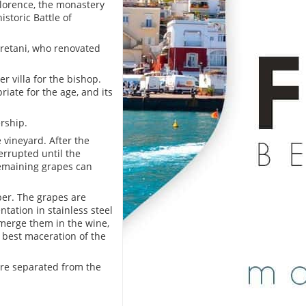
lorence, the monastery
istoric Battle of
rretani, who renovated
r villa for the bishop.
riate for the age, and its
rship.
 vineyard. After the
errupted until the
remaining grapes can
ber. The grapes are
ation in stainless steel
emerge them in the wine,
 best maceration of the
are separated from the