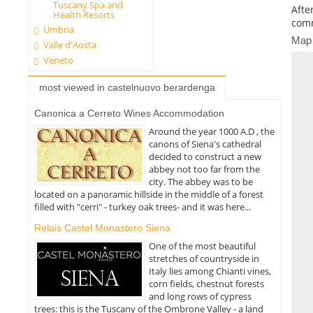
Tuscany Spa and
Afte
Health Resorts
comm
Umbria
Map
Valle d'Aosta
Veneto
most viewed in castelnuovo berardenga
Canonica a Cerreto Wines Accommodation
Around the year 1000 A.D , the
canons of Siena's cathedral
decided to construct a new
abbey not too far from the
city. The abbey was to be
located on a panoramic hillside in the middle of a forest
filled with "cerri" - turkey oak trees- and it was here...
Relais Castel Monastero Siena
One of the most beautiful
stretches of countryside in
Italy lies among Chianti vines,
corn fields, chestnut forests
and long rows of cypress
trees: this is the Tuscany of the Ombrone Valley - a land