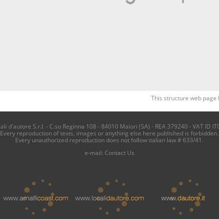
This structure web page 
i d'autore S.r.l. - C.so Reginna 108 - 84010 Maiori (SA) - REA 379240 - VAT ID IT
Every reproduction of texts, images or anything else here published is forbidden.
Every unauthorized reproduction does not follow italian law # 633/41.
e-mail:
Contact Us