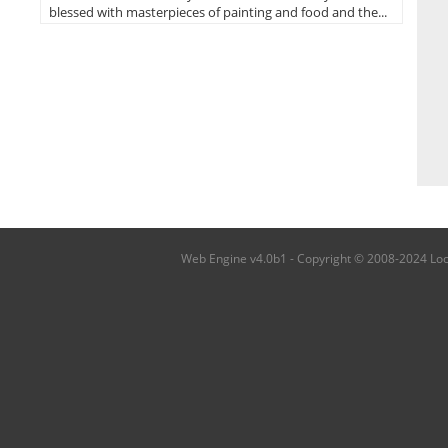
blessed with masterpieces of painting and food and the...
Web Engine v4.0b1 - Copyright © 2008-2024 Local