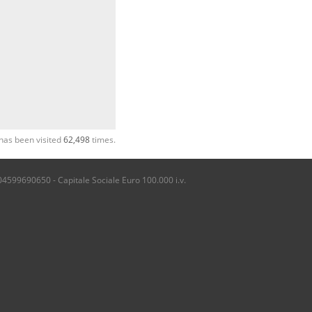
has been visited
62,498
times.
04599690650 - Capitale Sociale Euro 100.000 i.v.