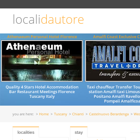
Choose
language
locali
dautore
ITALIANO
ENGLISH
Athenaeum Personal Hotel Florence
Amalfi Coast Exclusive C
Quality 4 Stars Hotel Accommodation
Taxi chauffeur Transfer Tou
Bar Restaurant Meetings Florence
station Amalfi taxi Limous
Tuscany Italy
Positano Amalfi Ravell
Pompeii Amalficoas
you are here:
Home
Tuscany
Chianti
Castelnuovo Berardenga
Wed
localities
stay