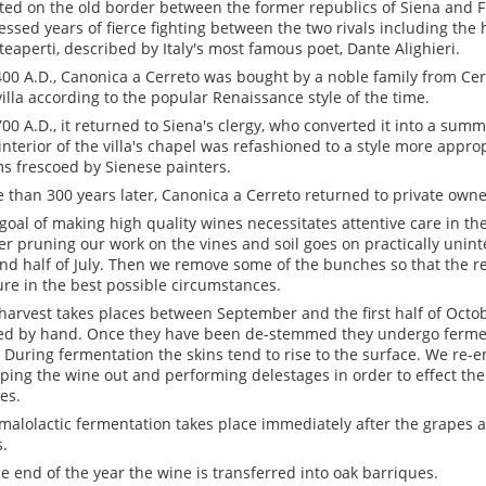
ted on the old border between the former republics of Siena and F
essed years of fierce fighting between the two rivals including the h
eaperti, described by Italy's most famous poet, Dante Alighieri.
400 A.D., Canonica a Cerreto was bought by a noble family from Ce
villa according to the popular Renaissance style of the time.
700 A.D., it returned to Siena's clergy, who converted it into a summe
interior of the villa's chapel was refashioned to a style more approp
s frescoed by Sienese painters.
 than 300 years later, Canonica a Cerreto returned to private owne
goal of making high quality wines necessitates attentive care in the
er pruning our work on the vines and soil goes on practically unint
nd half of July. Then we remove some of the bunches so that the 
re in the best possible circumstances.
harvest takes places between September and the first half of Octo
ed by hand. Once they have been de-stemmed they undergo ferment
. During fermentation the skins tend to rise to the surface. We re-
ing the wine out and performing delestages in order to effect the
es.
malolactic fermentation takes place immediately after the grapes 
s.
he end of the year the wine is transferred into oak barriques.