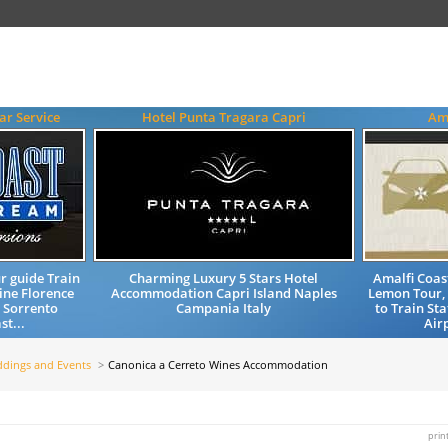
ar Service
Hotel Punta Tragara Capri
Ama
r guide Train
Charming Luxury 5 Stars Hotel
Amalfi Coas
ine Florence
Accommodation Capri Island Naples
Lemon Tour, 
o Sorrento
Campania Italy
to Train St
t...
Airp
dings and Events
Canonica a Cerreto Wines Accommodation
prin