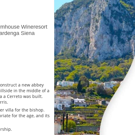
rmhouse Wineresort
rardenga Siena
 construct a new abbey
llside in the middle of a
ca a Cerreto was built.
rris.
r villa for the bishop.
riate for the age, and its
rship.