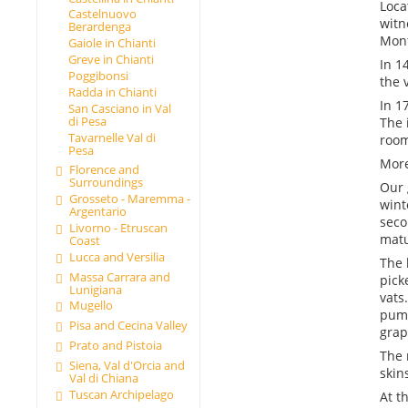
Loca
Castelnuovo
witn
Berardenga
Mont
Gaiole in Chianti
Greve in Chianti
In 1
Poggibonsi
the 
Radda in Chianti
In 1
San Casciano in Val
di Pesa
The 
Tavarnelle Val di
room
Pesa
More
Florence and
Surroundings
Our 
Grosseto - Maremma -
wint
Argentario
seco
Livorno - Etruscan
matu
Coast
Lucca and Versilia
The 
Massa Carrara and
pick
Lunigiana
vats
Mugello
pump
Pisa and Cecina Valley
grap
Prato and Pistoia
The 
Siena, Val d'Orcia and
skin
Val di Chiana
Tuscan Archipelago
At t