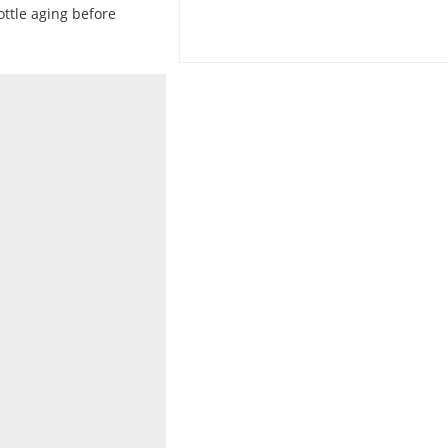
ottle aging before