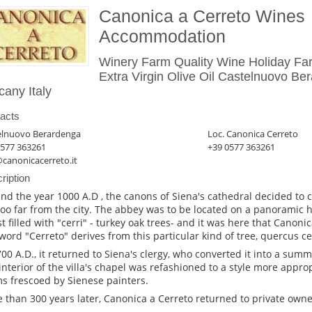
Canonica a Cerreto Wines
Accommodation
Winery Farm Quality Wine Holiday Fa
Extra Virgin Olive Oil Castelnuovo Be
cany Italy
acts
elnuovo Berardenga
Loc. Canonica Cerreto
0577 363261
+39 0577 363261
canonicacerreto.it
ription
nd the year 1000 A.D , the canons of Siena's cathedral decided to
too far from the city. The abbey was to be located on a panoramic hi
st filled with "cerri" - turkey oak trees- and it was here that Canoni
word "Cerreto" derives from this particular kind of tree, quercus ce
700 A.D., it returned to Siena's clergy, who converted it into a summe
interior of the villa's chapel was refashioned to a style more approp
s frescoed by Sienese painters.
 than 300 years later, Canonica a Cerreto returned to private owne