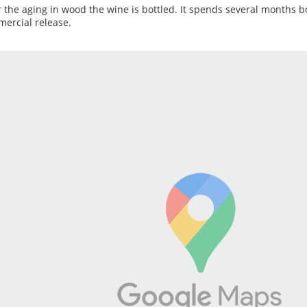
r the aging in wood the wine is bottled. It spends several months b
ercial release.