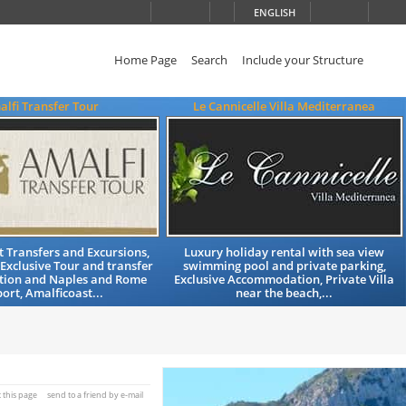
ENGLISH
Home Page
Search
Include your Structure
lfi Transfer Tour
Le Cannicelle Villa Mediterranea
t Transfers and Excursions,
Luxury holiday rental with sea view
Exclusive Tour and transfer
swimming pool and private parking,
ation and Naples and Rome
Exclusive Accommodation, Private Villa
ort, Amalficoast...
near the beach,...
t this page
send to a friend by e-mail