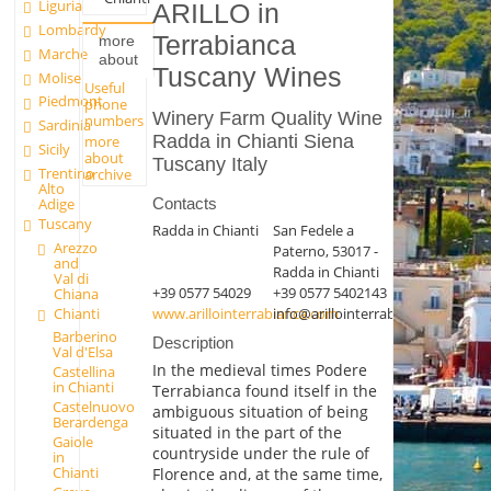
Liguria
ARILLO in
Lombardy
Terrabianca
more
Marche
about
Tuscany Wines
Molise
Useful
Piedmont
phone
Winery Farm Quality Wine
numbers
Sardinia
Radda in Chianti Siena
more
Sicily
about
Tuscany Italy
Trentino
archive
Alto
Contacts
Adige
Tuscany
Radda in Chianti
San Fedele a
Arezzo
Paterno, 53017 -
and
Radda in Chianti
Val di
+39 0577 54029
+39 0577 5402143
Chiana
Chianti
www.arillointerrabianca.com
info@arillointerrabianca.com
Barberino
Description
Val d'Elsa
In the medieval times Podere
Castellina
in Chianti
Terrabianca found itself in the
Castelnuovo
ambiguous situation of being
Berardenga
situated in the part of the
Gaiole
countryside under the rule of
in
Chianti
Florence and, at the same time,