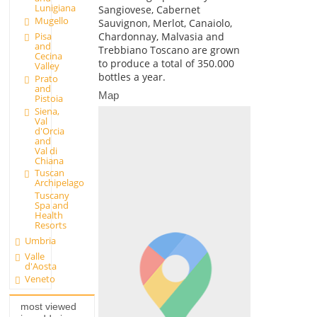
Lunigiana
Sangiovese, Cabernet
Mugello
Sauvignon, Merlot, Canaiolo,
Pisa
Chardonnay, Malvasia and
and
Trebbiano Toscano are grown
Cecina
to produce a total of 350.000
Valley
bottles a year.
Prato
and
Map
Pistoia
Siena,
Val
d'Orcia
and
Val di
Chiana
Tuscan
Archipelago
Tuscany
Spa and
Health
Resorts
Umbria
Valle
d'Aosta
Veneto
most viewed