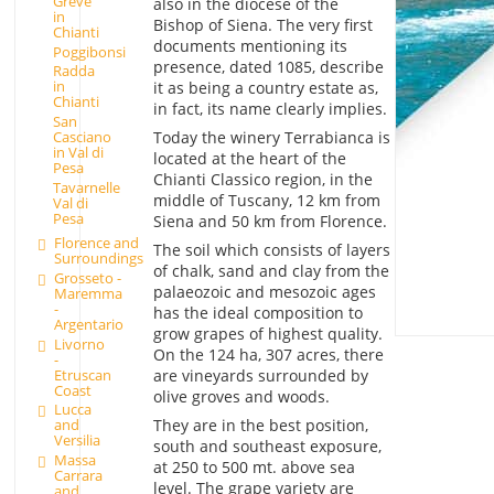
Greve
also in the diocese of the
in
Bishop of Siena. The very first
Chianti
documents mentioning its
Poggibonsi
presence, dated 1085, describe
Radda
in
it as being a country estate as,
Chianti
in fact, its name clearly implies.
San
Today the winery Terrabianca is
Casciano
in Val di
located at the heart of the
Pesa
Chianti Classico region, in the
Tavarnelle
middle of Tuscany, 12 km from
Val di
Pesa
Siena and 50 km from Florence.
Florence and
The soil which consists of layers
Surroundings
of chalk, sand and clay from the
Grosseto -
palaeozoic and mesozoic ages
Maremma
-
has the ideal composition to
Argentario
grow grapes of highest quality.
Livorno
On the 124 ha, 307 acres, there
-
Etruscan
are vineyards surrounded by
Coast
olive groves and woods.
Lucca
They are in the best position,
and
Versilia
south and southeast exposure,
Massa
at 250 to 500 mt. above sea
Carrara
level. The grape variety are
and