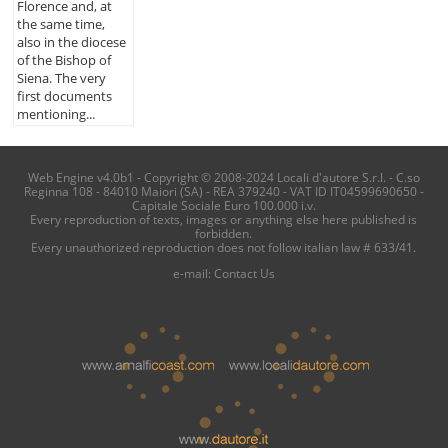
Florence and, at
the same time,
also in the diocese
of the Bishop of
Siena. The very
first documents
mentioning...
Web Engine v4.0b1 - Copyright © 2008-2024 Locali d'autore S.r.l. - C.so
Reginna 108 - 84010 Maiori (SA) - REA 379240 - VAT ID IT04599690650 -
Capitale Sociale Euro 100.000 i.v.
Every reproduction of texts, images or anything else here published is
forbidden.
Every unauthorized reproduction does not follow italian law # 633/41.
e-mail:
Contact Us