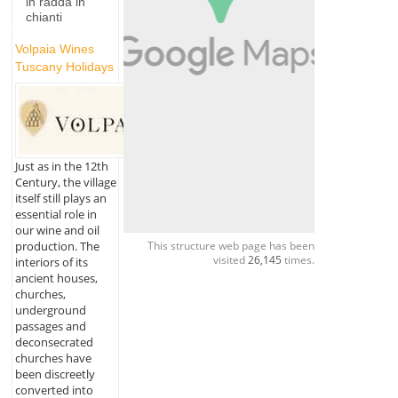
in radda in
chianti
Volpaia Wines
Tuscany Holidays
Just as in the 12th
Century, the village
itself still plays an
essential role in
our wine and oil
production. The
This structure web page has been
visited
26,145
times.
interiors of its
ancient houses,
churches,
underground
passages and
deconsecrated
churches have
been discreetly
converted into