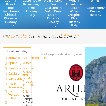
Country
Castelnuovo
Apartments
Winery
wines,
Resort
Berardenga
San
Farmhouse
Italian
Hotel
Siena
Casciano in
Tuscan
Gastronomy,
Farmhouse
Tuscany
Val di Pesa
Wines
Pienza,
Chianti
Italy
Chianti
Crespina
Tuscany
Florence
Florence
Pisa
Tuscany
Tuscany
Tuscany
Italy
Italy
Italy
you are here:
Home
Tuscany
Chianti
Radda in Chianti
Wine Companies
ARILLO in Terrabianca Tuscany Wines
localities
stay
print this page
send to a friend by e-mail
Abruzzo
Accommodation
Apulia
Wines
Basilicata
Grappa
Wines
Calabria
and
Local
Campania
Products
Emilia
in Radda
Romagna
in
Friuli
Chianti
Venezia
Wine
Giulia
Companies
Latium
in Radda in
Chianti