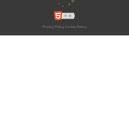
Privacy Policy
Cookie Policy