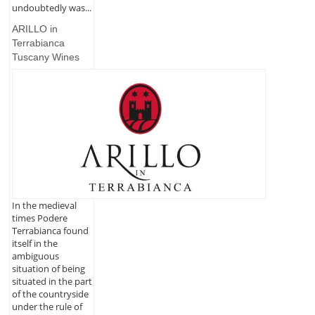
undoubtedly was...
ARILLO in
Terrabianca
Tuscany Wines
In the medieval
times Podere
Terrabianca found
itself in the
ambiguous
situation of being
situated in the part
of the countryside
under the rule of