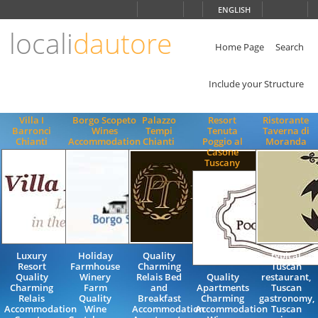
Choose
ENGLISH
language
locali
dautore
ITALIANO
ENGLISH
Home Page
Search
Include your Structure
Villa I
Borgo Scopeto
Palazzo
Resort
Ristorante
Barronci
Wines
Tempi
Tenuta
Taverna di
Chianti
Accommodation
Chianti
Poggio al
Moranda
Casone
Tuscany
Luxury
Holiday
Quality
typical
Resort
Farmhouse
Charming
Tuscan
Quality
Winery
Relais Bed
Quality
restaurant,
Charming
Farm
and
Apartments
Tuscan
Relais
Quality
Breakfast
Charming
gastronomy,
Accommodation
Wine
Accommodation
Accommodation
Tuscan