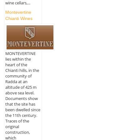
wine cellars,...
Montevertine
Chianti Wines
MONTEVERTINE
lies within the
heart of the
Chianti hills, in the
community of
Radda at an
altitude of 425 m
above sea level.
Documents show
that the site has
been dwelled since
the 11th century.
Traces of the
original
construction,
which