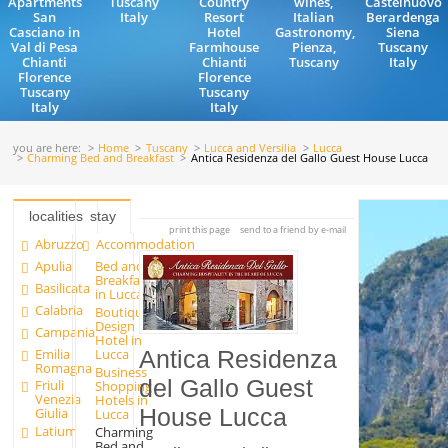
Apartments
Tuscany
Country
wines,
Castelnuovo
San
Italy
Resort
Italian
Berardenga
Casciano in
Hotel
Gastronomy,
Siena
Val di Pesa
Farmhouse
Pienza,
Tuscany
Chianti
Chianti
Tuscany
Italy
Florence
Florence
Tuscany
Tuscany
Italy
Italy
you are here:
Home
Tuscany
Lucca and Versilia
Lucca
Charming Bed and Breakfast
Antica Residenza del Gallo Guest House Lucca
localities
stay
print this page
send to a friend by e-mail
Abruzzo
Accommodation
Apulia
Bed and
Breakfast
Basilicata
in Lucca
Calabria
Boutique
Design
Campania
Hotel in
Emilia
Lucca
Antica Residenza
Romagna
Business
del Gallo Guest
Friuli
Shopping
Venezia
Hotels in
House Lucca
Giulia
Lucca
Latium
Charming
Bed and