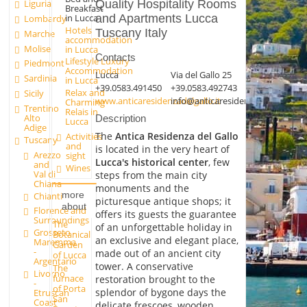
Liguria
Quality Hospitality Rooms
Breakfast
in Lucca
and Apartments Lucca
Lombardy
Hotels
Tuscany Italy
Marche
accommodation
Molise
in Lucca
Contacts
Lifestyle Luxury
Piedmont
Accommodation
Lucca
Via del Gallo 25
Sardinia
in Lucca
+39.0583.491450
+39.0583.492743
Relax and
Sicily
www.anticaresidenzadelgallo.it
info@anticaresidenzadelgallo.it
Charming
Trentino
Relais in
Alto
Description
Lucca
Adige
The
Antica Residenza del Gallo
Activities
Tuscany
and
is located in the very heart of
Arezzo
sight
Lucca's historical center
, few
and
Wines
Val di
steps from the main city
Chiana
monuments and the
more
Chianti
picturesque antique shops; it
about
Florence and
offers its guests the guarantee
Surroundings
The
of an unforgettable holiday in
Grosseto -
Botanical
an exclusive and elegant place,
Maremma
Garden
-
made out of an ancient city
of Lucca
Argentario
tower. A conservative
The
Livorno
furnace
restoration brought to the
-
of Porta
splendor of bygone days the
Etruscan
San
Coast
delicate frescoes, wooden