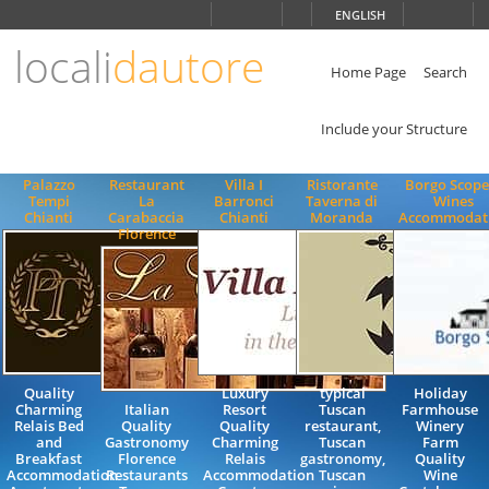
Choose
ENGLISH
language
locali
dautore
ITALIANO
ENGLISH
Home Page
Search
Include your Structure
Palazzo
Restaurant
Villa I
Ristorante
Borgo Scope
Tempi
La
Barronci
Taverna di
Wines
Chianti
Carabaccia
Chianti
Moranda
Accommodat
Florence
Quality
Luxury
typical
Holiday
Charming
Italian
Resort
Tuscan
Farmhouse
Relais Bed
Quality
Quality
restaurant,
Winery
and
Gastronomy
Charming
Tuscan
Farm
Breakfast
Florence
Relais
gastronomy,
Quality
Accommodation
Restaurants
Accommodation
Tuscan
Wine