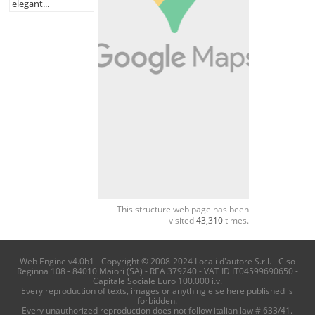
elegant...
This structure web page has been
visited
43,310
times.
Web Engine v4.0b1 - Copyright © 2008-2024 Locali d'autore S.r.l. - C.so
Reginna 108 - 84010 Maiori (SA) - REA 379240 - VAT ID IT04599690650 -
Capitale Sociale Euro 100.000 i.v.
Every reproduction of texts, images or anything else here published is
forbidden.
Every unauthorized reproduction does not follow italian law # 633/41.