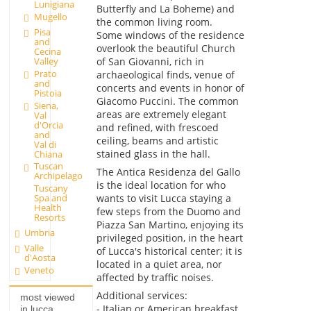
Lunigiana
Butterfly and La Boheme) and
Mugello
the common living room.
Pisa
Some windows of the residence
and
overlook the beautiful Church
Cecina
of San Giovanni, rich in
Valley
Prato
archaeological finds, venue of
and
concerts and events in honor of
Pistoia
Giacomo Puccini. The common
Siena,
areas are extremely elegant
Val
d'Orcia
and refined, with frescoed
and
ceiling, beams and artistic
Val di
stained glass in the hall.
Chiana
Tuscan
The Antica Residenza del Gallo
Archipelago
is the ideal location for who
Tuscany
wants to visit Lucca staying a
Spa and
Health
few steps from the Duomo and
Resorts
Piazza San Martino, enjoying its
Umbria
privileged position, in the heart
Valle
of Lucca's historical center; it is
d'Aosta
located in a quiet area, nor
Veneto
affected by traffic noises.
Additional services:
most viewed
- Italian or American breakfast
in lucca