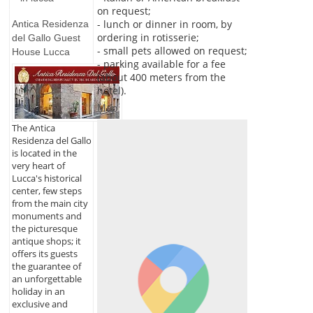
on request;
- lunch or dinner in room, by
Antica Residenza
ordering in rotisserie;
del Gallo Guest
- small pets allowed on request;
House Lucca
- parking available for a fee
(about 400 meters from the
hotel).
Map
The Antica
Residenza del Gallo
is located in the
very heart of
Lucca's historical
center, few steps
from the main city
monuments and
the picturesque
antique shops; it
offers its guests
the guarantee of
an unforgettable
holiday in an
exclusive and