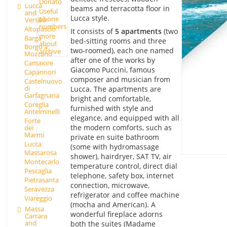
Donato
Lucca
beams and terracotta floor in
Useful
and
Lucca style.
phone
Versilia
numbers
Altopascio
It consists of
5 apartments
(two
more
Barga
bed-sitting rooms and three
about
Borgo a
two-roomed), each one named
archive
Mozzano
after one of the works by
Camaiore
Giacomo Puccini, famous
Capannori
composer and musician from
Castelnuovo
di
Lucca. The apartments are
Garfagnana
bright and comfortable,
Coreglia
furnished with style and
Antelminelli
elegance, and equipped with all
Forte
the modern comforts, such as
dei
Marmi
private en suite bathroom
Lucca
(some with hydromassage
Massarosa
shower), hairdryer, SAT TV, air
Montecarlo
temperature control, direct dial
Pescaglia
telephone, safety box, internet
Pietrasanta
connection, microwave,
Seravezza
refrigerator and coffee machine
Viareggio
(mocha and American). A
Massa
wonderful fireplace adorns
Carrara
and
both the suites (Madame