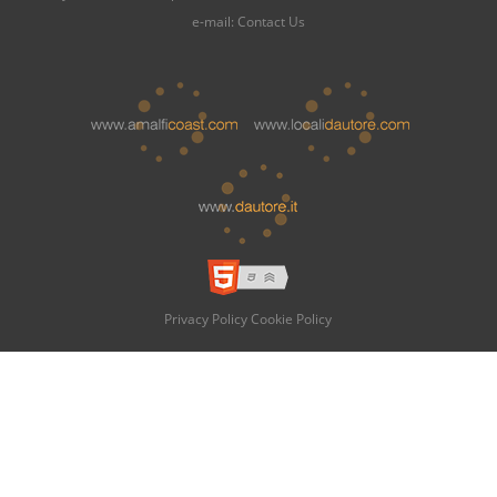
e-mail:
Contact Us
Privacy Policy
Cookie Policy