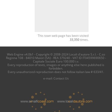
This town web page has been visited
33,350
times.
Web Engine v4.0b1 - Copyright © 2008-2024 Locali d'autore S.r.l. - C.so
Reginna 108 - 84010 Maiori (SA) - REA 379240 - VAT ID IT04599690650 -
Capitale Sociale Euro 100.000 i.v.
Every reproduction of texts, images or anything else here published is
forbidden.
Every unauthorized reproduction does not follow italian law # 633/41.
e-mail:
Contact Us