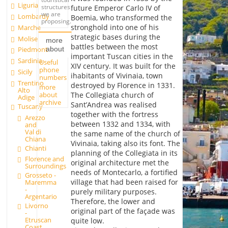
Liguria
structures
future Emperor Carlo IV of
we are
Lombardy
Boemia, who transformed the
proposing.
stronghold into one of his
Marche
strategic bases during the
Molise
more
battles between the most
about
Piedmont
important Tuscan cities in the
Sardinia
Useful
XIV century. It was built for the
phone
Sicily
ihabitants of Vivinaia, town
numbers
Trentino
destroyed by Florence in 1331.
more
Alto
about
The Collegiata church of
Adige
archive
Sant’Andrea was realised
Tuscany
together with the fortress
Arezzo
between 1332 and 1334, with
and
Val di
the same name of the church of
Chiana
Vivinaia, taking also its font. The
Chianti
planning of the Collegiata in its
Florence and
original architecture met the
Surroundings
needs of Montecarlo, a fortified
Grosseto -
village that had been raised for
Maremma
-
purely military purposes.
Argentario
Therefore, the lower and
Livorno
original part of the façade was
-
Etruscan
quite low.
Coast