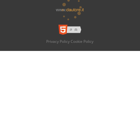
Privacy Policy
Cookie Policy