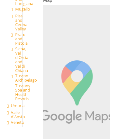
Map
Lunigiana
Mugello
Pisa
and
Cecina
Valley
Prato
and
Pistoia
Siena,
Val
d'Orcia
and
Val di
Chiana
Tuscan
Archipelago
Tuscany
Spa and
Health
Resorts
Umbria
Valle
d'Aosta
Veneto