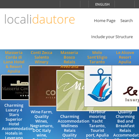
Choose
ENGLISH
language
locali
dautore
ITALIANO
ENGLISH
Home Page
Search
Include your Structure
Masseria
Conti Zecca
Masseria
Molo
Le Alcove
Corda di
Salento
Bosco
Sant'Eligio
Resort
Lana Hotel
Winery
Relais
Taranto
Apulia
& Resort
Avetrana
Apulia
Charming
Luxury 4
Wine Farm,
Harbour
Quality
Stars
Quality
Charming
mooring
Charming
Superior
Wines,
Accommodation
Yacht
Bed and
Hotel
Negramaro,
Wellness
Taranto,
Breakfast
Accommodation
DOC Italy
Relais
Tourist
Relais
Hotels in
wine,
Quality
port, Apulia
Accommodat
Leverano