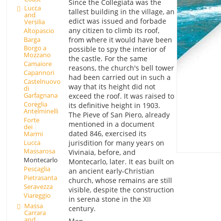
Since the Collegiata was the
Lucca
tallest building in the village, an
and
edict was issued and forbade
Versilia
any citizen to climb its roof,
Altopascio
Barga
from where it would have been
Borgo a
possible to spy the interior of
Mozzano
the castle. For the same
Camaiore
reasons, the church's bell tower
Capannori
had been carried out in such a
Castelnuovo
way that its height did not
di
Garfagnana
exceed the roof. It was raised to
Coreglia
its definitive height in 1903.
Antelminelli
The Pieve of San Piero, already
Forte
mentioned in a document
dei
dated 846, exercised its
Marmi
Lucca
jurisdition for many years on
Massarosa
Vivinaia, before, and
Montecarlo
Montecarlo, later. It eas built on
Pescaglia
an ancient early-Christian
Pietrasanta
church, whose remains are still
Seravezza
visible, despite the construction
Viareggio
in serena stone in the XII
Massa
century.
Carrara
and