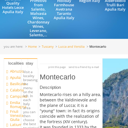
Primitivo
Holiday
Region Italy
Alberobello
Quality
from
Farmhouse
Trulli Bari
Hotels Lecce
Salento,
Avetrana
Apulia Italy
Apulia Italy
Malvasia
Taranto
Wines,
Apulia Italy
Chardonnay
Wines,
Leverano,
Salento,...
you are here:
Home
Tuscany
Lucca and Versilia
Montecarlo
localities
stay
print this page
send to a friend by e-mail
Abruzzo
Visit a
Montecarlo
locality
Apulia
browsing
Basilicata
the
Description
menu
Calabria
on the
Montecarlo rises on a hilly area,
left. In
Campania
between the Valdinievole and
each
Emilia
Italy
the plane of Lucca; it is a
Romagna
area
"young" town: in fact its origins
Friuli
you can
Venezia
coincide with the realization of
then
Giulia
choose
the fortress (XIV century).
the best
Latium
It was founded in 1333 by the
touristical