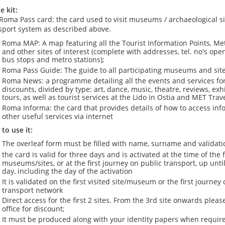
e kit:
Roma Pass card: the card used to visit museums / archaeological si
sport system as described above.
Roma MAP: A map featuring all the Tourist Information Points, M
and other sites of interest (complete with addresses, tel. no's op
bus stops and metro stations);
Roma Pass Guide: The guide to all participating museums and site
Roma News: a programme detailing all the events and services for 
discounts, divided by type: art, dance, music, theatre, reviews, ex
tours, as well as tourist services at the Lido in Ostia and MET Trav
Roma Informa: the card that provides details of how to access in
other useful services via internet
to use it:
The overleaf form must be filled with name, surname and validati
the card is valid for three days and is activated at the time of the f
museums/sites, or at the first journey on public transport, up unti
day, including the day of the activation
It is validated on the first visited site/museum or the first journey 
transport network
Direct access for the first 2 sites. From the 3rd site onwards please
office for discount;
It must be produced along with your identity papers when require