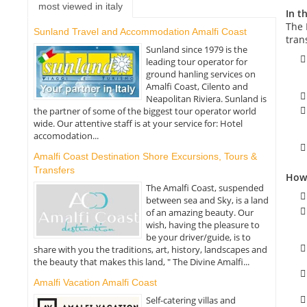
most viewed in italy
In th
The 
Sunland Travel and Accommodation Amalfi Coast
tran
Sunland since 1979 is the
leading tour operator for
ground hanling services on
Amalfi Coast, Cilento and
Neapolitan Riviera. Sunland is
the partner of some of the biggest tour operator world
wide. Our attentive staff is at your service for: Hotel
accomodation...
Amalfi Coast Destination Shore Excursions, Tours &
Transfers
How 
The Amalfi Coast, suspended
between sea and Sky, is a land
of an amazing beauty. Our
wish, having the pleasure to
be your driver/guide, is to
share with you the traditions, art, history, landscapes and
the beauty that makes this land, " The Divine Amalfi...
Amalfi Vacation Amalfi Coast
Self-catering villas and