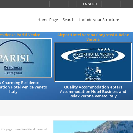
ENGLISH
Home Page
Search
Include your Structure
esidenza Parisi Venice
AirportHotel Verona Congressi & Relax
Verona
y Charming Residence
ion Hotel Venice Veneto
Quality Accommodation 4 Stars
Italy
Accommodation Hotel Business and
Relax Verona Veneto Italy
t this page
send to a friend by e-mail