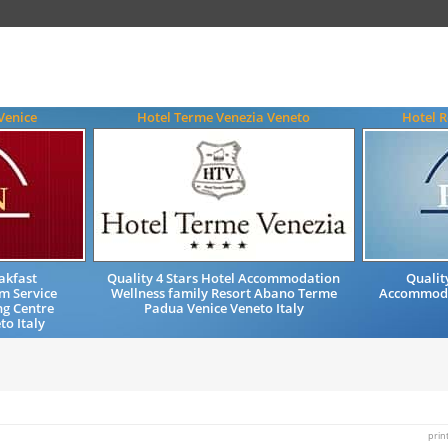
Venice
Hotel Terme Venezia Veneto
Hotel R
akfast
Quality 4 Stars Hotel Accommodation
Qualit
m Service
Wellness family Resort Abano Terme
Accommodat
ng Centre
Padua Venice Veneto Italy
to Italy
prin