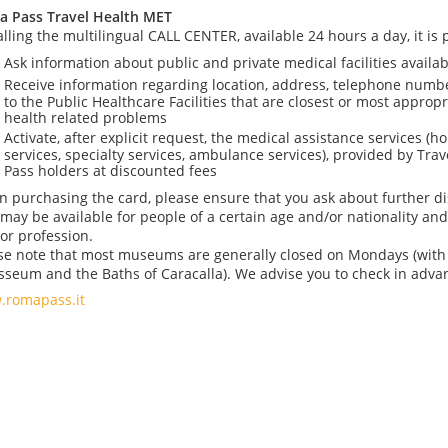
 Pass Travel Health MET
alling the multilingual CALL CENTER, available 24 hours a day, it is p
Ask information about public and private medical facilities availab
Receive information regarding location, address, telephone numb
to the Public Healthcare Facilities that are closest or most appropr
health related problems
Activate, after explicit request, the medical assistance services (hou
services, specialty services, ambulance services), provided by Tr
Pass holders at discounted fees
 purchasing the card, please ensure that you ask about further di
 may be available for people of a certain age and/or nationality and
or profession.
se note that most museums are generally closed on Mondays (with 
sseum and the Baths of Caracalla). We advise you to check in adva
romapass.it