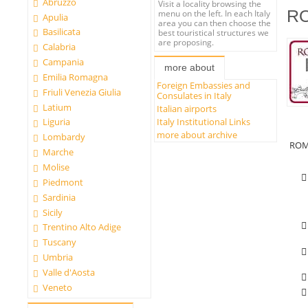
Abruzzo
Visit a locality browsing the
R
menu on the left. In each Italy
Apulia
area you can then choose the
Basilicata
best touristical structures we
are proposing.
Calabria
Campania
more about
Emilia Romagna
Foreign Embassies and
Friuli Venezia Giulia
Consulates in Italy
Latium
Italian airports
Italy Institutional Links
Liguria
more about archive
Lombardy
ROM
Marche
Molise
Piedmont
Sardinia
Sicily
Trentino Alto Adige
Tuscany
Umbria
Valle d'Aosta
Veneto