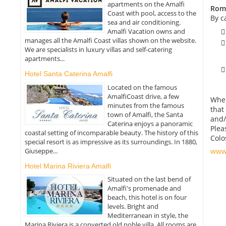
apartments on the Amalfi
Roma
Coast with pool, access to the
By c
sea and air conditioning.
Amalfi Vacation owns and
manages all the Amalfi Coast villas shown on the website.
We are specialists in luxury villas and self-catering
apartments...
Hotel Santa Caterina Amalfi
Located on the famous
AmalfiCoast drive, a few
When
minutes from the famous
that
town of Amalfi, the Santa
and/
Caterina enjoys a panoramic
Plea
coastal setting of incomparable beauty. The history of this
Colo
special resort is as impressive as its surroundings. In 1880,
Giuseppe...
www.
Hotel Marina Riviera Amalfi
Situated on the last bend of
Amalfi's promenade and
beach, this hotel is on four
levels. Bright and
Mediterranean in style, the
Marina Riviera is a converted old noble villa. All rooms are