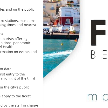
tes and on the public
etro stations, museums
ening times and nearest
s;
tourists offering
hibitions, panoramic
el Health
formation on events and
on date
irst entry to the
l midnight of the third
on the city's public
 apply to the ticket
d by the staff in charge