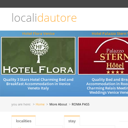
Choose
language
locali
dautore
ITALIANO
ENGLISH
Hotel Flora Venice
Hotel Palazzo Stern 
Quality 3 Stars Hotel Charming Bed and
Quality Bed and Bre
Breakfast Accommodation in Venice
Accommodation in Roo
Veneto Italy
Charming Relais Meeti
Weddings Venice Vene
you are here:
Home
More About
ROMA PASS
localities
stay