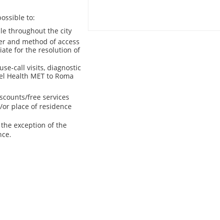
ossible to:
le throughout the city
er and method of access
iate for the resolution of
se-call visits, diagnostic
avel Health MET to Roma
scounts/free services
/or place of residence
the exception of the
nce.