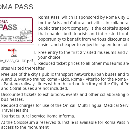
OMA PASS
Roma Pass
, which is sponsored by Rome City C
for the Arts and Cultural activities, in collabor
public transport company, is the capital's speci
that enables both tourists and interested local
opportunity to benefit from various discounts 
easier and cheaper to enjoy the splendours of
Free entry to the first 2 visited museums and / 
your choice
A_PASS_GUIDE.pdf
Reduced ticket prices to all other museums and
sites visited thereafter
Free use of the city's public transport network (urban buses and 
A and B, Met.Ro trains: Roma - Lido, Roma - Viterbo for the Roma 
- Pantano railways lines within the urban territory of the City of R
and Cotral buses are not included.
Discounted tickets to exhibitions, events and other collaborating 
businesses.
Reduced charges for use of the On-call Multi-lingual Medical Servi
Travel Health)
Tourist cultural service Roma Informa.
At the Colosseum a reserved turnstile is available for Roma Pass h
access to the monument