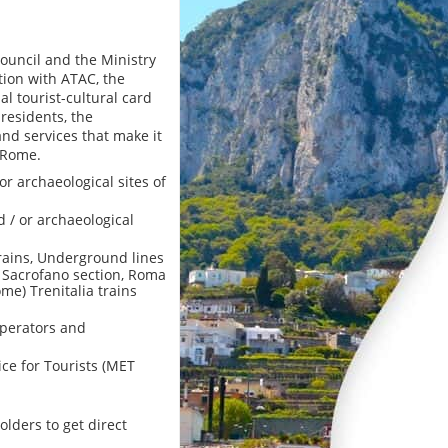
ouncil and the Ministry
ation with ATAC, the
al tourist-cultural card
 residents, the
and services that make it
 Rome.
or archaeological sites of
 / or archaeological
trains, Underground lines
- Sacrofano section, Roma
ome) Trenitalia trains
operators and
ce for Tourists (MET
olders to get direct