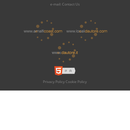
e-mail:
Contact Us
Privacy Policy
Cookie Policy