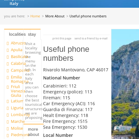
Italy
you are here:
Home
More About
Useful phone numbers
localities
stay
print this page
send to a friend by e-mail
Abruzzo
Visit a
Useful phone
locality
Apulia
browsing
Basilicata
numbers
the
menu
Calabria
on the
Rivarolo Mantovano, CAP 46017
left. In
Campania
each
Emilia
National Number
Italy
Romagna
area
Carabinieri: 112
Friuli
you can
Venezia
Emergency (police): 113
then
Giulia
choose
Fireman: 115
the best
Latium
Car Emergency (ACI): 116
touristical
Liguria
structures
Guardia di Finanza: 117
we are
Lombardy
Healt Emergency: 118
proposing.
Fire Emergency: 1515
Marche
Sea Emergency: 1530
Molise
more
about
Piedmont
Local Number