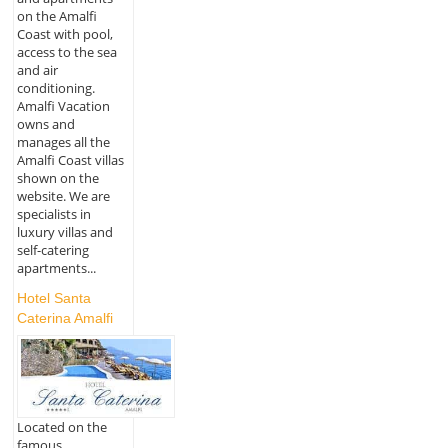
on the Amalfi
Coast with pool,
access to the sea
and air
conditioning.
Amalfi Vacation
owns and
manages all the
Amalfi Coast villas
shown on the
website. We are
specialists in
luxury villas and
self-catering
apartments...
Hotel Santa
Caterina Amalfi
Located on the
famous