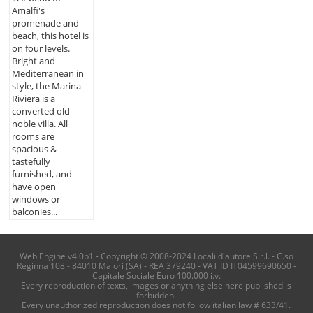
Amalfi's
promenade and
beach, this hotel is
on four levels.
Bright and
Mediterranean in
style, the Marina
Riviera is a
converted old
noble villa. All
rooms are
spacious &
tastefully
furnished, and
have open
windows or
balconies...
Web Engine v4.0b1 - Copyright © 2008-2024 Locali d'autore S.r.l. - C.so
Reginna 108 - 84010 Maiori (SA) - REA 379240 - VAT ID IT04599690650 -
Capitale Sociale Euro 100.000 i.v.
Every reproduction of texts, images or anything else here published is
forbidden.
Every unauthorized reproduction does not follow italian law # 633/41.