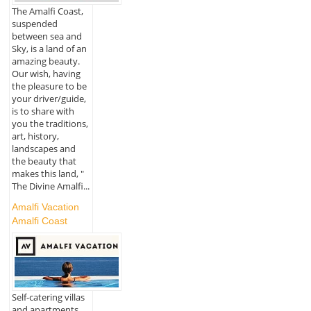
The Amalfi Coast,
suspended
between sea and
Sky, is a land of an
amazing beauty.
Our wish, having
the pleasure to be
your driver/guide,
is to share with
you the traditions,
art, history,
landscapes and
the beauty that
makes this land, "
The Divine Amalfi...
Amalfi Vacation
Amalfi Coast
Self-catering villas
and apartments