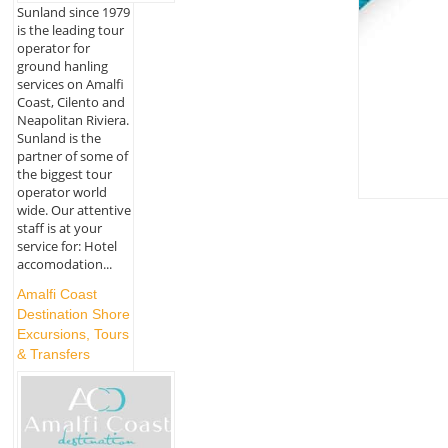
Sunland since 1979
is the leading tour
operator for
ground hanling
services on Amalfi
Coast, Cilento and
Neapolitan Riviera.
Sunland is the
partner of some of
the biggest tour
operator world
wide. Our attentive
staff is at your
service for: Hotel
accomodation...
Amalfi Coast
Destination Shore
Excursions, Tours
& Transfers