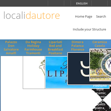
Choose
ENGLISH
language
locali
dautore
ITALIANO
ENGLISH
Home Page
Search
Include your Structure
Palazzo
Da Regina
Liparlati
Dimora
Ceramica
Don
Holiday
Bed and
Palanca
Casola
Salvatore
Farmhouse
Breakfast
Florence
Amalfi
Tramonti
Positano
Positano
style
Quality
Quality
ceramic,
Accommodation
Accommodation
ceramic
B&B Bed
B&B Bed
dish, jar,
and
and
objects
Breakfast
Breakfast
pietra,