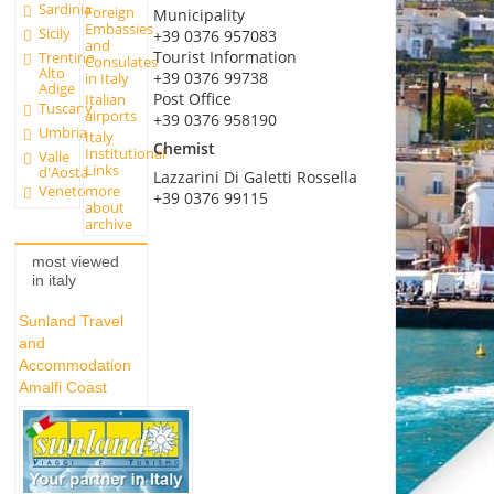
Sardinia
Foreign
Municipality
Embassies
Sicily
+39 0376 957083
and
Tourist Information
Trentino
Consulates
Alto
+39 0376 99738
in Italy
Adige
Post Office
Italian
Tuscany
airports
+39 0376 958190
Umbria
Italy
Chemist
Institutional
Valle
Links
d'Aosta
Lazzarini Di Galetti Rossella
more
Veneto
+39 0376 99115
about
archive
most viewed
in italy
Sunland Travel
and
Accommodation
Amalfi Coast