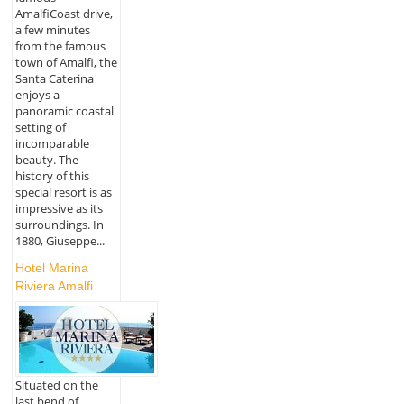
AmalfiCoast drive,
a few minutes
from the famous
town of Amalfi, the
Santa Caterina
enjoys a
panoramic coastal
setting of
incomparable
beauty. The
history of this
special resort is as
impressive as its
surroundings. In
1880, Giuseppe...
Hotel Marina
Riviera Amalfi
Situated on the
last bend of