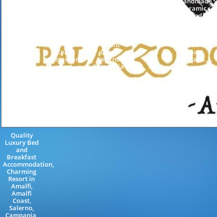
Holiday
Holiday
handmade
Farm Guest
Guest
ceramic,
House
House
hand-
Tramonti
Positano
decorated
Neapolitan
Neapolitan
lava stone
Riviera
Riviera
table,
Amalfi
Amalfic
Amalfi
Coast
Coast
Coast,
Restaurant
Salerno
Positano,...
Bar
Campania
Salerno...
Italy
Quality
Luxury Bed
and
Breakfast
Accommodation,
Charming
Resort in
Amalfi,
Amalfi
Coast,
Salerno,
Campania,