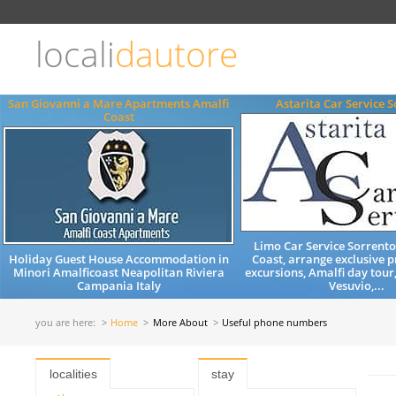
Choose
language
locali
dautore
ITALIANO
ENGLISH
San Giovanni a Mare Apartments Amalfi
Astarita Car Service 
Coast
Limo Car Service Sorrent
Holiday Guest House Accommodation in
Coast, arrange exclusive p
Minori Amalficoast Neapolitan Riviera
excursions, Amalfi day tour
Campania Italy
Vesuvio,...
you are here:
Home
More About
Useful phone numbers
localities
stay