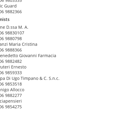
06 9803335
ic Guard
06 9882366
mists
ne D.ssa M. A.
06 98830107
06 9880798
anzi Maria Cristina
06 9888366
enedetto Giovanni Farmacia
06 9882482
Puteri Ernesto
06 9859333
pa Di Ugo Timpano & C. S.n.c.
06 9853518
nigo Allocco
06 9882277
ciapensieri
06 9854275