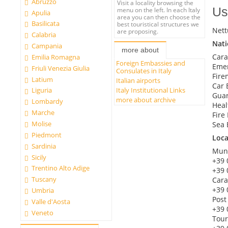
Abruzzo
Visit a locality browsing the
Us
menu on the left. In each Italy
Apulia
area you can then choose the
Basilicata
best touristical structures we
Nett
are proposing.
Calabria
Nat
Campania
more about
Cara
Emilia Romagna
Foreign Embassies and
Emer
Friuli Venezia Giulia
Consulates in Italy
Fire
Latium
Italian airports
Car 
Italy Institutional Links
Liguria
Guar
more about archive
Lombardy
Heal
Marche
Fire
Molise
Sea 
Piedmont
Loc
Sardinia
Muni
Sicily
+39 
Trentino Alto Adige
+39 
Tuscany
Cara
+39 
Umbria
Post
Valle d'Aosta
+39 
Veneto
Tour