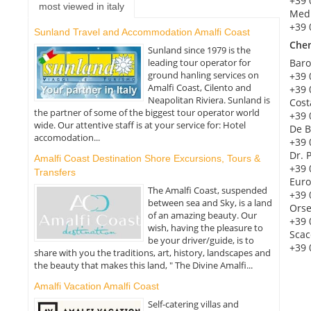
+39 
most viewed in italy
Med
+39 
Sunland Travel and Accommodation Amalfi Coast
Che
Sunland since 1979 is the
leading tour operator for
Baro
ground hanling services on
+39 
Amalfi Coast, Cilento and
+39 
Neapolitan Riviera. Sunland is
Cost
the partner of some of the biggest tour operator world
+39 
wide. Our attentive staff is at your service for: Hotel
De B
accomodation...
+39 
Dr. 
Amalfi Coast Destination Shore Excursions, Tours &
+39 
Transfers
Euro
The Amalfi Coast, suspended
+39 
between sea and Sky, is a land
Orse
of an amazing beauty. Our
+39 
wish, having the pleasure to
Scac
be your driver/guide, is to
+39 
share with you the traditions, art, history, landscapes and
the beauty that makes this land, " The Divine Amalfi...
Amalfi Vacation Amalfi Coast
Self-catering villas and