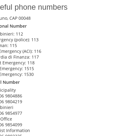
eful phone numbers
uno, CAP 00048
ional Number
binieri: 112
gency (police): 113
man: 115
Emergency (ACI): 116
dia di Finanza: 117
t Emergency: 118
 Emergency: 1515
Emergency: 1530
al Number
cipality
06 9804886
06 9804219
binieri
06 9854977
 Office
06 9854099
ist Information