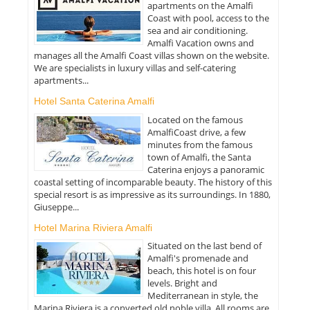
apartments on the Amalfi
Coast with pool, access to the
sea and air conditioning.
Amalfi Vacation owns and
manages all the Amalfi Coast villas shown on the website.
We are specialists in luxury villas and self-catering
apartments...
Hotel Santa Caterina Amalfi
Located on the famous
AmalfiCoast drive, a few
minutes from the famous
town of Amalfi, the Santa
Caterina enjoys a panoramic
coastal setting of incomparable beauty. The history of this
special resort is as impressive as its surroundings. In 1880,
Giuseppe...
Hotel Marina Riviera Amalfi
Situated on the last bend of
Amalfi's promenade and
beach, this hotel is on four
levels. Bright and
Mediterranean in style, the
Marina Riviera is a converted old noble villa. All rooms are