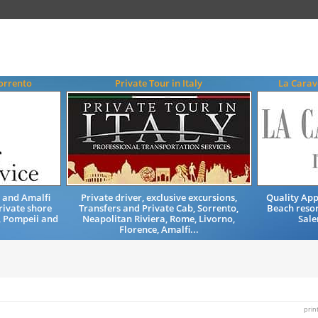
Sorrento
Private Tour in Italy
La Carav
o and Amalfi
Private driver, exclusive excursions,
Quality Ap
rivate shore
Transfers and Private Cab, Sorrento,
Beach resor
, Pompeii and
Neapolitan Riviera, Rome, Livorno,
Sale
Florence, Amalfi...
prin