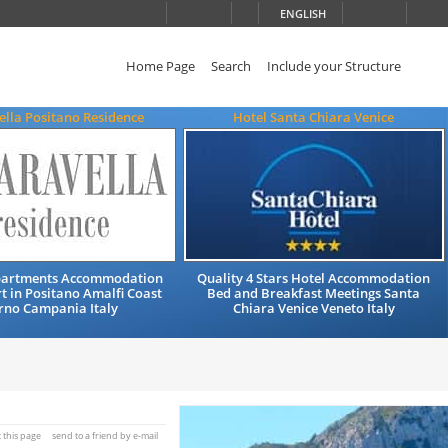
ENGLISH
Home Page
Search
Include your Structure
ella Positano Residence
Hotel Santa Chiara Venice
partments Accommodation
Quality 4 Stars Hotel Accommodation
t in Positano Amalfi Coast
Bed and Breakfast Meetings Santa
rno Campania Italy
Chiara Venice Veneto Italy
t this page
send to a friend by e-mail