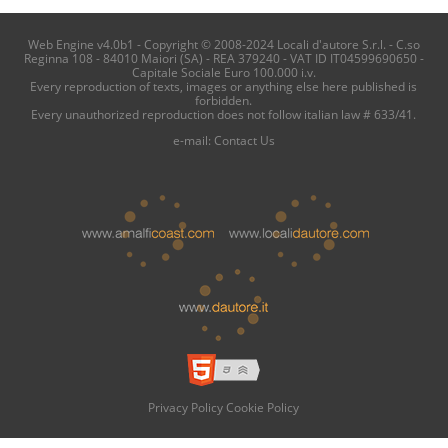
Web Engine v4.0b1 - Copyright © 2008-2024 Locali d'autore S.r.l. - C.so
Reginna 108 - 84010 Maiori (SA) - REA 379240 - VAT ID IT04599690650 -
Capitale Sociale Euro 100.000 i.v.
Every reproduction of texts, images or anything else here published is
forbidden.
Every unauthorized reproduction does not follow italian law # 633/41.
e-mail:
Contact Us
Privacy Policy
Cookie Policy