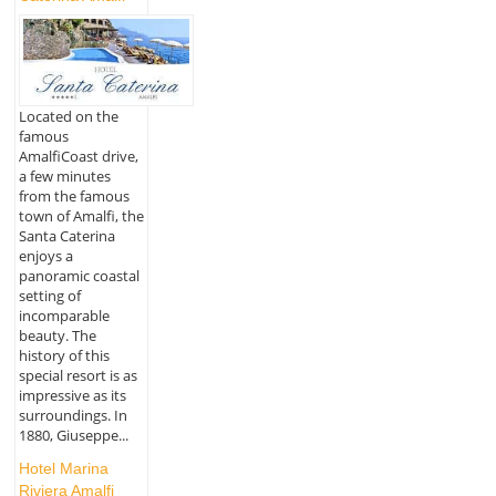
Located on the
famous
AmalfiCoast drive,
a few minutes
from the famous
town of Amalfi, the
Santa Caterina
enjoys a
panoramic coastal
setting of
incomparable
beauty. The
history of this
special resort is as
impressive as its
surroundings. In
1880, Giuseppe...
Hotel Marina
Riviera Amalfi