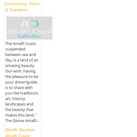
Excursions, Tours
& Transfers
The Amalfi Coast,
suspended
between sea and
Sky, is a land of an
amazing beauty.
Our wish, having
the pleasure to be
your driver/guide,
is to share with
you the traditions,
art, history,
landscapes and
the beauty that
makes this land, "
The Divine Amalfi...
Amalfi Vacation
Amalfi Coast