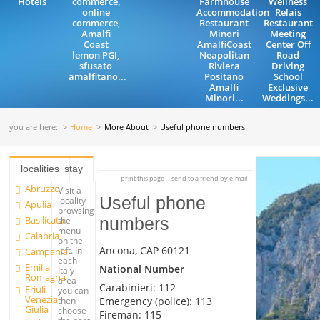
Hotels
commerce,
Farmhouse
Wellness
online
Accommodation
Relais
commerce,
Restaurant
Restaurant
Amalfi
Minori
Meeting
Coast
AmalfiCoast
Center Off
lemon PGI,
Neapolitan
Road
sfusato
Riviera
Driving
amalfitano...
Positano
School
Amalfi
Exclusive
Minori...
Weddings...
you are here:
Home
More About
Useful phone numbers
localities
stay
print this page
send to a friend by e-mail
Abruzzo
Visit a
Useful phone
locality
Apulia
browsing
Basilicata
numbers
the
menu
Calabria
on the
Ancona, CAP 60121
left. In
Campania
each
Emilia
National Number
Italy
Romagna
area
Carabinieri: 112
Friuli
you can
Venezia
Emergency (police): 113
then
Giulia
choose
Fireman: 115