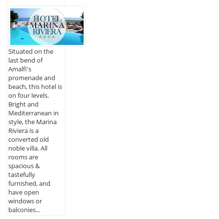
Situated on the
last bend of
Amalfi's
promenade and
beach, this hotel is
on four levels.
Bright and
Mediterranean in
style, the Marina
Riviera is a
converted old
noble villa. All
rooms are
spacious &
tastefully
furnished, and
have open
windows or
balconies...