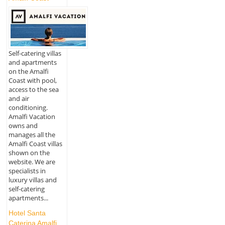
Self-catering villas
and apartments
on the Amalfi
Coast with pool,
access to the sea
and air
conditioning.
Amalfi Vacation
owns and
manages all the
Amalfi Coast villas
shown on the
website. We are
specialists in
luxury villas and
self-catering
apartments...
Hotel Santa
Caterina Amalfi