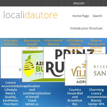
Choose
ENGLISH
language
locali
dautore
ITALIANO
ENGLISH
Home Page
Search
Include your Structure
Villa Igiea
Buonocore
Prinz Rudolf
Villa Maria
Riserva
Palermo
Amalfi
Merano
Holiday
Privata San
Lemons
Farmhouse
Settimio
Minori
Marche
Luxury
Accommodation,
cultivation
Lifestyle
and
Country
Charming
Resort,
commercialization
House Bed
Luxury
Quality,
of Amalfi
and
Accommodai
Excellence,
Coast
Breakfast
Beauty
Five Stars
lemon, e-
Bio
Center SPA