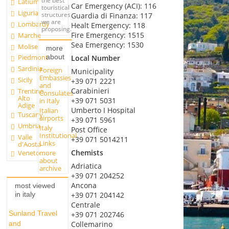
the best
Latium
Car Emergency (ACI): 116
touristical
Liguria
structures
Guardia di Finanza: 117
we are
Lombardy
Healt Emergency: 118
proposing.
Fire Emergency: 1515
Marche
Sea Emergency: 1530
Molise
more
about
Piedmont
Local Number
Sardinia
Foreign
Municipality
Embassies
Sicily
+39 071 2221
and
Carabinieri
Trentino
Consulates
Alto
+39 071 5031
in Italy
Adige
Umberto I Hospital
Italian
Tuscany
airports
+39 071 5961
Umbria
Italy
Post Office
Institutional
Valle
+39 071 5014211
Links
d'Aosta
Chemists
more
Veneto
about
Adriatica
archive
+39 071 204252
Ancona
most viewed
+39 071 204142
in italy
Centrale
Sunland Travel
+39 071 202746
and
Collemarino