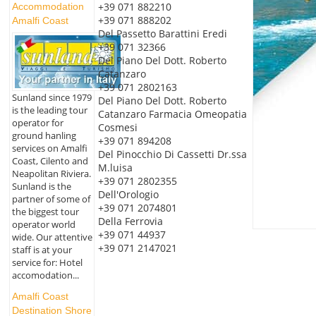
+39 071 882210
Accommodation
+39 071 888202
Amalfi Coast
Del Passetto Barattini Eredi
+39 071 32366
Del Piano Del Dott. Roberto
Catanzaro
+39 071 2802163
Sunland since 1979
Del Piano Del Dott. Roberto
is the leading tour
Catanzaro Farmacia Omeopatia
operator for
Cosmesi
ground hanling
+39 071 894208
services on Amalfi
Del Pinocchio Di Cassetti Dr.ssa
Coast, Cilento and
M.luisa
Neapolitan Riviera.
+39 071 2802355
Sunland is the
Dell'Orologio
partner of some of
+39 071 2074801
the biggest tour
Della Ferrovia
operator world
+39 071 44937
wide. Our attentive
+39 071 2147021
staff is at your
service for: Hotel
accomodation...
Amalfi Coast
Destination Shore