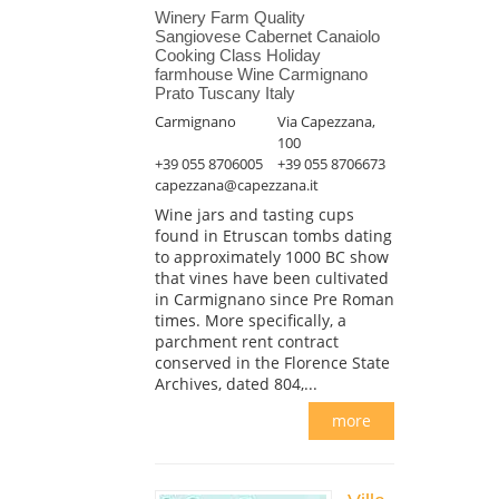
Winery Farm Quality
Sangiovese Cabernet Canaiolo
Cooking Class Holiday
farmhouse Wine Carmignano
Prato Tuscany Italy
Carmignano
Via Capezzana,
100
+39 055 8706005
+39 055 8706673
capezzana@capezzana.it
Wine jars and tasting cups
found in Etruscan tombs dating
to approximately 1000 BC show
that vines have been cultivated
in Carmignano since Pre Roman
times. More specifically, a
parchment rent contract
conserved in the Florence State
Archives, dated 804,...
more