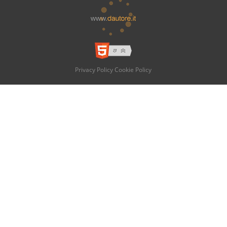
Privacy Policy
Cookie Policy