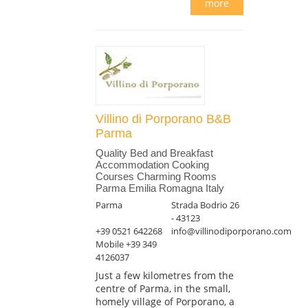
more
Villino di Porporano B&B
Parma
Quality Bed and Breakfast
Accommodation Cooking
Courses Charming Rooms
Parma Emilia Romagna Italy
Parma
Strada Bodrio 26
- 43123
+39 0521 642268
info@villinodiporporano.com
Mobile +39 349
4126037
Just a few kilometres from the
centre of Parma, in the small,
homely village of Porporano, a