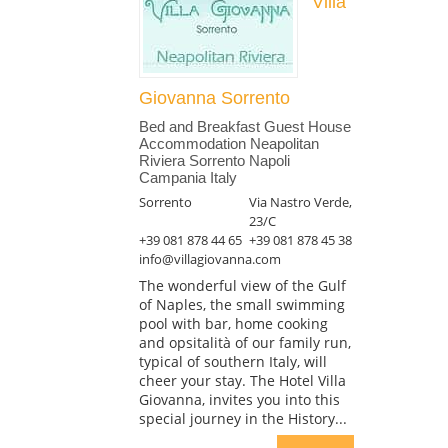
Villa
Giovanna Sorrento
Bed and Breakfast Guest House
Accommodation Neapolitan
Riviera Sorrento Napoli
Campania Italy
Sorrento
Via Nastro Verde,
23/C
+39 081 878 44 65
+39 081 878 45 38
info@villagiovanna.com
The wonderful view of the Gulf
of Naples, the small swimming
pool with bar, home cooking
and opsitalità of our family run,
typical of southern Italy, will
cheer your stay. The Hotel Villa
Giovanna, invites you into this
special journey in the History...