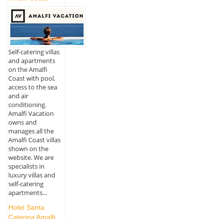
Self-catering villas
and apartments
on the Amalfi
Coast with pool,
access to the sea
and air
conditioning.
Amalfi Vacation
owns and
manages all the
Amalfi Coast villas
shown on the
website. We are
specialists in
luxury villas and
self-catering
apartments...
Hotel Santa
Caterina Amalfi