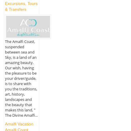
Excursions, Tours
& Transfers
The Amalfi Coast,
suspended
between sea and
Sky, is a land of an
amazing beauty.
Our wish, having
the pleasure to be
your driver/guide,
is to share with
you the traditions,
art, history,
landscapes and
the beauty that
makes this land, "
The Divine Amalfi...
Amalfi Vacation
Amalfi Coast