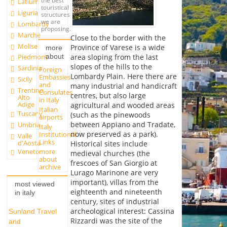
the best
Latium
touristical
Liguria
structures
we are
Lombardy
proposing.
Marche
Close to the border with the
Molise
Province of Varese is a wide
more
about
area sloping from the last
Piedmont
slopes of the hills to the
Sardinia
Foreign
Lombardy Plain. Here there are
Embassies
Sicily
and
many industrial and handicraft
Trentino
Consulates
centres, but also large
Alto
in Italy
Adige
agricultural and wooded areas
Italian
Tuscany
(such as the pinewoods
airports
between Appiano and Tradate,
Umbria
Italy
now preserved as a park).
Institutional
Valle
Links
d'Aosta
Historical sites include
more
Veneto
medieval churches (the
about
frescoes of San Giorgio at
archive
Lurago Marinone are very
important), villas from the
most viewed
eighteenth and nineteenth
in italy
century, sites of industrial
archeological interest: Cassina
Sunland Travel
Rizzardi was the site of the
and