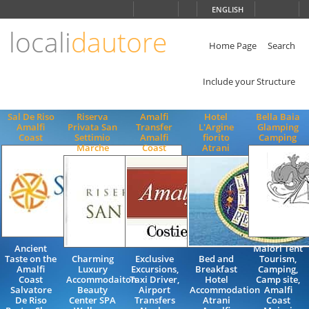
Choose
ENGLISH
language
locali
dautore
ITALIANO
ENGLISH
Home Page
Search
Include your Structure
Sal De Riso
Riserva
Amalfi
Hotel
Bella Baia
Amalfi
Privata San
Transfer
L'Argine
Glamping
Coast
Settimio
Amalfi
fiorito
Camping
Marche
Coast
Atrani
Ancient
Maiori Tent
Taste on the
Charming
Exclusive
Bed and
Tourism,
Amalfi
Luxury
Excursions,
Breakfast
Camping,
Coast
Accommodaiton
Taxi Driver,
Hotel
Camp site,
Salvatore
Beauty
Airport
Accommodation
Amalfi
De Riso
Center SPA
Transfers
Atrani
Coast