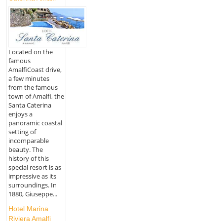
Located on the
famous
AmalfiCoast drive,
a few minutes
from the famous
town of Amalfi, the
Santa Caterina
enjoys a
panoramic coastal
setting of
incomparable
beauty. The
history of this
special resort is as
impressive as its
surroundings. In
1880, Giuseppe...
Hotel Marina
Riviera Amalfi