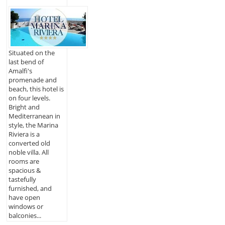
Situated on the
last bend of
Amalfi's
promenade and
beach, this hotel is
on four levels.
Bright and
Mediterranean in
style, the Marina
Riviera is a
converted old
noble villa. All
rooms are
spacious &
tastefully
furnished, and
have open
windows or
balconies...