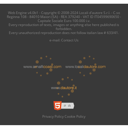
Web Engine v4.0b1 - Copyright © 2008-2024 Locali d'autore S.r.l. - C.so
Reginna 108 - 84010 Maiori (SA) - REA 379240 - VAT ID IT04599690650 -
Capitale Sociale Euro 100.000 i.v.
Every reproduction of texts, images or anything else here published is
forbidden.
Every unauthorized reproduction does not follow italian law # 633/41.
e-mail:
Contact Us
Privacy Policy
Cookie Policy