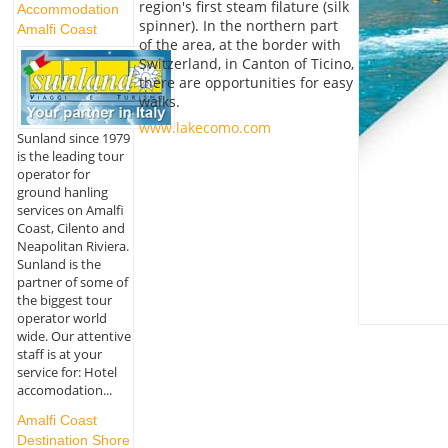
region's first steam filature (silk
Accommodation
spinner). In the northern part
Amalfi Coast
of the area, at the border with
Switzerland, in Canton of Ticino,
there are opportunities for easy
walks.
www.lakecomo.com
Sunland since 1979
is the leading tour
operator for
ground hanling
services on Amalfi
Coast, Cilento and
Neapolitan Riviera.
Sunland is the
partner of some of
the biggest tour
operator world
wide. Our attentive
staff is at your
service for: Hotel
accomodation...
Amalfi Coast
Destination Shore