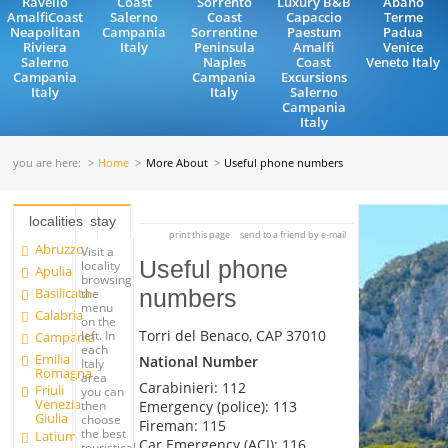
Ravello
Coast
Sorrento
Luxury B&B
Abano
AmalfiCoast
Salerno
Coast
Capaccio
Terme
Neapolitan
Campania
Sorrentine
Paestum
Padua
Riviera
Italy
Peninsula
Amalfi
Venice
Salerno
Naples
Coast
Veneto Italy
Campania
Campania
Excursions
Italy
Italy
Salerno
Campania
Italy
you are here:
Home
More About
Useful phone numbers
localities
stay
print this page
send to a friend by e-mail
Abruzzo
Visit a
Useful phone
locality
Apulia
browsing
Basilicata
numbers
the
menu
Calabria
on the
Torri del Benaco, CAP 37010
left. In
Campania
each
Emilia
National Number
Italy
Romagna
area
Carabinieri: 112
Friuli
you can
Venezia
Emergency (police): 113
then
Giulia
choose
Fireman: 115
the best
Latium
Car Emergency (ACI): 116
touristical