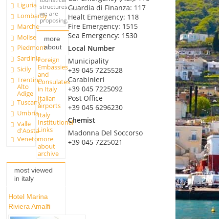
Liguria
structures
Guardia di Finanza: 117
we are
Lombardy
Healt Emergency: 118
proposing.
Fire Emergency: 1515
Marche
Sea Emergency: 1530
Molise
more
about
Piedmont
Local Number
Sardinia
Foreign
Municipality
Embassies
Sicily
+39 045 7225528
and
Carabinieri
Trentino
Consulates
Alto
+39 045 7225092
in Italy
Adige
Post Office
Italian
Tuscany
airports
+39 045 6296230
Umbria
Italy
Chemist
Institutional
Valle
Links
d'Aosta
Madonna Del Soccorso
more
Veneto
+39 045 7225021
about
archive
most viewed
in italy
Hotel Marina
Riviera Amalfi