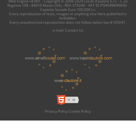
Web Engine v4.0b1 - Copyright © 2008-2024 Locali d'autore S.r.l. - C.so
Reginna 108 - 84010 Maiori (SA) - REA 379240 - VAT ID IT04599690650 -
Capitale Sociale Euro 100.000 i.v.
Every reproduction of texts, images or anything else here published is
forbidden.
Every unauthorized reproduction does not follow italian law # 633/41.
e-mail:
Contact Us
Privacy Policy
Cookie Policy