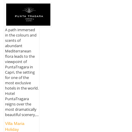
A path immersed
in the colours and
scents of
abundant
Mediterranean
flora leads to the
viewpoint of
PuntaTragara in
Capri, the setting
for one of the
most exclusive
hotels in the world.
Hotel
PuntaTragara
reigns over the
most dramatically
beautiful scenery,...
Villa Maria
Holiday