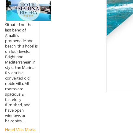
Situated on the
last bend of
Amalfi's
promenade and
beach, this hotel is
on four levels.
Bright and
Mediterranean in
style, the Marina
Riviera is a
converted old
noble villa. All
rooms are
spacious &
tastefully
furnished, and
have open
windows or
balconies...
Hotel Villa Maria