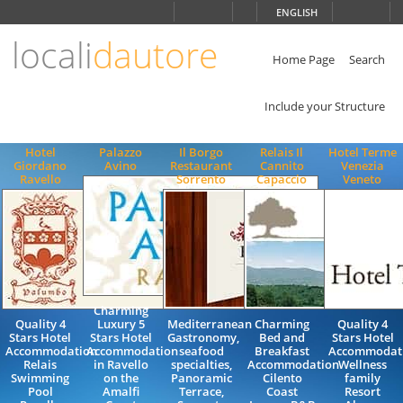
Choose
ENGLISH
language
locali
dautore
ITALIANO
ENGLISH
Home Page
Search
Include your Structure
Hotel
Palazzo
Il Borgo
Relais Il
Hotel Terme
Giordano
Avino
Restaurant
Cannito
Venezia
Ravello
Sorrento
Capaccio
Veneto
Charming
Quality 4
Luxury 5
Mediterranean
Charming
Quality 4
Stars Hotel
Stars Hotel
Gastronomy,
Bed and
Stars Hotel
Accommodation
Accommodation
seafood
Breakfast
Accommodat
Relais
in Ravello
specialties,
Accommodation
Wellness
Swimming
on the
Panoramic
Cilento
family
Pool
Amalfi
Terrace,
Coast
Resort