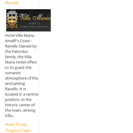
Ravello
Hotel Villa Maria -
Amalfi's Coast -
Ravello Owned by
the Palumbo
family, the Villa
Maria Hotel offers
to its guest the
romantic
atmosphere of the
enchanting
Ravello. It is
located in a central
position, in the
historic center of
the town, among
Villa...
Hotel Punta
Tragara Capri