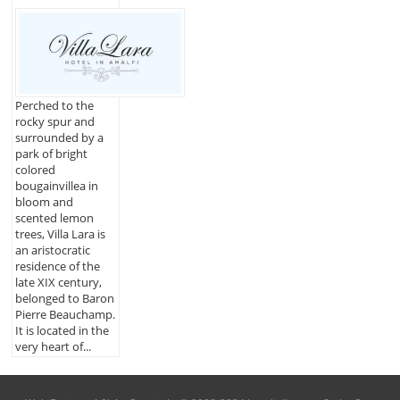
Perched to the
rocky spur and
surrounded by a
park of bright
colored
bougainvillea in
bloom and
scented lemon
trees, Villa Lara is
an aristocratic
residence of the
late XIX century,
belonged to Baron
Pierre Beauchamp.
It is located in the
very heart of...