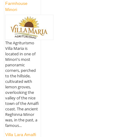
Farmhouse
Minori
The Agriturismo
Villa Maria is
located in one of
Minori's most
panoramic
corners, perched
to the hillside,
cultivated with
lemon groves,
overlooking the
valley of the nice
town of the Amalfi
coast. The ancient
Reghinna Minor
was, in the past, a
famous...
Villa Lara Amalfi