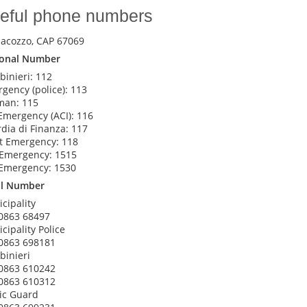
eful phone numbers
iacozzo, CAP 67069
ional Number
binieri: 112
gency (police): 113
man: 115
Emergency (ACI): 116
dia di Finanza: 117
t Emergency: 118
 Emergency: 1515
Emergency: 1530
al Number
cipality
0863 68497
cipality Police
0863 698181
binieri
0863 610242
0863 610312
ic Guard