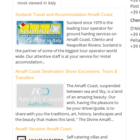
+39 
most viewed in italy
Post
+39 
Sunland Travel and Accommodation Amalfi Coast
Che
Sunland since 1979 is the
leading tour operator for
D'Al
ground hanling services on
+39 
Amalfi Coast, Cilento and
Pell
Neapolitan Riviera. Sunland is
+39 
the partner of some of the biggest tour operator world
wide. Our attentive staff is at your service for: Hotel
accomodation...
Amalfi Coast Destination Shore Excursions, Tours &
Transfers
The Amalfi Coast, suspended
between sea and Sky, is a land
of an amazing beauty. Our
wish, having the pleasure to
be your driver/guide, is to
share with you the traditions, art, history, landscapes and
the beauty that makes this land, " The Divine Amalfi...
Amalfi Vacation Amalfi Coast
Self-catering villas and