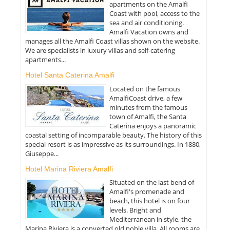
apartments on the Amalfi
Coast with pool, access to the
sea and air conditioning.
Amalfi Vacation owns and
manages all the Amalfi Coast villas shown on the website.
We are specialists in luxury villas and self-catering
apartments...
Hotel Santa Caterina Amalfi
Located on the famous
AmalfiCoast drive, a few
minutes from the famous
town of Amalfi, the Santa
Caterina enjoys a panoramic
coastal setting of incomparable beauty. The history of this
special resort is as impressive as its surroundings. In 1880,
Giuseppe...
Hotel Marina Riviera Amalfi
Situated on the last bend of
Amalfi's promenade and
beach, this hotel is on four
levels. Bright and
Mediterranean in style, the
Marina Riviera is a converted old noble villa. All rooms are