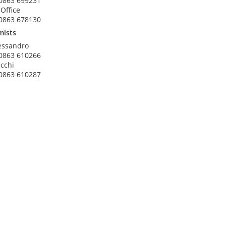
0863 699231
 Office
0863 678130
mists
essandro
0863 610266
acchi
0863 610287