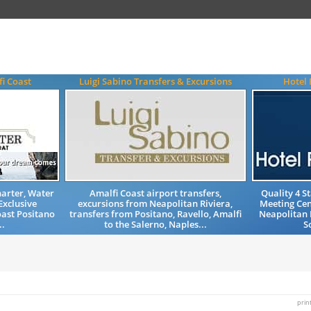
i Coast
Luigi Sabino Transfers & Excursions
Hotel 
harter, Water
Amalfi Coast airport transfers,
Quality 4 
Exclusive
excursions from Neapolitan Riviera,
Meeting Ce
oast Positano
transfers from Positano, Ravello, Amalfi
Neapolitan 
..
to the Salerno, Naples...
S
prin