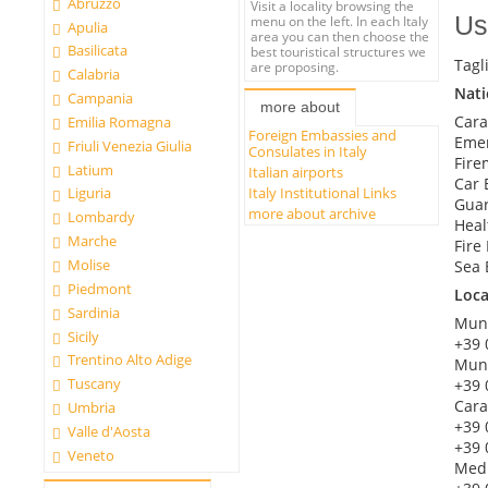
Abruzzo
Visit a locality browsing the
Us
menu on the left. In each Italy
Apulia
area you can then choose the
Basilicata
best touristical structures we
Tagl
are proposing.
Calabria
Nat
Campania
more about
Cara
Emilia Romagna
Foreign Embassies and
Emer
Friuli Venezia Giulia
Consulates in Italy
Fire
Latium
Italian airports
Car 
Italy Institutional Links
Liguria
Guar
more about archive
Lombardy
Heal
Marche
Fire
Molise
Sea 
Piedmont
Loc
Sardinia
Muni
Sicily
+39 
Trentino Alto Adige
Muni
Tuscany
+39 
Cara
Umbria
+39 
Valle d'Aosta
+39 
Veneto
Med