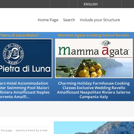
ENGLISH
Home Page
Search
Include your Structure
Pietra di Luna Maiori
Mamma Agata Cooking School Ravello
Stars Hotel Accommodation
Charming Holiday Farmhouse Cooking
nter Swimming Pool Maiori
Classes Exclusive Wedding Ravello
Riviera Amalficoast Naples
Amalficoast Neapolitan Riviera Salerno
orrento Amalfi...
Campania Italy
t this page
send to a friend by e-mail