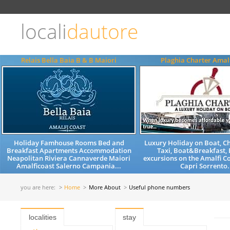
Choose
language
locali
dautore
ITALIANO
ENGLISH
Relais Bella Baia B & B Maiori
Plaghia Charter Amalf
Holiday Famhouse Rooms Bed and
Luxury Holiday on Boat, C
Breakfast Apartments Accommodation
Taxi, Boat&Breakfast, 
Neapolitan Riviera Cannaverde Maiori
excursions on the Amalfi C
Amalficoast Salerno Campania...
Capri Sorrento.
you are here:
Home
More About
Useful phone numbers
localities
stay