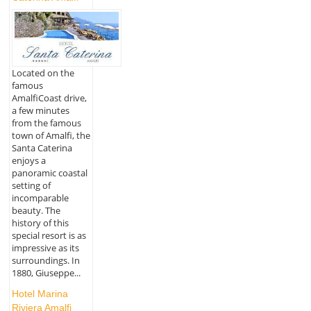
Located on the
famous
AmalfiCoast drive,
a few minutes
from the famous
town of Amalfi, the
Santa Caterina
enjoys a
panoramic coastal
setting of
incomparable
beauty. The
history of this
special resort is as
impressive as its
surroundings. In
1880, Giuseppe...
Hotel Marina
Riviera Amalfi