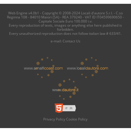
Web Engine v4.0b1 - Copyright © 2008-2024 Locali d'autore S.r.l. - C.so
Reginna 108 - 84010 Maiori (SA) - REA 379240 - VAT ID IT04599690650 -
Capitale Sociale Euro 100.000 i.v.
Every reproduction of texts, images or anything else here published is
forbidden.
Every unauthorized reproduction does not follow italian law # 633/41.
e-mail:
Contact Us
Privacy Policy
Cookie Policy