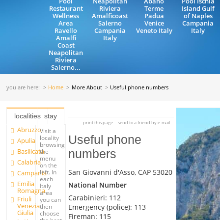
Pool
Neapolitan
Abano
Pool Ischia
Restaurant
Riviera
Terme
Island Gulf
Wellness
Amalficoast
Padua
of Naples
Area
Salerno
Venice
Campania
Ravello
Campania
Veneto Italy
Italy
Amalfi
Italy
Coast
Neapolitan
Riviera
Salerno...
you are here:
Home
More About
Useful phone numbers
localities
stay
print this page
send to a friend by e-mail
Abruzzo
Visit a
Useful phone
locality
Apulia
browsing
Basilicata
numbers
the
menu
Calabria
on the
San Giovanni d'Asso, CAP 53020
left. In
Campania
each
Emilia
National Number
Italy
Romagna
area
Carabinieri: 112
Friuli
you can
Venezia
Emergency (police): 113
then
Giulia
choose
Fireman: 115