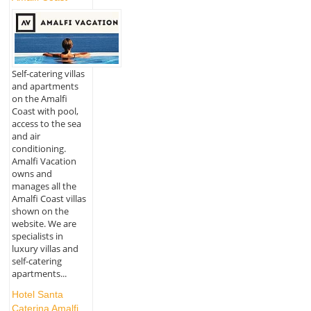
Self-catering villas
and apartments
on the Amalfi
Coast with pool,
access to the sea
and air
conditioning.
Amalfi Vacation
owns and
manages all the
Amalfi Coast villas
shown on the
website. We are
specialists in
luxury villas and
self-catering
apartments...
Hotel Santa
Caterina Amalfi