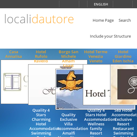
Choose
ENGLISH
language
locali
dautore
ITALIANO
ENGLISH
Home Page
Search
Include your Structure
Casa
Hotel
Borgo San
Hotel Terme
Hotel
Annalisa
Rufolo
Michele
Venezia
Giardino
Ravello
Amalfi
Veneto
Eden Ischia
Coast
Quality 4
Quality 4
Sea Hotel
Stars
Quality
Stars Hotel
Accommodat
Charming
Exclusive
Accommodation
Exclusive
Hotel
Villa
Wellness
Resort
Accommodation
Accommodation
family
Restaurant
Swimming
Amalfi
Resort
Swimming