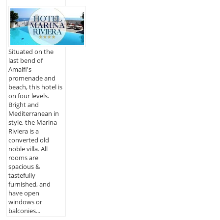
Situated on the
last bend of
Amalfi's
promenade and
beach, this hotel is
on four levels.
Bright and
Mediterranean in
style, the Marina
Riviera is a
converted old
noble villa. All
rooms are
spacious &
tastefully
furnished, and
have open
windows or
balconies...