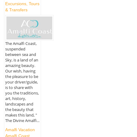
Excursions, Tours
& Transfers
The Amalfi Coast,
suspended
between sea and
Sky, is a land of an
amazing beauty.
Our wish, having
the pleasure to be
your driver/guide,
is to share with
you the traditions,
art, history,
landscapes and
the beauty that
makes this land, "
The Divine Amalfi...
Amalfi Vacation
Amalfi Coast