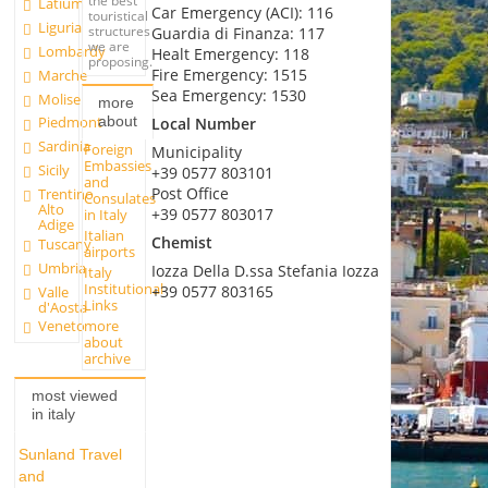
the best
Latium
Car Emergency (ACI): 116
touristical
Liguria
structures
Guardia di Finanza: 117
we are
Lombardy
Healt Emergency: 118
proposing.
Fire Emergency: 1515
Marche
Sea Emergency: 1530
Molise
more
about
Piedmont
Local Number
Sardinia
Foreign
Municipality
Embassies
Sicily
+39 0577 803101
and
Post Office
Trentino
Consulates
Alto
+39 0577 803017
in Italy
Adige
Italian
Chemist
Tuscany
airports
Umbria
Iozza Della D.ssa Stefania Iozza
Italy
Institutional
+39 0577 803165
Valle
Links
d'Aosta
more
Veneto
about
archive
most viewed
in italy
Sunland Travel
and