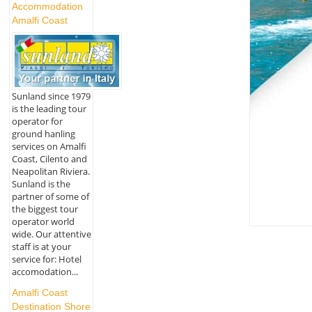
Accommodation
Amalfi Coast
Sunland since 1979
is the leading tour
operator for
ground hanling
services on Amalfi
Coast, Cilento and
Neapolitan Riviera.
Sunland is the
partner of some of
the biggest tour
operator world
wide. Our attentive
staff is at your
service for: Hotel
accomodation...
Amalfi Coast
Destination Shore