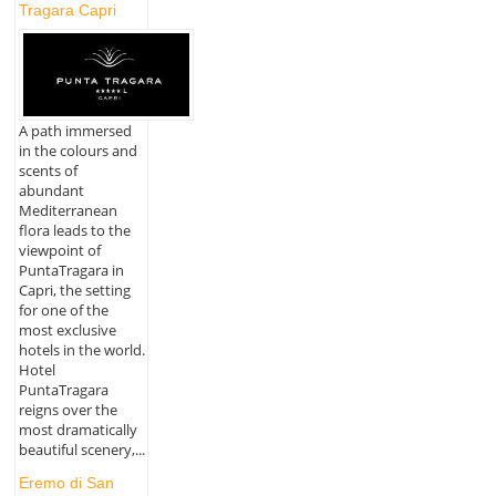
Tragara Capri
A path immersed
in the colours and
scents of
abundant
Mediterranean
flora leads to the
viewpoint of
PuntaTragara in
Capri, the setting
for one of the
most exclusive
hotels in the world.
Hotel
PuntaTragara
reigns over the
most dramatically
beautiful scenery,...
Eremo di San