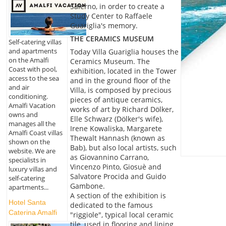
Salerno, in order to create a
Study Center to Raffaele
Guariglia's memory.
THE CERAMICS MUSEUM
Self-catering villas
and apartments
Today Villa Guariglia houses the
on the Amalfi
Ceramics Museum. The
Coast with pool,
exhibition, located in the Tower
access to the sea
and in the ground floor of the
and air
Villa, is composed by precious
conditioning.
pieces of antique ceramics,
Amalfi Vacation
works of art by Richard Dölker,
owns and
Elle Schwarz (Dölker's wife),
manages all the
Irene Kowaliska, Margarete
Amalfi Coast villas
Thewalt Hannash (known as
shown on the
Bab), but also local artists, such
website. We are
as Giovannino Carrano,
specialists in
Vincenzo Pinto, Giosuè and
luxury villas and
Salvatore Procida and Guido
self-catering
Gambone.
apartments...
A section of the exhibition is
Hotel Santa
dedicated to the famous
Caterina Amalfi
"riggiole", typical local ceramic
tile, used in flooring and lining