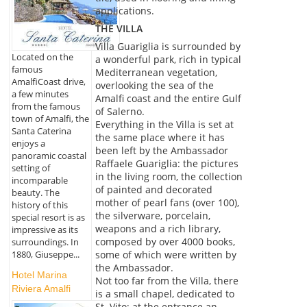
applications.
THE VILLA
Villa Guariglia is surrounded by
Located on the
a wonderful park, rich in typical
famous
Mediterranean vegetation,
AmalfiCoast drive,
overlooking the sea of the
a few minutes
Amalfi coast and the entire Gulf
from the famous
of Salerno.
town of Amalfi, the
Everything in the Villa is set at
Santa Caterina
the same place where it has
enjoys a
been left by the Ambassador
panoramic coastal
Raffaele Guariglia: the pictures
setting of
in the living room, the collection
incomparable
of painted and decorated
beauty. The
mother of pearl fans (over 100),
history of this
the silverware, porcelain,
special resort is as
weapons and a rich library,
impressive as its
composed by over 4000 books,
surroundings. In
1880, Giuseppe...
some of which were written by
the Ambassador.
Hotel Marina
Not too far from the Villa, there
Riviera Amalfi
is a small chapel, dedicated to
St. Vito; at the entrance an