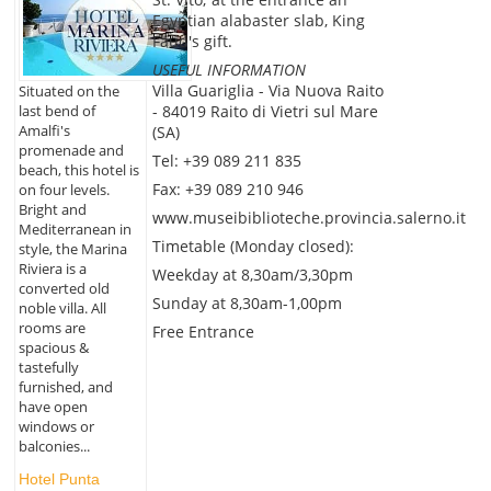
Egyptian alabaster slab, King
Faud's gift.
USEFUL INFORMATION
Villa Guariglia - Via Nuova Raito
Situated on the
last bend of
- 84019 Raito di Vietri sul Mare
Amalfi's
(SA)
promenade and
Tel: +39 089 211 835
beach, this hotel is
Fax: +39 089 210 946
on four levels.
Bright and
www.museibiblioteche.provincia.salerno.it
Mediterranean in
Timetable (Monday closed):
style, the Marina
Riviera is a
Weekday at 8,30am/3,30pm
converted old
Sunday at 8,30am-1,00pm
noble villa. All
rooms are
Free Entrance
spacious &
tastefully
furnished, and
have open
windows or
balconies...
Hotel Punta