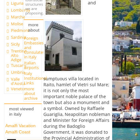
and
Liguria
structures
we are
Lombardy
proposing.
Marche
Molise
more
about
Piedmont
Sardinia
Foreign
Embassies
Sicily
and
Trentino
Consulates
Alto
in Italy
Adige
Italian
Tuscany
airports
Umbria
Italy
Institutional
sumptuous villa located in
Valle
Links
d'Aosta
Raito, hamlet of Vietri sul Mare;
more
Veneto
it is not only the most
about
important noble palace of the
archive
town but also a monument and
a symbol. Owned by Raffaele
most viewed
Guariglia, Neapolitan nobleman
in italy
and Minister for Foreign Affairs
Amalfi Vacation
during the Badoglio
Government, it was donated to
Amalfi Coast
the Provincial Administration of