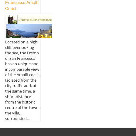
Francesco Amalfi
Coast
Located on a high
cliff overlooking
the sea, the Eremo
di San Francesco
has an unique and
incomparable view
of the Amalfi coast.
Isolated from the
city traffic and, at
the same time, a
short distance
from the historic
centre of the town,
the villa,
surrounded...