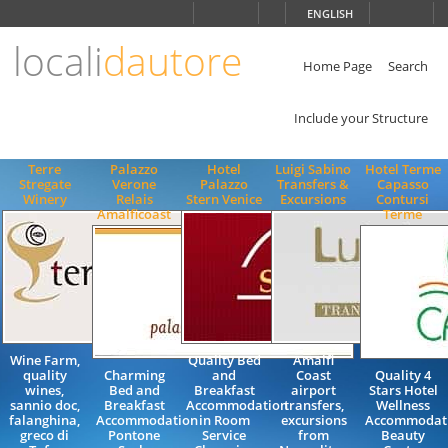
Choose
ENGLISH
language
locali
dautore
ITALIANO
ENGLISH
Home Page
Search
Include your Structure
Terre
Palazzo
Hotel
Luigi Sabino
Hotel Terme
Stregate
Verone
Palazzo
Transfers &
Capasso
Winery
Relais
Stern Venice
Excursions
Contursi
Amalficoast
Terme
Wine Farm,
Quality Bed
Amalfi
quality
Charming
and
Coast
Quality 4
wines,
Bed and
Breakfast
airport
Stars Hotel
sannio doc,
Breakfast
Accommodation
transfers,
Wellness
falanghina,
Accommodation
in Room
excursions
Accommodat
greco di
Pontone
Service
from
Beauty