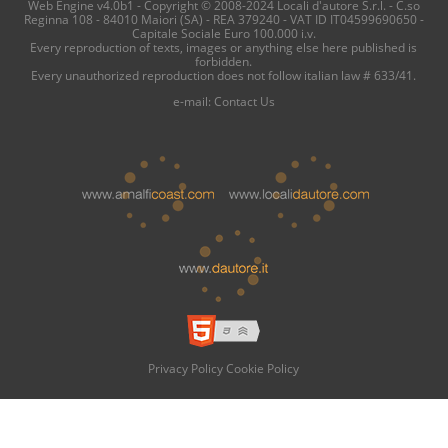
Web Engine v4.0b1 - Copyright © 2008-2024 Locali d'autore S.r.l. - C.so
Reginna 108 - 84010 Maiori (SA) - REA 379240 - VAT ID IT04599690650 -
Capitale Sociale Euro 100.000 i.v.
Every reproduction of texts, images or anything else here published is
forbidden.
Every unauthorized reproduction does not follow italian law # 633/41.
e-mail:
Contact Us
Privacy Policy
Cookie Policy