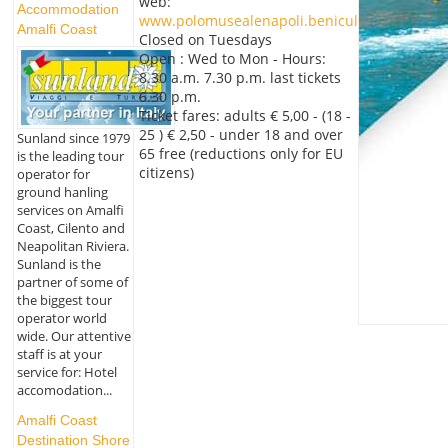
web:
Accommodation
www.polomusealenapoli.beniculturali.it
Amalfi Coast
Closed on Tuesdays
Open : Wed to Mon - Hours:
8.30 a.m. 7.30 p.m. last tickets
6.30 p.m.
Ticket fares: adults € 5,00 - (18 -
25 ) € 2,50 - under 18 and over
Sunland since 1979
65 free (reductions only for EU
is the leading tour
citizens)
operator for
ground hanling
services on Amalfi
Coast, Cilento and
Neapolitan Riviera.
Sunland is the
partner of some of
the biggest tour
operator world
wide. Our attentive
staff is at your
service for: Hotel
accomodation...
Amalfi Coast
Destination Shore