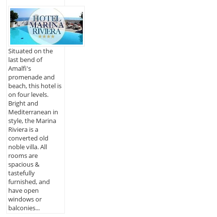
Situated on the
last bend of
Amalfi's
promenade and
beach, this hotel is
on four levels.
Bright and
Mediterranean in
style, the Marina
Riviera is a
converted old
noble villa. All
rooms are
spacious &
tastefully
furnished, and
have open
windows or
balconies...