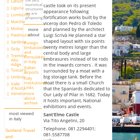
the best
Latium
touristical
castle took on its present
Liguria
structures
appearance following
we are
Lombardy
fortification works built by the
proposing.
Marche
viceroy don Pedro di Toledo
Molise
and planned by the architect
more
about
Luigi Scrivà He planned a star
Piedmont
shaped layout with six points
Sardinia
Foreign
twenty metres longer than the
Embassies
Sicily
and
central body and large
Trentino
Consulates
embrasures instead of tie rods
Alto
in Italy
Adige
in the inwards corners . It was
Italian
Tuscany
surrounded by a moat with a
airports
big storage tank. Before the
Umbria
Italy
moat there is a small Church
Institutional
Valle
Links
d'Aosta
that the Spaniards dedicated to
more
Veneto
Our Lady of Pilar in 1682. Today
about
it hosts important, National
archive
exhibitions and events.
most viewed
Sant'Elmo Castle
in italy
Via Tito Angelini, 20
Telephone. 081.2294401;
Sunland Travel
081.5587708
and