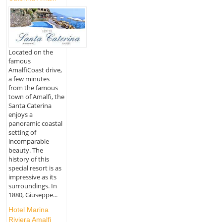
Located on the
famous
AmalfiCoast drive,
a few minutes
from the famous
town of Amalfi, the
Santa Caterina
enjoys a
panoramic coastal
setting of
incomparable
beauty. The
history of this
special resort is as
impressive as its
surroundings. In
1880, Giuseppe...
Hotel Marina
Riviera Amalfi