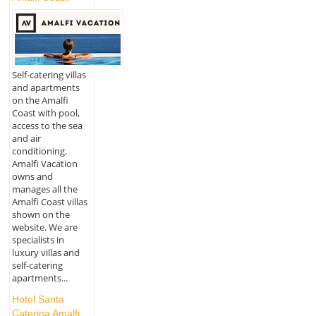
Self-catering villas
and apartments
on the Amalfi
Coast with pool,
access to the sea
and air
conditioning.
Amalfi Vacation
owns and
manages all the
Amalfi Coast villas
shown on the
website. We are
specialists in
luxury villas and
self-catering
apartments...
Hotel Santa
Caterina Amalfi