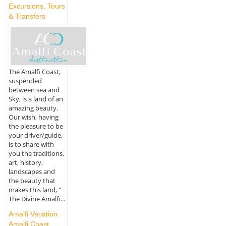
Excursions, Tours
& Transfers
The Amalfi Coast,
suspended
between sea and
Sky, is a land of an
amazing beauty.
Our wish, having
the pleasure to be
your driver/guide,
is to share with
you the traditions,
art, history,
landscapes and
the beauty that
makes this land, "
The Divine Amalfi...
Amalfi Vacation
Amalfi Coast