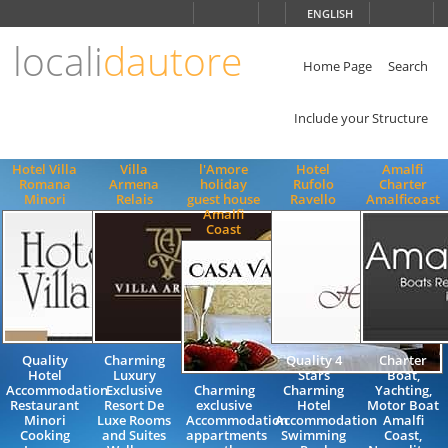
Choose
ENGLISH
language
locali
dautore
ITALIANO
ENGLISH
Home Page
Search
Include your Structure
Hotel Villa
Villa
l'Amore
Hotel
Amalfi
Romana
Armena
holiday
Rufolo
Charter
Minori
Relais
guest house
Ravello
Amalficoast
Amalfi
Coast
Quality
Charming
Quality 4
Charter
Hotel
Luxury
Stars
Boat,
Accommodation
Exclusive
Charming
Charming
Yachting,
Restaurant
Resort De
exclusive
Hotel
Motor Boat
Minori
Luxe Rooms
Accommodation
Accommodation
Amalfi
Cooking
and Suites
appartments
Swimming
Coast,