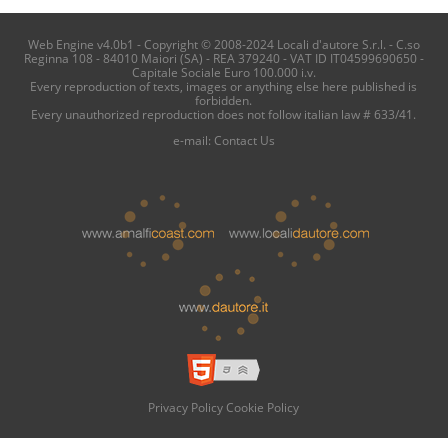
Web Engine v4.0b1 - Copyright © 2008-2024 Locali d'autore S.r.l. - C.so
Reginna 108 - 84010 Maiori (SA) - REA 379240 - VAT ID IT04599690650 -
Capitale Sociale Euro 100.000 i.v.
Every reproduction of texts, images or anything else here published is
forbidden.
Every unauthorized reproduction does not follow italian law # 633/41.
e-mail:
Contact Us
Privacy Policy
Cookie Policy