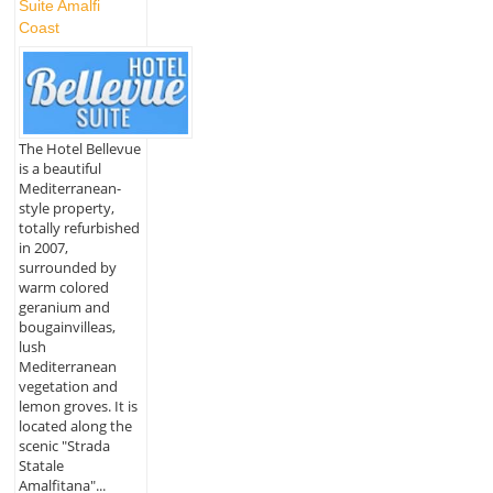
Suite Amalfi
Coast
The Hotel Bellevue
is a beautiful
Mediterranean-
style property,
totally refurbished
in 2007,
surrounded by
warm colored
geranium and
bougainvilleas,
lush
Mediterranean
vegetation and
lemon groves. It is
located along the
scenic "Strada
Statale
Amalfitana"...