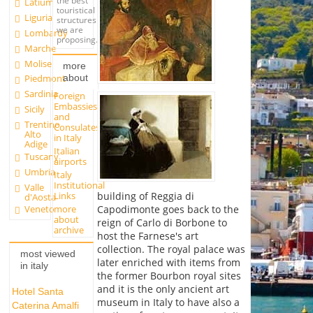
the best
Latium
touristical
Liguria
structures
we are
Lombardy
proposing.
Marche
Molise
more
about
Piedmont
Sardinia
Foreign
Embassies
Sicily
and
Trentino
Consulates
Alto
in Italy
Adige
Italian
Tuscany
airports
Umbria
Italy
Institutional
Valle
Links
building of Reggia di
d'Aosta
more
Capodimonte goes back to the
Veneto
about
reign of Carlo di Borbone to
archive
host the Farnese's art
collection. The royal palace was
most viewed
later enriched with items from
in italy
the former Bourbon royal sites
and it is the only ancient art
Hotel Santa
museum in Italy to have also a
Caterina Amalfi