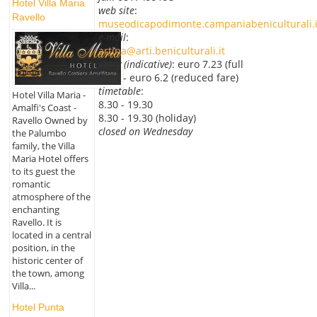
Hotel Villa Maria
web site
:
Ravello
museodicapodimonte.campaniabeniculturali.i
e-mail
:
artina@arti.beniculturali.it
entry (indicative)
: euro 7.23 (full
fare) - euro 6.2 (reduced fare)
timetable
:
Hotel Villa Maria -
8.30 - 19.30
Amalfi's Coast -
8.30 - 19.30 (holiday)
Ravello Owned by
closed on Wednesday
the Palumbo
family, the Villa
Maria Hotel offers
to its guest the
romantic
atmosphere of the
enchanting
Ravello. It is
located in a central
position, in the
historic center of
the town, among
Villa...
Hotel Punta