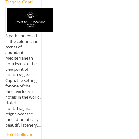
Tragara Capri
A path immersed
in the colours and
scents of
abundant
Mediterranean
flora leads to the
viewpoint of
PuntaTragara in
Capri, the setting
for one of the
most exclusive
hotels in the world.
Hotel
PuntaTragara
reigns over the
most dramatically
beautiful scenery,...
Hotel Bellevue