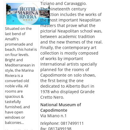
Tiziano and Caravaggio.
The nineteenth century
collection includes the works of
the most important Neapolitan
masters that prove what the
Situated on the
pictorial Neapolitan school was,
last bend of
between academic tradition
Amalfi's
and the new themes of the real.
promenade and
Finally, the contemporary art
beach, this hotel is
collection is mostly composed
on four levels.
of works by important
Bright and
International artists specially
Mediterranean in
planned for the rooms of
style, the Marina
Capodimonte on solo shows,
Riviera is a
the first being the one
converted old
noble villa. All
dedicated to Alberto Buri in
rooms are
1978 who displayed Grande
spacious &
Cretto Nero.
tastefully
National Museum of
furnished, and
Capodimonte
have open
Via Miano n.1
windows or
balconies...
telephone
: 0817499111
fax
: 0817499198