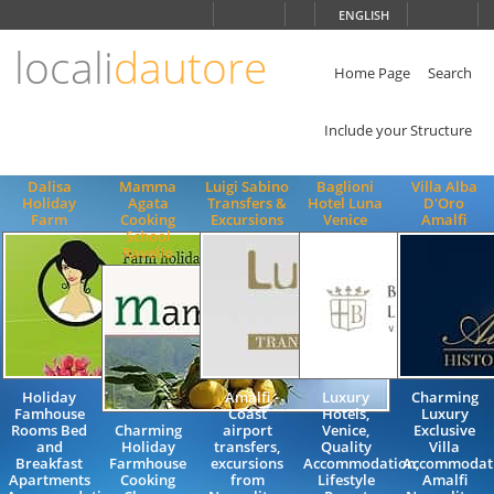
Choose
ENGLISH
language
locali
dautore
ITALIANO
ENGLISH
Home Page
Search
Include your Structure
Dalisa
Mamma
Luigi Sabino
Baglioni
Villa Alba
Holiday
Agata
Transfers &
Hotel Luna
D'Oro
Farm
Cooking
Excursions
Venice
Amalfi
School
Ravello
Holiday
Amalfi
Luxury
Charming
Famhouse
Coast
Hotels,
Luxury
Rooms Bed
Charming
airport
Venice,
Exclusive
and
Holiday
transfers,
Quality
Villa
Breakfast
Farmhouse
excursions
Accommodation,
Accommodat
Apartments
Cooking
from
Lifestyle
Amalfi