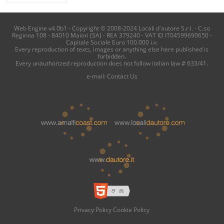
Web Engine v4.0b1 - Copyright © 2008-2024 Locali d'autore S.r.l. - C.so
Reginna 108 - 84010 Maiori (SA) - REA 379240 - VAT ID IT04599690650 -
Capitale Sociale Euro 100.000 i.v.
Every reproduction of texts, images or anything else here published is
forbidden.
Every unauthorized reproduction does not follow italian law # 633/41.
e-mail:
Contact Us
Privacy Policy
Cookie Policy