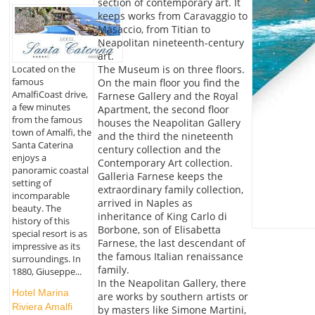
section of contemporary art. It
keeps works from Caravaggio to
Masaccio, from Titian to
Neapolitan nineteenth-century
art.
Located on the
The Museum is on three floors.
famous
On the main floor you find the
AmalfiCoast drive,
Farnese Gallery and the Royal
a few minutes
Apartment, the second floor
from the famous
houses the Neapolitan Gallery
town of Amalfi, the
and the third the nineteenth
Santa Caterina
century collection and the
enjoys a
Contemporary Art collection.
panoramic coastal
Galleria Farnese keeps the
setting of
extraordinary family collection,
incomparable
arrived in Naples as
beauty. The
inheritance of King Carlo di
history of this
Borbone, son of Elisabetta
special resort is as
Farnese, the last descendant of
impressive as its
the famous Italian renaissance
surroundings. In
family.
1880, Giuseppe...
In the Neapolitan Gallery, there
Hotel Marina
are works by southern artists or
Riviera Amalfi
by masters like Simone Martini,