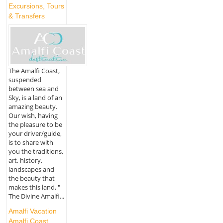
Excursions, Tours
& Transfers
The Amalfi Coast,
suspended
between sea and
Sky, is a land of an
amazing beauty.
Our wish, having
the pleasure to be
your driver/guide,
is to share with
you the traditions,
art, history,
landscapes and
the beauty that
makes this land, "
The Divine Amalfi...
Amalfi Vacation
Amalfi Coast