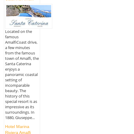
Located on the
famous
AmalfiCoast drive,
a few minutes
from the famous
town of Amalfi, the
Santa Caterina
enjoys a
panoramic coastal
setting of
incomparable
beauty. The
history of this
special resort is as
impressive as its
surroundings. In
1880, Giuseppe...
Hotel Marina
Riviera Amalfi