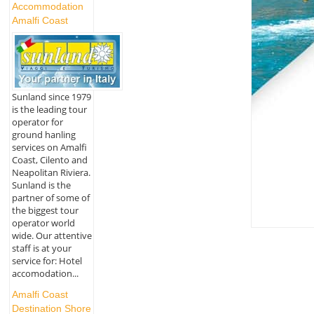
Accommodation
Amalfi Coast
Sunland since 1979
is the leading tour
operator for
ground hanling
services on Amalfi
Coast, Cilento and
Neapolitan Riviera.
Sunland is the
partner of some of
the biggest tour
operator world
wide. Our attentive
staff is at your
service for: Hotel
accomodation...
Amalfi Coast
Destination Shore