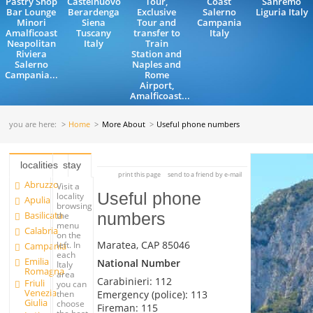
Pastry Shop
Castelnuovo
Tour,
Coast
Sanremo
Bar Lounge
Berardenga
Exclusive
Salerno
Liguria Italy
Minori
Siena
Tour and
Campania
Amalficoast
Tuscany
transfer to
Italy
Neapolitan
Italy
Train
Riviera
Station and
Salerno
Naples and
Campania...
Rome
Airport,
Amalficoast...
you are here:
Home
More About
Useful phone numbers
localities
stay
print this page
send to a friend by e-mail
Abruzzo
Visit a
Useful phone
locality
Apulia
browsing
Basilicata
numbers
the
menu
Calabria
on the
Maratea, CAP 85046
left. In
Campania
each
Emilia
National Number
Italy
Romagna
area
Carabinieri: 112
Friuli
you can
Venezia
Emergency (police): 113
then
Giulia
choose
Fireman: 115