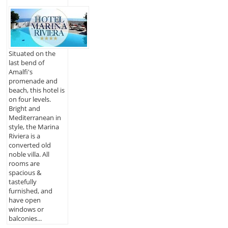
Situated on the
last bend of
Amalfi's
promenade and
beach, this hotel is
on four levels.
Bright and
Mediterranean in
style, the Marina
Riviera is a
converted old
noble villa. All
rooms are
spacious &
tastefully
furnished, and
have open
windows or
balconies...