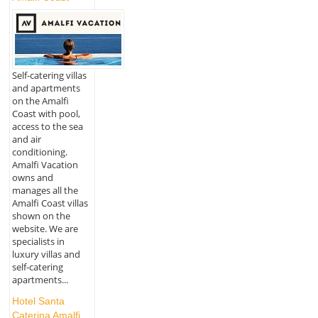
Self-catering villas
and apartments
on the Amalfi
Coast with pool,
access to the sea
and air
conditioning.
Amalfi Vacation
owns and
manages all the
Amalfi Coast villas
shown on the
website. We are
specialists in
luxury villas and
self-catering
apartments...
Hotel Santa
Caterina Amalfi