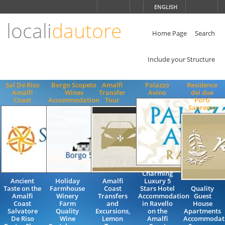
Choose
ENGLISH
language
locali
dautore
ITALIANO
ENGLISH
Home Page
Search
Include your Structure
Sal De Riso
Borgo Scopeto
Amalfi
Palazzo
Residence
Amalfi
Wines
Transfer
Avino
dei due
Coast
Accommodation
Tour
Porti
Sanremo
Charming
Ancient
Holiday
Amalfi
Luxury 5
Taste on the
Farmhouse
Coast
Stars Hotel
Quality
Amalfi
Winery
Transfers
Accommodation
Guest
Coast
Farm
and
in Ravello
House
Salvatore
Quality
Excursions,
on the
Apartments
De Riso
Wine
Lemon
Amalfi
Accommodat