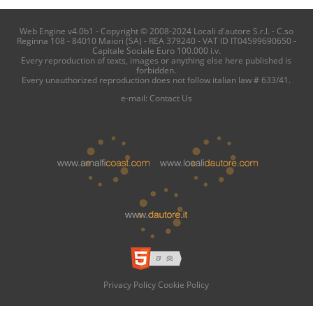
Web Engine v4.0b1 - Copyright © 2008-2024 Locali d'autore S.r.l. - C.so
Reginna 108 - 84010 Maiori (SA) - REA 379240 - VAT ID IT04599690650 -
Capitale Sociale Euro 100.000 i.v.
Every reproduction of texts, images or anything else here published is
forbidden.
Every unauthorized reproduction does not follow italian law # 633/41.
e-mail:
Contact Us
Privacy Policy
Cookie Policy