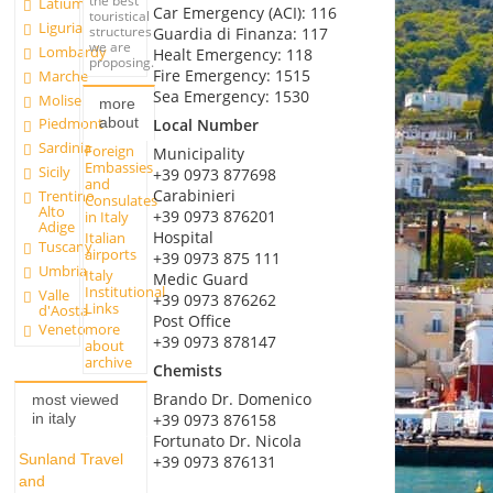
the best
Latium
Car Emergency (ACI): 116
touristical
Liguria
structures
Guardia di Finanza: 117
we are
Lombardy
Healt Emergency: 118
proposing.
Fire Emergency: 1515
Marche
Sea Emergency: 1530
Molise
more
about
Piedmont
Local Number
Sardinia
Foreign
Municipality
Embassies
Sicily
+39 0973 877698
and
Carabinieri
Trentino
Consulates
Alto
+39 0973 876201
in Italy
Adige
Hospital
Italian
Tuscany
airports
+39 0973 875 111
Umbria
Italy
Medic Guard
Institutional
Valle
+39 0973 876262
Links
d'Aosta
Post Office
more
Veneto
+39 0973 878147
about
archive
Chemists
Brando Dr. Domenico
most viewed
+39 0973 876158
in italy
Fortunato Dr. Nicola
Sunland Travel
+39 0973 876131
and