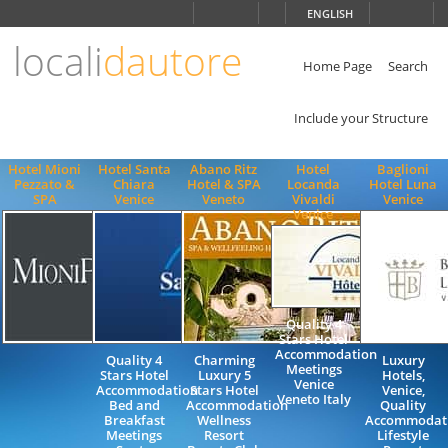
Choose
ENGLISH
language
locali
dautore
ITALIANO
ENGLISH
Home Page
Search
Include your Structure
Hotel Mioni
Hotel Santa
Abano Ritz
Hotel
Baglioni
Pezzato &
Chiara
Hotel & SPA
Locanda
Hotel Luna
SPA
Venice
Veneto
Vivaldi
Venice
Venice
Quality 4
Stars Hotel
Accommodation
Quality 4
Charming
Luxury
Meetings
Stars Hotel
Luxury 5
Hotels,
Venice
Accommodation
Stars Hotel
Venice,
Veneto Italy
Bed and
Accommodation
Quality
Breakfast
Wellness
Accommodati
Meetings
Resort
Lifestyle