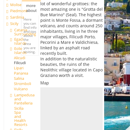
lot of wonderful grottoes: the
Molise
more
most amazing one is "Grotta del
about
Piedmont
Bue Marino" (Seal). The highest
Sardinia
Here
point is Monte Fossa, a dormant
you can
Sicily
volcano, and counts around 250
find info
Catania
inhabitants, living in he three
and tips
Surrounding
about
major villages, Filicudi Porto,
Egadi
the
Pecorini a Mare e Valdichiesa,
Islands
area
linked by an asphalt road
you are
Eolie
visiting.
Islands
recently built.
Alicudi
In addition to the naturalistic
Filicudi
beauties, the ruins of the
Lipari
Neolithic village located in Capo
Panarea
Graziano worth a visit.
Salina
Map
Stromboli
Vulcano
Lampedusa
and
Pantelleria
Sicilia
Spa
and
Health
Resorts
Sicily