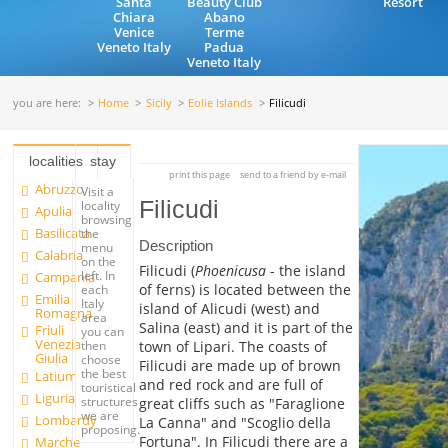
Santa
Beauty Club
Resort
Chiara
Abano
Venice
Terme
Veneto Italy
Padua
Veneto Italy
you are here:
Home
Sicily
Eolie Islands
Filicudi
localities
stay
print this page
send to a friend by e-mail
Abruzzo
Visit a
Filicudi
locality
Apulia
browsing
Basilicata
the
Description
menu
Calabria
on the
Filicudi (
Phoenicusa
- the island
left. In
Campania
of ferns) is located between the
each
Emilia
Italy
island of Alicudi (west) and
Romagna
area
Salina (east) and it is part of the
Friuli
you can
Venezia
town of Lipari. The coasts of
then
Giulia
choose
Filicudi are made up of brown
the best
Latium
and red rock and are full of
touristical
Liguria
structures
great cliffs such as "Faraglione
we are
Lombardy
La Canna" and "Scoglio della
proposing.
Fortuna". In Filicudi there are a
Marche