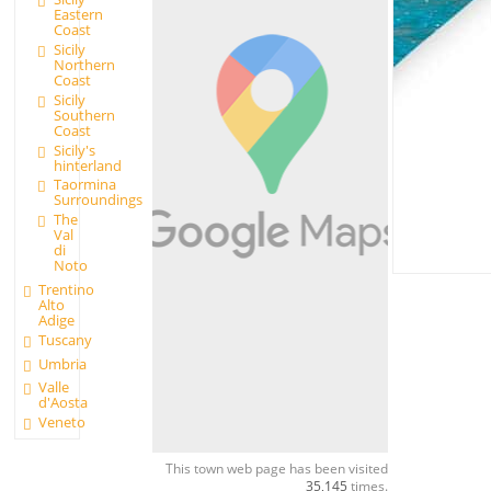
Eastern
Coast
Sicily
Northern
Coast
Sicily
Southern
Coast
Sicily's
hinterland
Taormina
Surroundings
The
Val
di
Noto
Trentino
Alto
Adige
Tuscany
Umbria
Valle
d'Aosta
Veneto
This town web page has been visited
35,145
times.