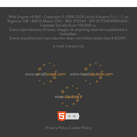
Web Engine v4.0b1 - Copyright © 2008-2024 Locali d'autore S.r.l. - C.so
Reginna 108 - 84010 Maiori (SA) - REA 379240 - VAT ID IT04599690650 -
Capitale Sociale Euro 100.000 i.v.
Every reproduction of texts, images or anything else here published is
forbidden.
Every unauthorized reproduction does not follow italian law # 633/41.
e-mail:
Contact Us
Privacy Policy
Cookie Policy