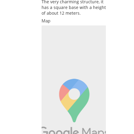
The very charming structure, it
has a square base with a height
of about 12 meters.
Map