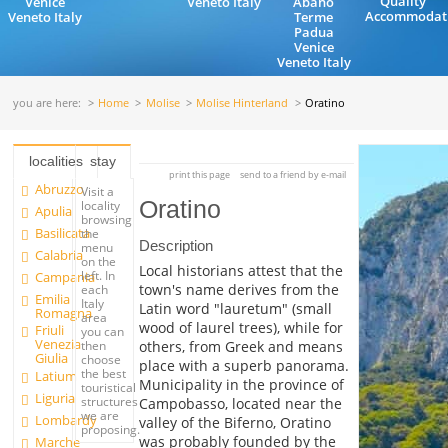
Quality
Venice
Veneto Italy
Abano
Accommodat
Veneto Italy
Terme
Padua
Venice
Veneto Italy
you are here:
Home
Molise
Molise Hinterland
Oratino
localities
stay
print this page
send to a friend by e-mail
Abruzzo
Visit a
Oratino
locality
Apulia
browsing
Basilicata
the
Description
menu
Calabria
on the
Local historians attest that the
left. In
Campania
town's name derives from the
each
Emilia
Italy
Latin word "lauretum" (small
Romagna
area
wood of laurel trees), while for
Friuli
you can
Venezia
others, from Greek and means
then
Giulia
choose
place with a superb panorama.
the best
Latium
Municipality in the province of
touristical
Liguria
structures
Campobasso, located near the
we are
Lombardy
valley of the Biferno, Oratino
proposing.
was probably founded by the
Marche