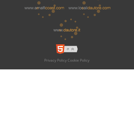
Privacy Policy
Cookie Policy