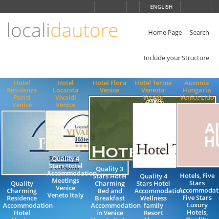
Choose
ENGLISH
language
locali
dautore
ITALIANO
ENGLISH
Home Page
Search
Include your Structure
Hotel
Hotel
Hotel Flora
Hotel Terme
Ausonia
Residenza
Locanda
Venice
Venezia
Hungaria
Parisi
Vivaldi
Veneto
Venice Lido
Venice
Venice
Quality 4
Stars Hotel
Quality 3
Accommodation
Hotels, Five
Stars Hotel
Quality 4
Meetings
Stars
Quality
Charming
Stars Hotel
Venice
Accommodati
Charming
Bed and
Accommodation
Veneto Italy
Five Stars
Residence
Breakfast
Wellness
Luxury
Accommodation
Accommodation
family
Hotels,
Hotel
in Venice
Resort