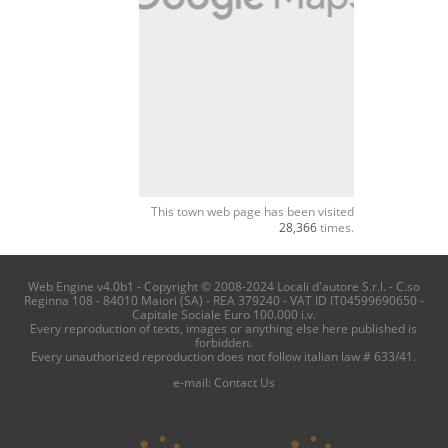
This town web page has been visited
28,366
times.
Web Engine v4.0b1 - Copyright © 2008-2024 Locali d'autore S.r.l. - C.so
Reginna 108 - 84010 Maiori (SA) - REA 379240 - VAT ID IT04599690650 -
Capitale Sociale Euro 100.000 i.v.
Every reproduction of texts, images or anything else here published is
forbidden.
Every unauthorized reproduction does not follow italian law # 633/41.
e-mail:
Contact Us