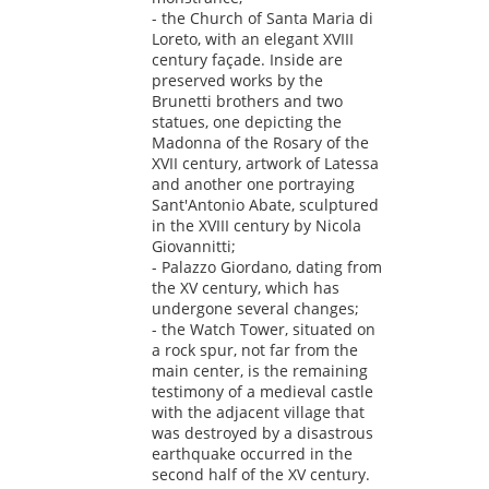
- the Church of Santa Maria di
Loreto, with an elegant XVIII
century façade. Inside are
preserved works by the
Brunetti brothers and two
statues, one depicting the
Madonna of the Rosary of the
XVII century, artwork of Latessa
and another one portraying
Sant'Antonio Abate, sculptured
in the XVIII century by Nicola
Giovannitti;
- Palazzo Giordano, dating from
the XV century, which has
undergone several changes;
- the Watch Tower, situated on
a rock spur, not far from the
main center, is the remaining
testimony of a medieval castle
with the adjacent village that
was destroyed by a disastrous
earthquake occurred in the
second half of the XV century.