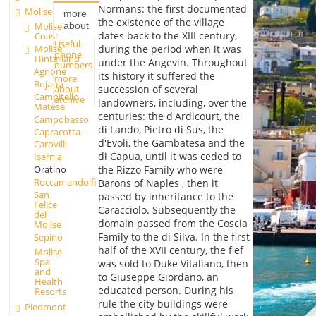
Normans: the first documented
Molise
more
the existence of the village
about
Molise
dates back to the XIII century,
Coast
Useful
during the period when it was
Molise
phone
Hinterland
under the Angevin. Throughout
numbers
Agnone
its history it suffered the
more
Bojano
about
succession of several
Campitello
archive
landowners, including, over the
Matese
centuries: the d'Ardicourt, the
Campobasso
di Lando, Pietro di Sus, the
Capracotta
d'Evoli, the Gambatesa and the
Carovilli
di Capua, until it was ceded to
Isernia
Oratino
the Rizzo Family who were
Roccamandolfi
Barons of Naples , then it
San
passed by inheritance to the
Felice
Caracciolo. Subsequently the
del
domain passed from the Coscia
Molise
Family to the di Silva. In the first
Sepino
half of the XVII century, the fief
Molise
Spa
was sold to Duke Vitaliano, then
and
to Giuseppe Giordano, an
Health
educated person. During his
Resorts
rule the city buildings were
Piedmont