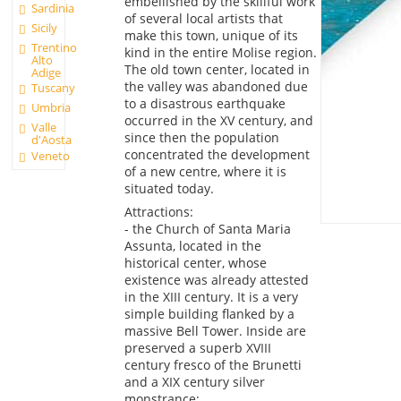
embellished by the skillful work
Sardinia
of several local artists that
Sicily
make this town, unique of its
Trentino
kind in the entire Molise region.
Alto
The old town center, located in
Adige
the valley was abandoned due
Tuscany
to a disastrous earthquake
Umbria
occurred in the XV century, and
Valle
since then the population
d'Aosta
concentrated the development
Veneto
of a new centre, where it is
situated today.
Attractions:
- the Church of Santa Maria
Assunta, located in the
historical center, whose
existence was already attested
in the XIII century. It is a very
simple building flanked by a
massive Bell Tower. Inside are
preserved a superb XVIII
century fresco of the Brunetti
and a XIX century silver
monstrance;